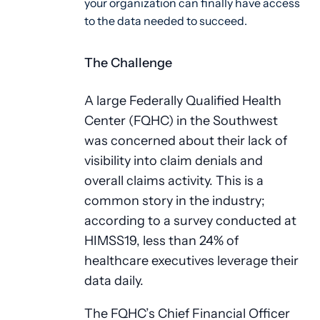
your organization can finally have access
to the data needed to succeed.
The Challenge
A large Federally Qualified Health
Center (FQHC) in the Southwest
was concerned about their lack of
visibility into claim denials and
overall claims activity. This is a
common story in the industry;
according to a survey conducted at
HIMSS19, less than 24% of
healthcare executives leverage their
data daily.
The FQHC’s Chief Financial Officer