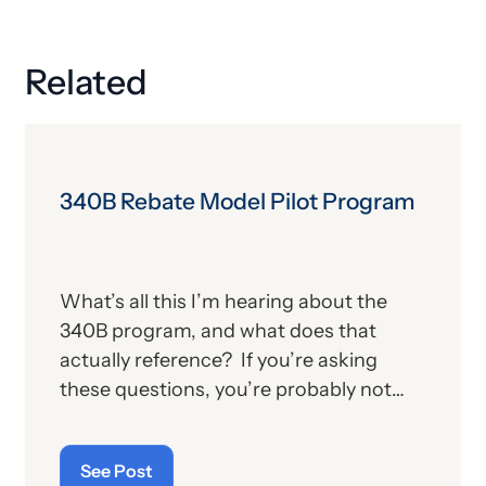
Related
340B Rebate Model Pilot Program
What’s all this I’m hearing about the
340B program, and what does that
actually reference? If you’re asking
these questions, you’re probably not
alone. For those who aren’t familiar with
the program, we’ll provide, below, a brief
See Post
description. For those who
are
up on