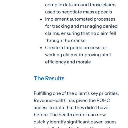
compile data around those claims
used to negotiate mass appeals
Implement automated processes
for tracking and managing denied
claims, ensuring that no claim fell
through the cracks
Create a targeted process for
working claims, improving staff
efficiency and morale
The Results
Fulfilling one of the client’s key priorities,
RevenueHealth has given the FQHC
access to data that they didn’t have
before. The health center can now
quickly identify significant payer issues