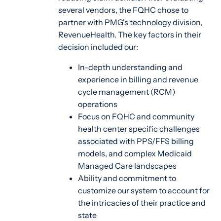
several vendors, the FQHC chose to
partner with PMG's technology division,
RevenueHealth. The key factors in their
decision included our:
In-depth understanding and
experience in billing and revenue
cycle management (RCM)
operations
Focus on FQHC and community
health center specific challenges
associated with PPS/FFS billing
models, and complex Medicaid
Managed Care landscapes
Ability and commitment to
customize our system to account for
the intricacies of their practice and
state