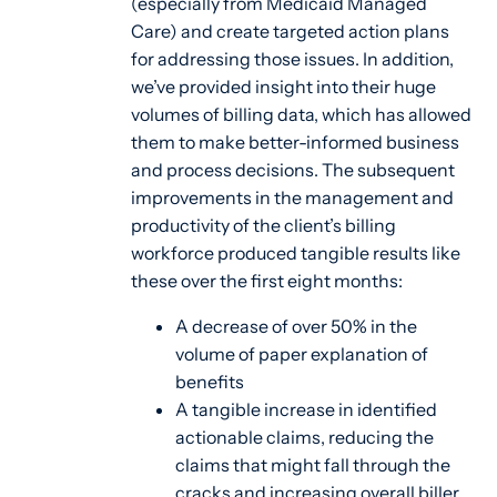
(especially from Medicaid Managed
Care) and create targeted action plans
for addressing those issues. In addition,
we’ve provided insight into their huge
volumes of billing data, which has allowed
them to make better-informed business
and process decisions. The subsequent
improvements in the management and
productivity of the client’s billing
workforce produced tangible results like
these over the first eight months:
A decrease of over 50% in the
volume of paper explanation of
benefits
A tangible increase in identified
actionable claims, reducing the
claims that might fall through the
cracks and increasing overall biller