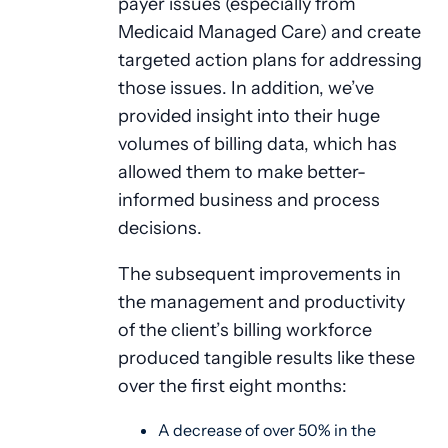
payer issues (especially from
Medicaid Managed Care) and create
targeted action plans for addressing
those issues. In addition, we’ve
provided insight into their huge
volumes of billing data, which has
allowed them to make better-
informed business and process
decisions.
The subsequent improvements in
the management and productivity
of the client’s billing workforce
produced tangible results like these
over the first eight months:
A decrease of over 50% in the