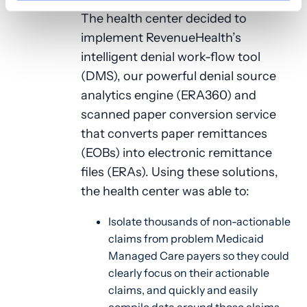
The health center decided to
implement RevenueHealth’s
intelligent denial work-flow tool
(DMS), our powerful denial source
analytics engine (ERA360) and
scanned paper conversion service
that converts paper remittances
(EOBs) into electronic remittance
files (ERAs). Using these solutions,
the health center was able to:
Isolate thousands of non-actionable
claims from problem Medicaid
Managed Care payers so they could
clearly focus on their actionable
claims, and quickly and easily