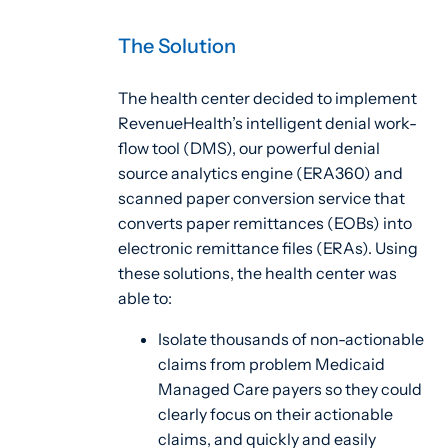
The Solution
The health center decided to implement
RevenueHealth’s intelligent denial work-
flow tool (DMS), our powerful denial
source analytics engine (ERA360) and
scanned paper conversion service that
converts paper remittances (EOBs) into
electronic remittance files (ERAs). Using
these solutions, the health center was
able to:
Isolate thousands of non-actionable
claims from problem Medicaid
Managed Care payers so they could
clearly focus on their actionable
claims, and quickly and easily