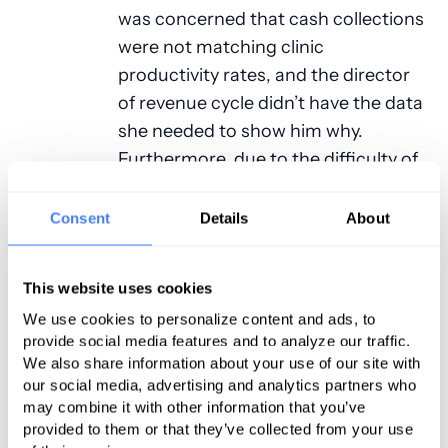
was concerned that cash collections
were not matching clinic
productivity rates, and the director
of revenue cycle didn’t have the data
she needed to show him why.
Furthermore, due to the difficulty of
pulling meaningful data from their
complicated billing system, the
Consent
Details
About
health center couldn’t make
informed decisions around
This website uses cookies
important challenges such as
We use cookies to personalize content and ads, to
reducing claim denials. After
provide social media features and to analyze our traffic.
evaluating several vendors, the
We also share information about your use of our site with
FQHC chose to partner with PMG’s
our social media, advertising and analytics partners who
may combine it with other information that you’ve
technology division, RevenueHealth.
provided to them or that they’ve collected from your use
The key factors in their decision