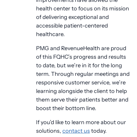
health center to focus on its mission
of delivering exceptional and
accessible patient-centered
healthcare.
PMG and RevenueHealth are proud
of this FQHC’s progress and results
to date, but we’re in it for the long
term. Through regular meetings and
responsive customer service, we’re
learning alongside the client to help
them serve their patients better and
boost their bottom line.
If you’d like to learn more about our
solutions,
contact us
today.