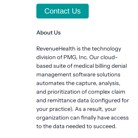
Contact Us
About Us
RevenueHealth is the technology
division of PMG, Inc. Our cloud-
based suite of medical billing denial
management software solutions
automates the capture, analysis,
and prioritization of complex claim
and remittance data (configured for
your practice). As a result, your
organization can finally have access
to the data needed to succeed.