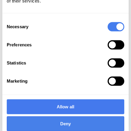
of their services.
included our:
In-depth understanding and
Consent
experience in billing and revenue
Necessary
Selection
cycle management (RCM)
operations
Preferences
Focus on FQHC and community
health center specific challenges
associated with PPS/FFS billing
Statistics
models, and complex Medicaid
Managed Care landscapes
Marketing
Ability and commitment to
customize our system to account for
the intricacies of their practice and
state
Allow all
The Solution
Deny