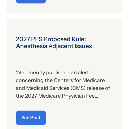
the subject, we’ll report some recent
news that may have important
implications—especially for hospitals.
2027 PFS Proposed Rule:
Anesthesia Adjacent Issues
We recently published an alert
concerning the Centers for Medicare
and Medicaid Services (CMS) release of
the 2027 Medicare Physician Fee
Schedule (PFS) proposed rule. This
publication contains the government’s
See Post
plans for (a) payment of physicians and
other billing providers, and (b) other