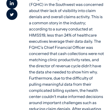
(FQHC) in the Southwest was concerned
about their lack of visibility into claim
denials and overall claims activity. This is
a common story in the industry;
according to a survey conducted at
HIMSS19, less than 24% of healthcare
executives leverage their data daily. The
FQHC’s Chief Financial Officer was
concerned that cash collections were not
matching clinic productivity rates, and
the director of revenue cycle didn’t have
the data she needed to show him why.
Furthermore, due to the difficulty of
pulling meaningful data from their
complicated billing system, the health
center couldn’t make informed decisions
around important challenges such as
reducing claim denials. After evaluating