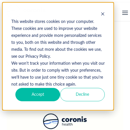
This website stores cookies on your computer.
These cookies are used to improve your website
experience and provide more personalized services
↩ Return to Blog
to you, both on this website and through other
media. To find out more about the cookies we use,
see our Privacy Policy.
June 10, 2019
We won't track your information when you visit our
site. But in order to comply with your preferences,
we'll have to use just one tiny cookie so that you're
not asked to make this choice again.
Accept
Decline