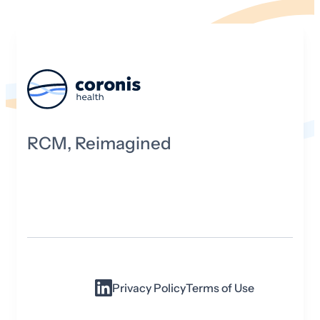
RCM, Reimagined
Privacy Policy
Terms of Use