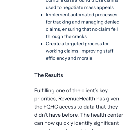
compile data around those claims
used to negotiate mass appeals
Implement automated processes
for tracking and managing denied
claims, ensuring that no claim fell
through the cracks
Create a targeted process for
working claims, improving staff
efficiency and morale
The Results
Fulfilling one of the client’s key
priorities, RevenueHealth has given
the FQHC access to data that they
didn’t have before. The health center
can now quickly identify significant