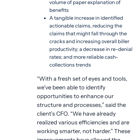
volume of paper explanation of
benefits
A tangible increase in identified
actionable claims, reducing the
claims that might fall through the
cracks and increasing overall biller
productivity; a decrease in re-denial
rates; and more reliable cash-
collections trends
“With a fresh set of eyes and tools,
we’ve been able to identify
opportunities to enhance our
structure and processes,” said the
client’s CFO. “We have already
realized various efficiencies and are
working smarter, not harder.” These
improvements have allowed the