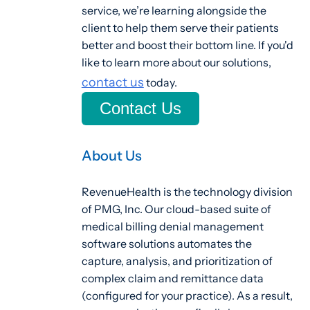
service, we’re learning alongside the
client to help them serve their patients
better and boost their bottom line. If you'd
like to learn more about our solutions,
contact us
today.
Contact Us
About Us
RevenueHealth is the technology division
of PMG, Inc. Our cloud-based suite of
medical billing denial management
software solutions automates the
capture, analysis, and prioritization of
complex claim and remittance data
(configured for your practice). As a result,