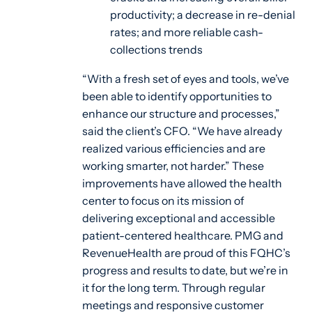
productivity; a decrease in re-denial
rates; and more reliable cash-
collections trends
“With a fresh set of eyes and tools, we’ve
been able to identify opportunities to
enhance our structure and processes,”
said the client’s CFO. “We have already
realized various efficiencies and are
working smarter, not harder.” These
improvements have allowed the health
center to focus on its mission of
delivering exceptional and accessible
patient-centered healthcare. PMG and
RevenueHealth are proud of this FQHC’s
progress and results to date, but we’re in
it for the long term. Through regular
meetings and responsive customer