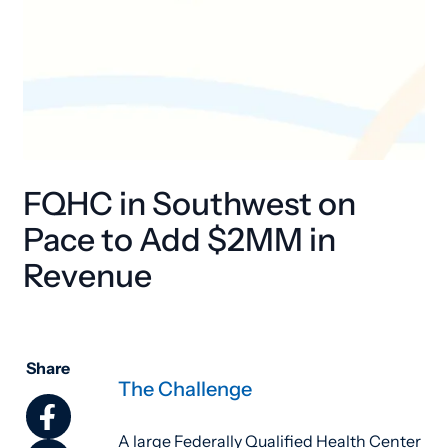
FQHC in Southwest on
Pace to Add $2MM in
Revenue
Share
The Challenge
A large Federally Qualified Health Center