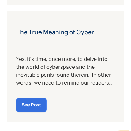
proposed changes for the new year, to
include coding and billing.
The True Meaning of Cyber
Yes, it’s time, once more, to delve into
the world of cyberspace and the
inevitable perils found therein. In other
words, we need to remind our readers
of the latest “cyberthreats” and the
importance of “cybersecurity”—which
See Post
raises the question: what does the term
“cyber” really mean and what is its origin
story?