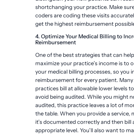
shortchanging your practice. Make sure
coders are coding these visits accurate
get the highest reimbursement possibl
4. Optimize Your Medical Billing to Inc
Reimbursement
One of the best strategies that can hel
maximize your practice’s income is to 
your medical billing processes, so you 
reimbursement for every patient. Many
practices bill at allowable lower levels to
avoid being audited. While you might n
audited, this practice leaves a lot of m
the table. When you provide a service,
it’s documented correctly and then bill 
appropriate level. You’ll also want to m