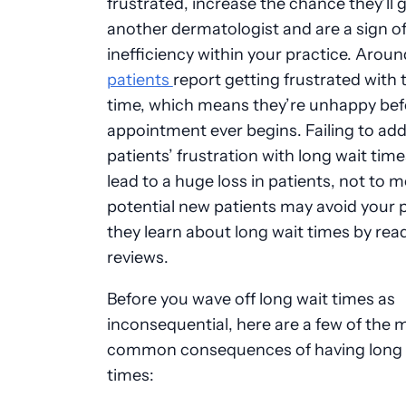
frustrated, increase the chance they’ll 
another dermatologist and are a sign o
inefficiency within your practice. Arou
patients
report getting frustrated with t
time, which means they’re unhappy befo
appointment ever begins. Failing to ad
patients’ frustration with long wait tim
lead to a huge loss in patients, not to m
potential new patients may avoid your p
they learn about long wait times by rea
reviews.
Before you wave off long wait times as
inconsequential, here are a few of the 
common consequences of having long 
times: