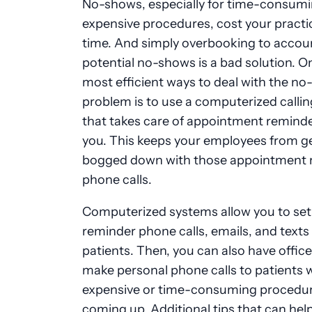
No-shows, especially for time-consumi
expensive procedures, cost your practi
time. And simply overbooking to accoun
potential no-shows is a bad solution. O
most efficient ways to deal with the n
problem is to use a computerized calli
that takes care of appointment reminde
you. This keeps your employees from g
bogged down with those appointment 
phone calls.
Computerized systems allow you to set
reminder phone calls, emails, and texts
patients. Then, you can also have office
make personal phone calls to patients
expensive or time-consuming procedu
coming up. Additional tips that can hel