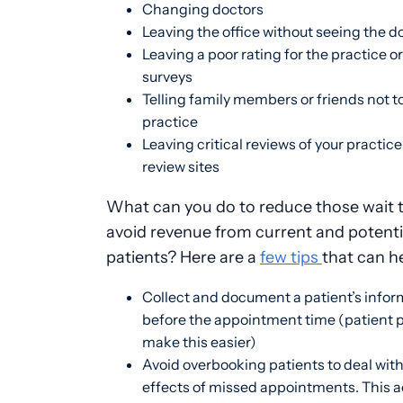
Changing doctors
Leaving the office without seeing the d
Leaving a poor rating for the practice o
surveys
Telling family members or friends not to
practice
Leaving critical reviews of your practice
review sites
What can you do to reduce those wait 
avoid revenue from current and potenti
patients? Here are a
few tips
that can h
Collect and document a patient’s infor
before the appointment time (patient p
make this easier)
Avoid overbooking patients to deal with
effects of missed appointments. This a