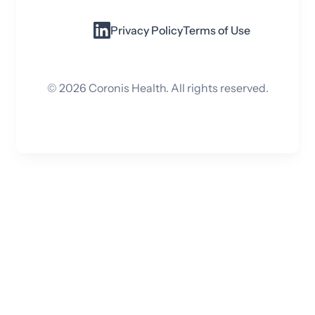
Privacy Policy
Terms of Use
©
2026
Coronis Health. All rights reserved.