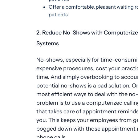
Offer a comfortable, pleasant waiting r
patients.
2. Reduce No-Shows with Computerize
Systems
No-shows, especially for time-consumi
expensive procedures, cost your practi
time. And simply overbooking to accoun
potential no-shows is a bad solution. O
most efficient ways to deal with the n
problem is to use a computerized calli
that takes care of appointment reminde
you. This keeps your employees from g
bogged down with those appointment 
phone calls.