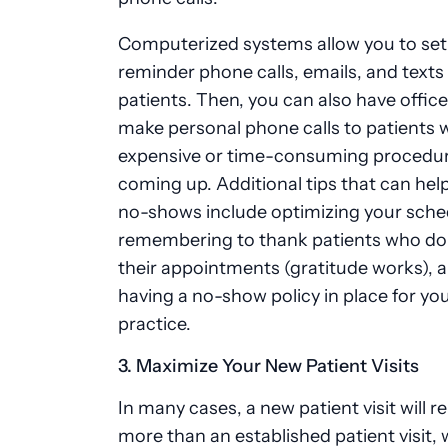
Computerized systems allow you to set
reminder phone calls, emails, and texts
patients. Then, you can also have office
make personal phone calls to patients
expensive or time-consuming procedu
coming up. Additional tips that can hel
no-shows include optimizing your sche
remembering to thank patients who do
their appointments (gratitude works), 
having a no-show policy in place for yo
practice.
3. Maximize Your New Patient Visits
In many cases, a new patient visit will 
more than an established patient visit,