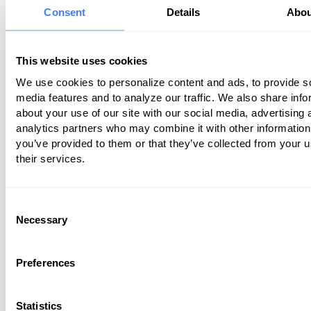
Consent
Details
Abou
reviews.
Before you wave off long wait times as
This website uses cookies
inconsequential, here are a few of the 
We use cookies to personalize content and ads, to provide s
common consequences of having long 
media features and to analyze our traffic. We also share info
times:
about your use of our site with our social media, advertising 
analytics partners who may combine it with other information
Changing doctors
you’ve provided to them or that they’ve collected from your u
Leaving the office without seeing the d
their services.
Leaving a poor rating for the practice o
surveys
Consent
Telling family members or friends not to
Necessary
Selection
practice
Leaving critical reviews of your practice
review sites
Preferences
What can you do to reduce those wait 
Statistics
avoid revenue from current and potenti