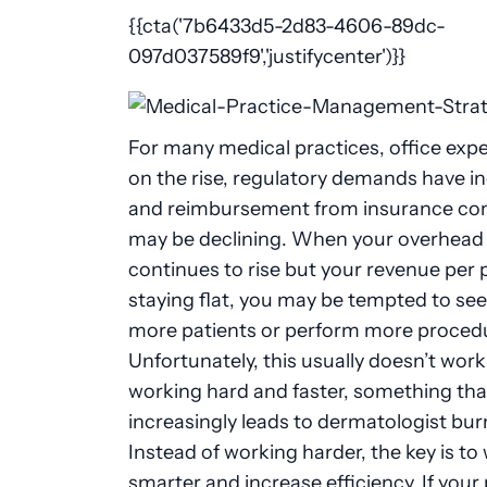
{{cta('7b6433d5-2d83-4606-89dc-
097d037589f9','justifycenter')}}
For many medical practices, office exp
on the rise, regulatory demands have i
and reimbursement from insurance co
may be declining. When your overhead
continues to rise but your revenue per p
staying flat, you may be tempted to se
more patients or perform more proced
Unfortunately, this usually doesn’t wor
working hard and faster, something tha
increasingly leads to dermatologist bur
Instead of working harder, the key is to
smarter and increase efficiency. If your