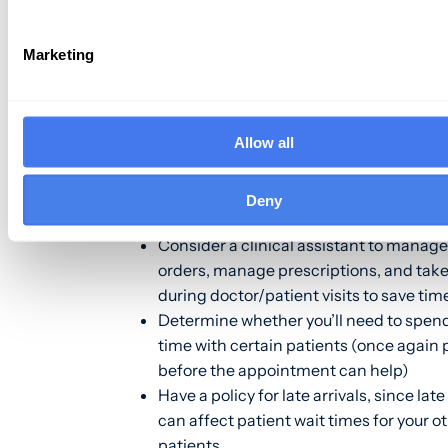
patients? Here are a
few tips
that can h
Marketing
Collect and document a patient’s infor
before the appointment time (patient p
make this easier)
Allow all
Avoid overbooking patients to deal with
effects of missed appointments. This a
increases patient wait times and can h
Deny
negative impact on overall patient satis
Consider a clinical assistant to manage
orders, manage prescriptions, and take
during doctor/patient visits to save tim
Determine whether you’ll need to spen
time with certain patients (once again p
before the appointment can help)
Have a policy for late arrivals, since late
can affect patient wait times for your o
patients.