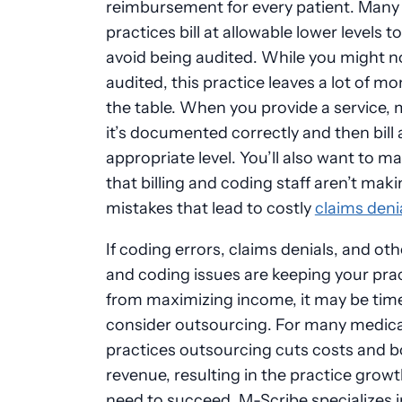
reimbursement for every patient. Many
practices bill at allowable lower levels to
avoid being audited. While you might n
audited, this practice leaves a lot of m
the table. When you provide a service,
it’s documented correctly and then bill 
appropriate level. You’ll also want to m
that billing and coding staff aren’t mak
mistakes that lead to costly
claims deni
If coding errors, claims denials, and othe
and coding issues are keeping your pra
from maximizing income, it may be tim
consider outsourcing. For many medica
practices outsourcing cuts costs and 
revenue, resulting in the practice grow
need to succeed. M-Scribe specializes 