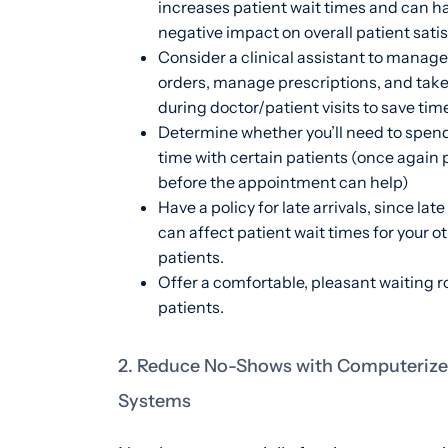
increases patient wait times and can h
negative impact on overall patient satis
Consider a clinical assistant to manage
orders, manage prescriptions, and take
during doctor/patient visits to save tim
Determine whether you’ll need to spen
time with certain patients (once again p
before the appointment can help)
Have a policy for late arrivals, since late
can affect patient wait times for your o
patients.
Offer a comfortable, pleasant waiting r
patients.
2. Reduce No-Shows with Computerize
Systems