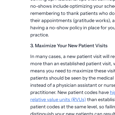
no-shows include optimizing your sche
remembering to thank patients who do
their appointments (gratitude works), 
having a no-show policy in place for yo
practice.
3. Maximize Your New Patient Visits
In many cases, a new patient visit will 
more than an established patient visit,
means you need to maximize these visi
patients should be seen by the medical
instead of a physician assistant or nurs
practitioner. New patient codes have
hi
relative value units (RVUs)
than establi
patient codes at the same level, so faili
distinguish your new patients can result