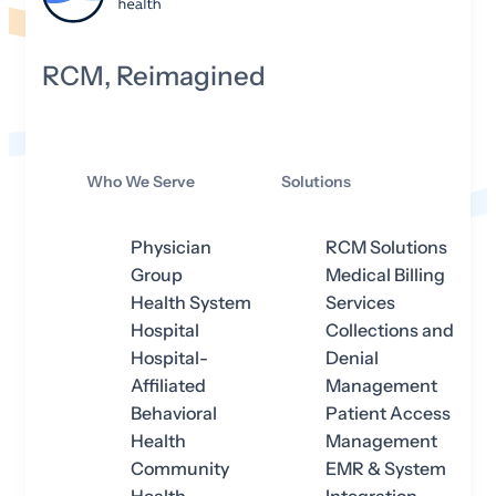
RCM, Reimagined
Who We Serve
Solutions
Physician
RCM Solutions
Group
Medical Billing
Health System
Services
Hospital
Collections and
Hospital-
Denial
Affiliated
Management
Behavioral
Patient Access
Health
Management
Community
EMR & System