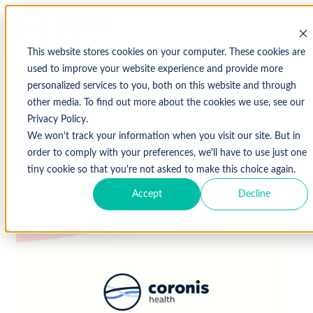
This website stores cookies on your computer. These cookies are
used to improve your website experience and provide more
personalized services to you, both on this website and through
↩ Return to Blog
other media. To find out more about the cookies we use, see our
Privacy Policy.
We won't track your information when you visit our site. But in
June 25, 2019
order to comply with your preferences, we'll have to use just one
tiny cookie so that you're not asked to make this choice again.
Accept
Decline