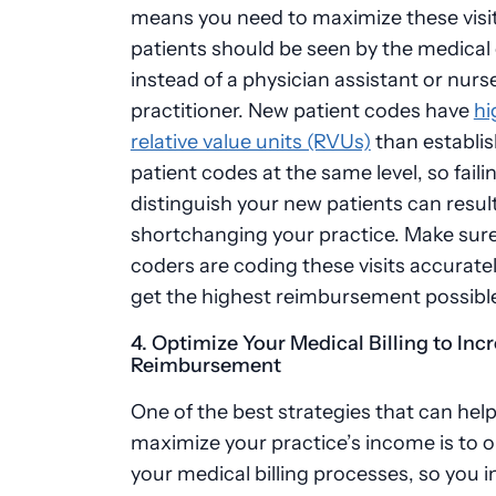
means you need to maximize these visi
patients should be seen by the medical
instead of a physician assistant or nurs
practitioner. New patient codes have
hi
relative value units (RVUs)
than establi
patient codes at the same level, so faili
distinguish your new patients can result
shortchanging your practice. Make sure
coders are coding these visits accurate
get the highest reimbursement possibl
4. Optimize Your Medical Billing to Inc
Reimbursement
One of the best strategies that can hel
maximize your practice’s income is to 
your medical billing processes, so you 