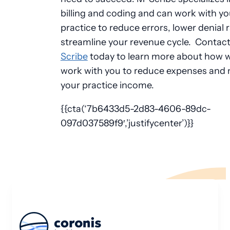
billing and coding and can work with yo
practice to reduce errors, lower denial 
streamline your revenue cycle. Contac
Scribe
today to learn more about how 
work with you to reduce expenses and
your practice income.
{{cta(‘7b6433d5-2d83-4606-89dc-
097d037589f9′,’justifycenter’)}}