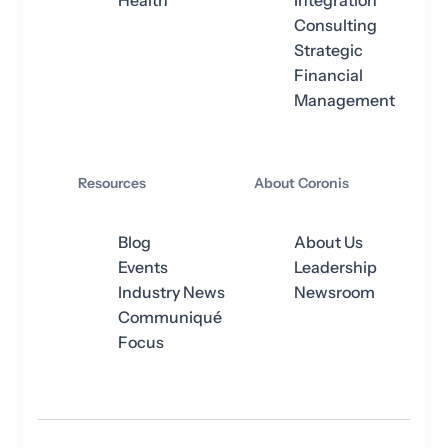
Health
Integration
Consulting
Strategic
Financial
Management
Resources
About Coronis
Blog
About Us
Events
Leadership
Industry News
Newsroom
Communiqué
Focus