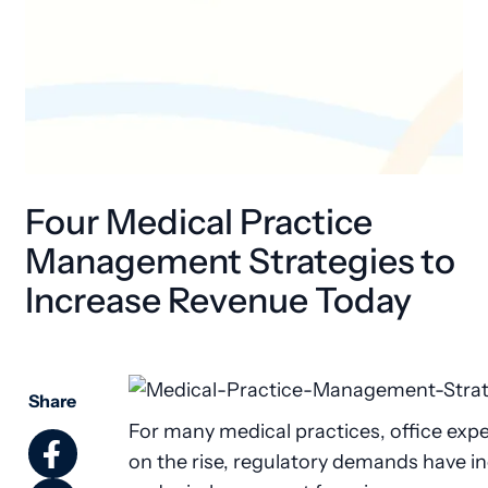
Four Medical Practice
Management Strategies to
Increase Revenue Today
Share
For many medical practices, office exp
on the rise, regulatory demands have i