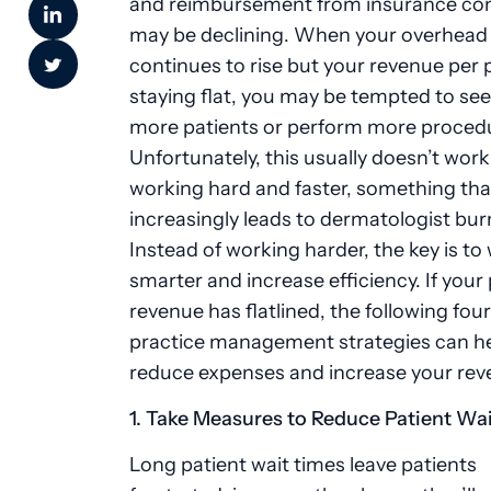
and reimbursement from insurance co
may be declining. When your overhead
continues to rise but your revenue per p
staying flat, you may be tempted to se
more patients or perform more proced
Unfortunately, this usually doesn’t wor
working hard and faster, something tha
increasingly leads to dermatologist bur
Instead of working harder, the key is to
smarter and increase efficiency. If your
revenue has flatlined, the following fou
practice management strategies can h
reduce expenses and increase your re
1. Take Measures to Reduce Patient Wa
Long patient wait times leave patients