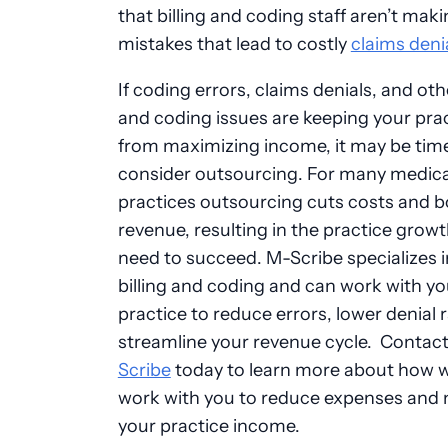
that billing and coding staff aren’t mak
mistakes that lead to costly
claims deni
If coding errors, claims denials, and othe
and coding issues are keeping your pra
from maximizing income, it may be tim
consider outsourcing. For many medica
practices outsourcing cuts costs and 
revenue, resulting in the practice grow
need to succeed. M-Scribe specializes 
billing and coding and can work with yo
practice to reduce errors, lower denial 
streamline your revenue cycle. Contac
Scribe
today to learn more about how 
work with you to reduce expenses and
your practice income.