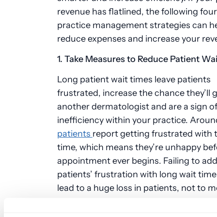
revenue has flatlined, the following fou
practice management strategies can h
reduce expenses and increase your re
1. Take Measures to Reduce Patient Wa
Long patient wait times leave patients
frustrated, increase the chance they’ll 
another dermatologist and are a sign o
inefficiency within your practice. Arou
patients
report getting frustrated with t
time, which means they’re unhappy befo
appointment ever begins. Failing to ad
patients’ frustration with long wait tim
lead to a huge loss in patients, not to m
potential new patients may avoid your p
they learn about long wait times by rea