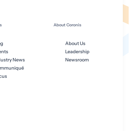
s
About Coronis
og
About Us
ents
Leadership
dustry News
Newsroom
mmuniqué
cus