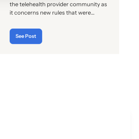
the telehealth provider community as
it concerns new rules that were
supposed to go into effect last month
but have now since been twice
See Post
delayed.