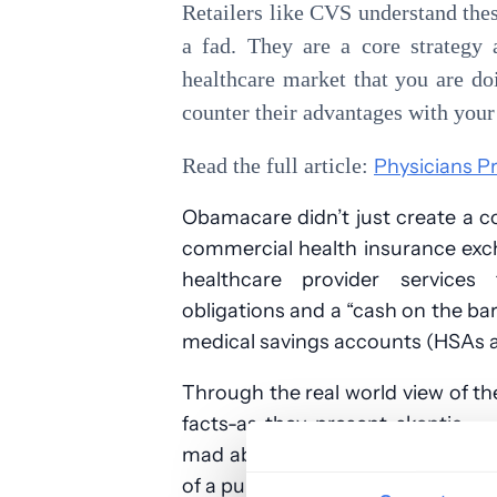
Retailers like CVS understand these
a fad. They are a core strategy 
healthcare market that you are do
counter their advantages with you
Read the full article:
Physicians P
Obamacare didn’t just create a 
commercial health insurance exc
healthcare provider services 
obligations and a “cash on the b
medical savings accounts (HSAs 
Through the real world view of th
facts-as-they-present skeptic — 
mad about the outrageous cost of 
of a public that is realizing it has 