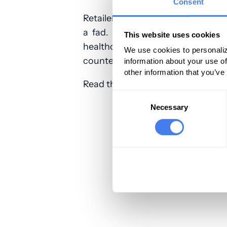
Consent
Retailers like CVS understand these
a fad. They are a core strategy 
This website uses cookies
healthcare market that you are do
We use cookies to personaliz
counter their advantages with yo
information about your use of
other information that you’ve
Read the full article:
Physicians Pr
Consent
Selection
Necessary