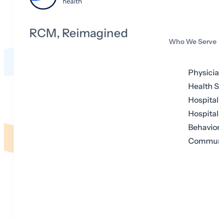
RCM, Reimagined
Who We Serve
Physici
Health 
Hospital
Hospital
Behavior
Communi