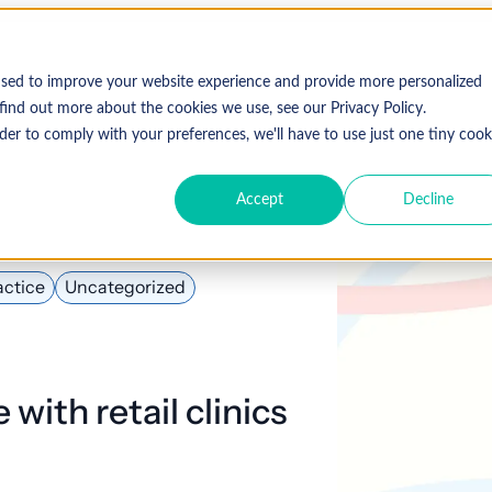
Who We Serve
Solutions
used to improve your website experience and provide more personalized
find out more about the cookies we use, see our Privacy Policy.
der to comply with your preferences, we'll have to use just one tiny cook
Accept
Decline
Expl
 Specialty
Resources
About Coronis Health
Publications
Coronis
ement
Anesthesia
Resource Center
Accounts Receivable
Cardiology
About Us
Communiqué
Trus
actice
Uncategorized
multipl
offer.
Dermatology
Blog
Automation tools
Gastroenterology
Leadership
Focus
New
Emergency
Hospitalists
Industry News
Business Process Outsourcing
Careers
View 
with retail clinics
Medicine
Events
Consulting
Ophthalmology
Orthopedics
Strategic Financial Management