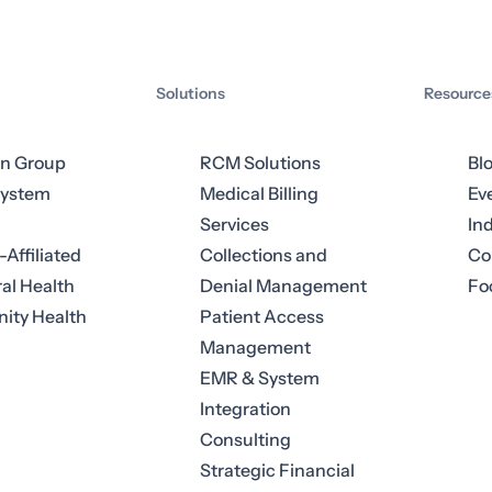
Solutions
Resource
an Group
RCM Solutions
Bl
System
Medical Billing
Ev
Services
In
-Affiliated
Collections and
Co
al Health
Denial Management
Fo
ty Health
Patient Access
Management
EMR & System
Integration
Consulting
Strategic Financial