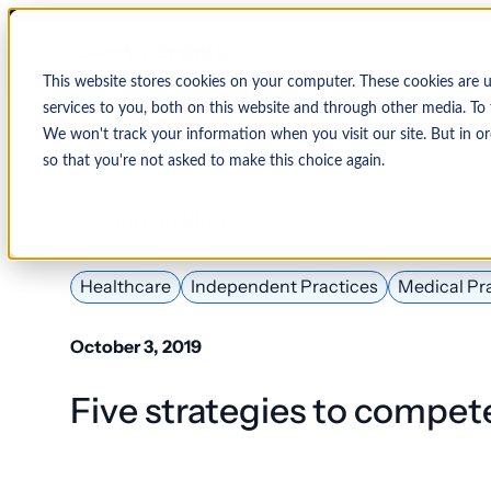
This website stores cookies on your computer. These cookies are 
services to you, both on this website and through other media. To 
We won't track your information when you visit our site. But in or
so that you're not asked to make this choice again.
↩ Return to Blog
By Organization
Our Expertise
By
Physician Group
Collections and Denial Manag
Ambulance/EMS
Healthcare
Independent Practices
Medical Pr
Health System
Medical Billing Services
Behavioral Health
October 3, 2019
Critical Access
Hospital
Patient Access Management
Five strategies to compete 
Hospitals
Revenue Cycle Management
Hospital-Affiliated
FQHC
EMR & System Integration