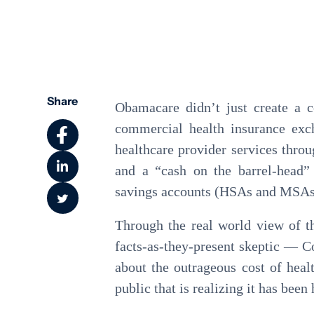
Community Health
Share
Obamacare didn’t just create a 
commercial health insurance exc
healthcare provider services throu
and a “cash on the barrel-head
savings accounts (HSAs and MSAs
Through the real world view of th
facts-as-they-present skeptic — C
about the outrageous cost of heal
public that is realizing it has been 