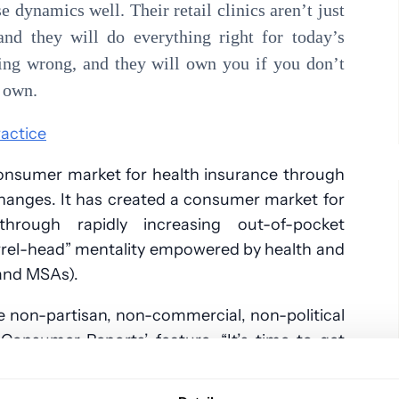
 dynamics well. Their retail clinics aren’t just
and they will do everything right for today’s
ing wrong, and they will own you if you don’t
r own.
ractice
consumer market for health insurance through
hanges. It has created a consumer market for
through rapidly increasing out-of-pocket
arrel-head” mentality empowered by health and
and MSAs).
e non-partisan, non-commercial, non-political
Consumer Reports’ feature, “It’s time to get
health care” — you can see the real-life view
been had.