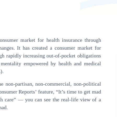
Pathology
Primary Care
Urology
Radiology
consumer market for health insurance through
hanges. It has created a consumer market for
gh rapidly increasing out-of-pocket obligations
” mentality empowered by health and medical
).
e non-partisan, non-commercial, non-political
onsumer Reports’ feature, “It’s time to get mad
th care” — you can see the real-life view of a
had.