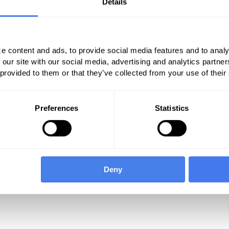
Details
 dynamics well. Their retail clinics aren’t just
and they will do everything right for today’s
ing wrong, and they will own you if you don’t
e content and ads, to provide social media features and to analy
ur own.
 our site with our social media, advertising and analytics partn
 provided to them or that they’ve collected from your use of their
actice
Preferences
Statistics
Deny