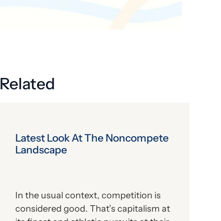
Get the latest industry news
delivered straight to your inbox.
Subscribe
Related
Latest Look At The Noncompete
Landscape
In the usual context, competition is
considered good. That’s capitalism at