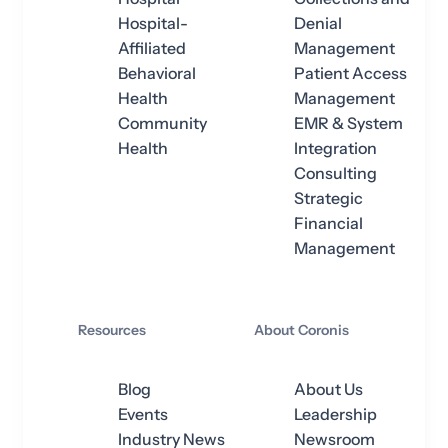
Hospital-
Denial
Affiliated
Management
Behavioral
Patient Access
Health
Management
Community
EMR & System
Health
Integration
Consulting
Strategic
Financial
Management
Resources
About Coronis
Blog
About Us
Events
Leadership
Industry News
Newsroom