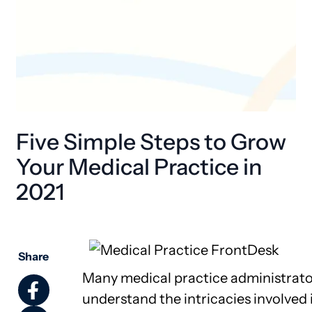
Five Simple Steps to Grow
Your Medical Practice in
2021
Share
Many medical practice administrato
understand the intricacies involved 