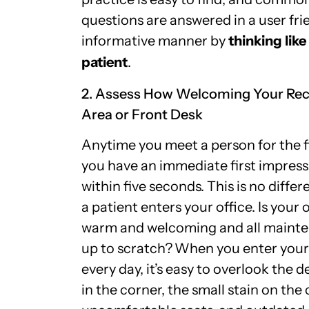
questions are answered in a user fri
informative manner by
thinking like
patient
.
2. Assess How Welcoming Your Rec
Area or Front Desk
Anytime you meet a person for the fi
you have an immediate first impress
within five seconds. This is no diffe
a patient enters your office. Is your 
warm and welcoming and all maint
up to scratch?
When you enter your 
every day, it’s easy to overlook the 
in the corner, the small stain on the 