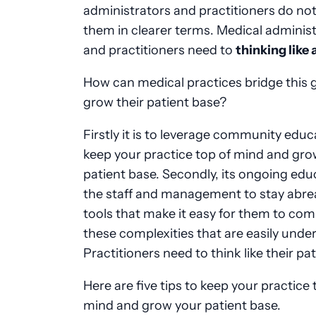
administrators and practitioners do not
them in clearer terms. Medical adminis
and practitioners need to
thinking like 
How can medical practices bridge this 
grow their patient base?
Firstly it is to leverage community educ
keep your practice top of mind and gro
patient base. Secondly, its ongoing edu
the staff and management to stay abrea
tools that make it easy for them to c
these complexities that are easily unde
Practitioners need to think like their pat
Here are five tips to keep your practice 
mind and grow your patient base.