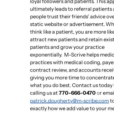
loyal followers and patients. This a
ultimately leads to referral patients 
people trust their friends’ advice ove
static website or advertisement.
Wh
think like a patient, you are more lik
attract new patients and retain exis
patients and grow your practice
exponentially.
M-Scrive helps medic
practices with medical coding, paye
contract review, and accounts recei
giving you more time to concentrat
what you do best. Contact us today
calling us at
770-666-0470
o
r emai
patrick.dougherty@m-scribe.com
to
exactly how we add value to your m