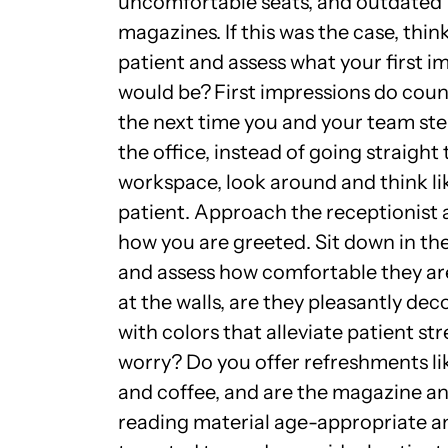
uncomfortable seats, and outdated
magazines. If this was the case, think
patient and assess what your first i
would be?
First impressions do coun
the next time you and your team ste
the office, instead of going straight 
workspace, look around and
think li
patient
. Approach the receptionist 
how you are greeted. Sit down in the
and assess how comfortable they ar
at the walls, are they pleasantly de
with colors that alleviate patient st
worry? Do you offer refreshments li
and coffee, and are the magazine a
reading material age-appropriate a