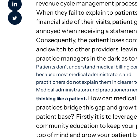
revenue cycle management process
When they fail to explain to patient
financial side of their visits, patient 
annoyed when receiving a statemen
Consequently, the patient loses con
and switch to other providers, leavi
practice managers in the dark as to
Patients don't understand medical billing c
because most medical administrators and
practitioners do not explain them in clearer 
Medical administrators and practitioners ne
How can medical
thinking like a patient.
practices bridge this gap and grow t
patient base?
Firstly it is to leverage
community education to keep your 
top of mind and grow your patient b