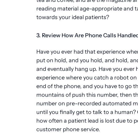
reading material age-appropriate and 
towards your ideal patients?
3. Review How Are Phone Calls Handle
Have you ever had that experience whe
put on hold, and you hold, and hold, an
and eventually hang up. Have you ever 
experience where you catch a robot on 
end of the phone, and you have to go 
mountains of push this number, then t
number on pre-recorded automated m
until you finally get to talk to a human
how often a patient lead is lost due to 
customer phone service.