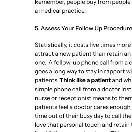
Remember, people buy from people 
a medical practice.
5. Assess Your Follow Up Procedur
Statistically, it costs five times more
attract a new patient than retain an
one.
A follow-up phone call from a 
goes a long way to stay in rapport w
patients.
Think like a patient
and wh
simple phone call from a doctor inst
nurse or receptionist means to th
patients feel a doctor cares enough 
time out of their busy day to call th
love that personal touch and retain