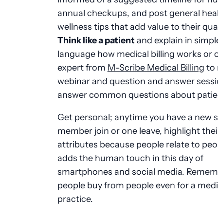
annual checkups, and post general hea
wellness tips that add value to their quali
Think like a patient
and explain in simpl
language how medical billing works or o
expert from
M-Scribe Medical Billing
to 
webinar and question and answer sessi
answer common questions about patient
Get personal; anytime you have a new s
member join or one leave, highlight thei
attributes because people relate to peop
adds the human touch in this day of
smartphones and social media. Remem
people buy from people even for a medi
practice.