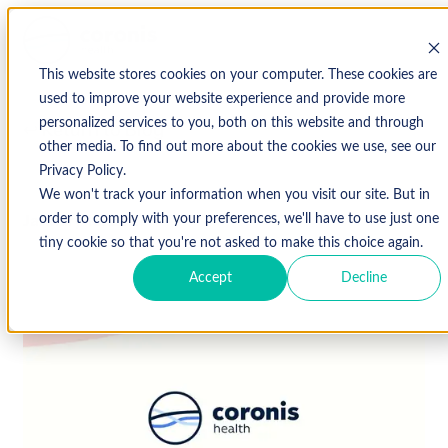
This website stores cookies on your computer. These cookies are
used to improve your website experience and provide more
personalized services to you, both on this website and through
↩ Return to Blog
other media. To find out more about the cookies we use, see our
Privacy Policy.
We won't track your information when you visit our site. But in
January 18, 2021
order to comply with your preferences, we'll have to use just one
tiny cookie so that you're not asked to make this choice again.
Accept
Decline