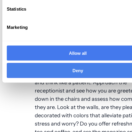
When you enter your office every day, it
Statistics
overlook the dead plant in the corner, t
stain on the carpet, uncomfortable sea
outdated magazines. If this was the cas
Marketing
like a patient and assess what your first
impression would be?
Allow all
First impressions do count, and the nex
you and your team step into the office, 
Deny
going straight to your workspace, look
and
think like a patient
. Approach the
receptionist and see how you are greete
down in the chairs and assess how com
they are. Look at the walls, are they ple
decorated with colors that alleviate pat
stress and worry? Do you offer refreshm
tea and coffee, and are the magazine a