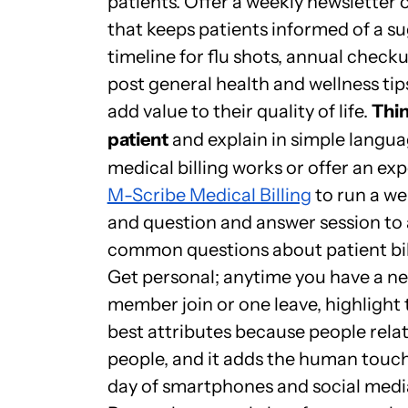
patients. Offer a weekly newsletter 
that keeps patients informed of a s
timeline for flu shots, annual check
post general health and wellness tip
add value to their quality of life.
Thin
patient
and explain in simple langu
medical billing works or offer an ex
M-Scribe Medical Billing
to run a we
and question and answer session to
common questions about patient bil
Get personal; anytime you have a ne
member join or one leave, highlight 
best attributes because people relat
people, and it adds the human touch 
day of smartphones and social medi