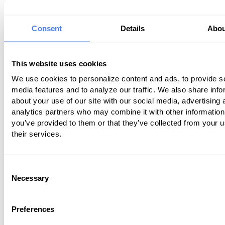
Are you allowing patients to pay vi
website?
Consent
Details
Abou
Ensure that critical information about 
practice is easy to find, and common q
This website uses cookies
are answered in a user friendly and inf
We use cookies to personalize content and ads, to provide s
manner by
thinking like a patient
.
media features and to analyze our traffic. We also share info
about your use of our site with our social media, advertising 
analytics partners who may combine it with other information
2. Assess How Welcoming Your Recept
you’ve provided to them or that they’ve collected from your u
or Front Desk
their services.
Anytime you meet a person for the first
have an immediate first impression with
Consent
seconds. This is no different when a pat
Necessary
Selection
enters your office. Is your office warm 
welcoming and all maintenance up to s
Preferences