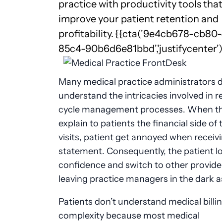
practice with productivity tools tha
improve your patient retention and
profitability.
{{cta('9e4cb678-cb80
85c4-90b6d6e81bbd','justifycenter')
Many medical practice administrators d
understand the intricacies involved in 
cycle management processes. When the
explain to patients the financial side of 
visits, patient get annoyed when receiv
statement. Consequently, the patient l
confidence and switch to other provide
leaving practice managers in the dark a
Patients don’t understand medical billi
complexity because most medical