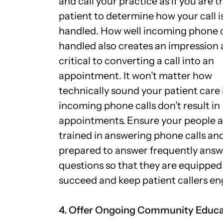
and call your practice as if you are t
patient to determine how your call i
handled. How well incoming phone c
handled also creates an impression
critical to converting a call into an
appointment. It won’t matter how
technically sound your patient care i
incoming phone calls don’t result in
appointments.
Ensure your people a
trained in answering phone calls and
prepared to answer frequently ans
questions so that they are equipped
succeed and keep patient callers e
4. Offer Ongoing Community Educ