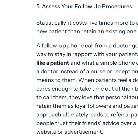
5. Assess Your Follow Up Procedures
Statistically, it costs five times more to 
new patient than retain an existing one
A follow-up phone call from a doctor go
way to stay in rapport with your patient
like a patient
and what a simple phone c
a doctor instead of a nurse or reception
means to them. When patients feel a d
cares enough to take time out of their 
to call them, they love that personal t
retain them as loyal followers and patie
approach ultimately leads to referral pa
people trust their friends’ advice over a 
website or advertisement.