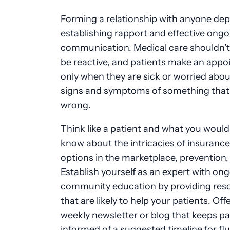
Forming a relationship with anyone de
establishing rapport and effective ongo
communication. Medical care shouldn’t
be reactive, and patients make an app
only when they are sick or worried abou
signs and symptoms of something that
wrong.
Think like a patient and what you would 
know about the intricacies of insurance, 
options in the marketplace, prevention,
Establish yourself as an expert with on
community education by providing res
that are likely to help your patients. Offe
weekly newsletter or blog that keeps pa
informed of a suggested timeline for flu