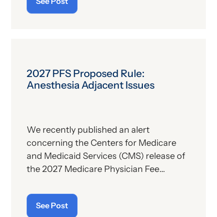
See Post
description. For those who
are
up on
the subject, we’ll report some recent
news that may have important
implications—especially for hospitals.
2027 PFS Proposed Rule:
Anesthesia Adjacent Issues
We recently published an alert
concerning the Centers for Medicare
and Medicaid Services (CMS) release of
the 2027 Medicare Physician Fee
Schedule (PFS) proposed rule. This
publication contains the government’s
See Post
plans for (a) payment of physicians and