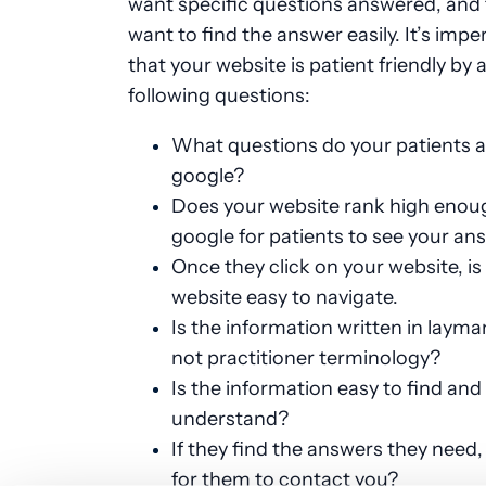
want specific questions answered, and
want to find the answer easily. It’s impe
that your website is patient friendly by 
following questions:
What questions do your patients 
google?
Does your website rank high enou
google for patients to see your an
Once they click on your website, is
website easy to navigate.
Is the information written in layma
not practitioner terminology?
Is the information easy to find and
understand?
If they find the answers they need, 
for them to contact you?