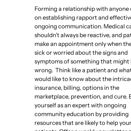
Forming a relationship with anyone
on establishing rapport and effectiv
ongoing communication. Medical c
shouldn’t always be reactive, and pa
make an appointment only when the
sick or worried about the signs and
symptoms of something that might
wrong.
Think like a patient and wha
would like to know about the intrica
insurance, billing, options in the
marketplace, prevention, and cure. 
yourself as an expert with ongoing
community education by providing
resources that are likely to help you