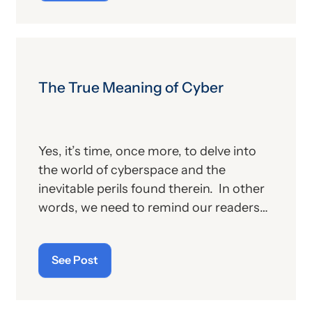
other billing providers, and (b) other
proposed changes for the new year, to
include coding and billing.
The True Meaning of Cyber
Yes, it’s time, once more, to delve into
the world of cyberspace and the
inevitable perils found therein. In other
words, we need to remind our readers
of the latest “cyberthreats” and the
importance of “cybersecurity”—which
See Post
raises the question: what does the term
“cyber” really mean and what is its origin
story?