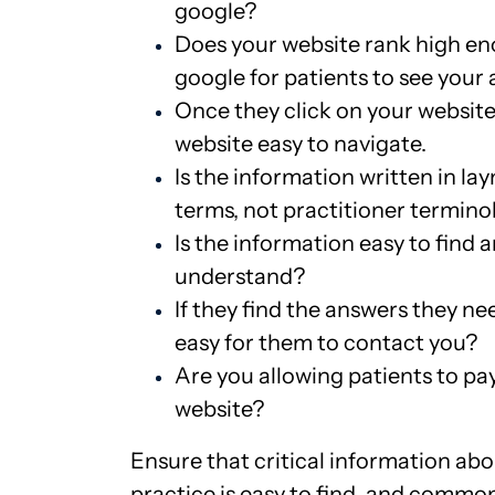
google?
Does your website rank high e
google for patients to see your
Once they click on your website,
website easy to navigate.
Is the information written in la
terms, not practitioner termino
Is the information easy to find 
understand?
If they find the answers they need
easy for them to contact you?
Are you allowing patients to pay
website?
Ensure that critical information ab
practice is easy to find, and commo