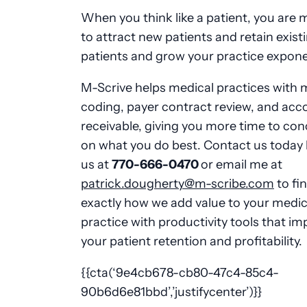
When you think like a patient, you are m
to attract new patients and retain exist
patients and grow your practice exponen
M-Scrive helps medical practices with 
coding, payer contract review, and acc
receivable, giving you more time to co
on what you do best. Contact us today b
us at
770-666-0470
o
r email me at
patrick.dougherty@m-scribe.com
to fi
exactly how we add value to your medic
practice with productivity tools that i
your patient retention and profitability.
{{cta(‘9e4cb678-cb80-47c4-85c4-
90b6d6e81bbd’,’justifycenter’)}}