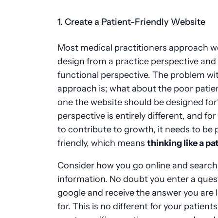
1. Create a Patient-Friendly Website
Most medical practitioners approach w
design from a practice perspective and
functional perspective. The problem wit
approach is; what about the poor patien
one the website should be designed for
perspective is entirely different, and fo
to contribute to growth, it needs to be 
friendly, which means
thinking like a pa
Consider how you go online and search
information. No doubt you enter a ques
google and receive the answer you are 
for. This is no different for your patients