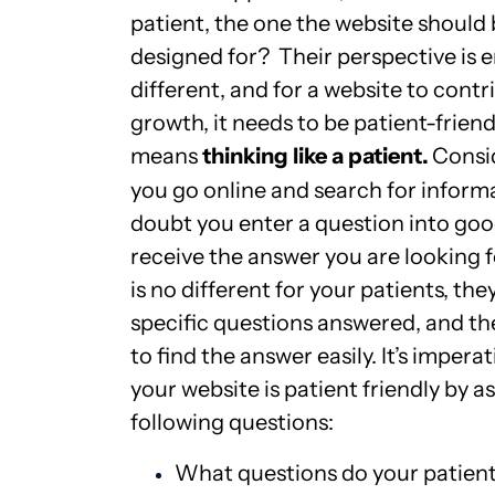
patient, the one the website should
designed for? Their perspective is e
different, and for a website to contr
growth, it needs to be patient-friend
means
thinking like a patient.
Consi
you go online and search for inform
doubt you enter a question into goo
receive the answer you are looking f
is no different for your patients, th
specific questions answered, and t
to find the answer easily. It’s imperat
your website is patient friendly by a
following questions:
What questions do your patient