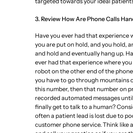
targeted towards your ideal patient
3. Review How Are Phone Calls Han
Have you ever had that experience 
you are put on hold, and you hold, a
and hold and eventually hang up. H
ever had that experience where you
robot on the other end of the phone
you have to go through mountains 
this number, then that number on p
recorded automated messages until
finally get to talk to a human? Cons
often a patient lead is lost due to po
customer phone service.
Think like 