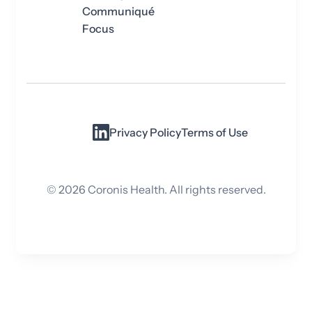
Communiqué
Focus
Privacy Policy
Terms of Use
©
2026
Coronis Health. All rights reserved.