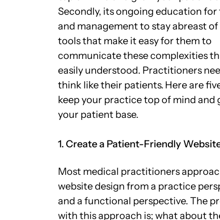
Secondly, its ongoing education for 
and management to stay abreast of
tools that make it easy for them to
communicate these complexities th
easily understood. Practitioners ne
think like their patients.
Here are five
keep your practice top of mind and
your patient base.
1. Create a Patient-Friendly Websit
Most medical practitioners approa
website design from a practice pers
and a functional perspective. The 
with this approach is; what about t