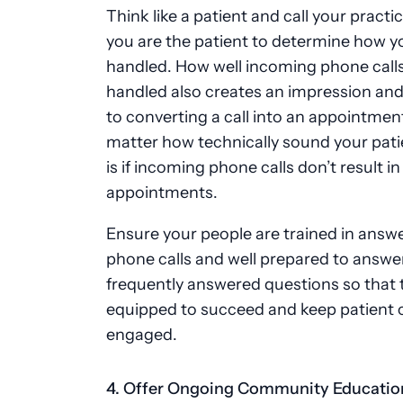
Think like a patient and call your practic
you are the patient to determine how you
handled. How well incoming phone calls
handled also creates an impression and 
to converting a call into an appointment
matter how technically sound your pati
is if incoming phone calls don’t result in
appointments.
Ensure your people are trained in answ
phone calls and well prepared to answe
frequently answered questions so that 
equipped to succeed and keep patient c
engaged.
4. Offer Ongoing Community Educati