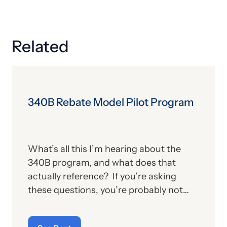
Related
340B Rebate Model Pilot Program
What’s all this I’m hearing about the
340B program, and what does that
actually reference? If you’re asking
these questions, you’re probably not
alone. For those who aren’t familiar with
the program, we’ll provide, below, a brief