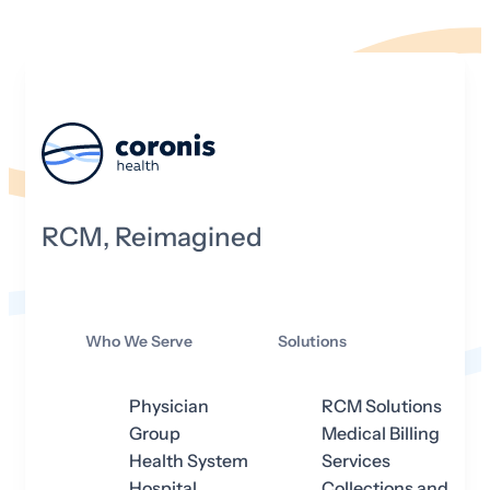
RCM, Reimagined
Who We Serve
Solutions
Physician
RCM Solutions
Group
Medical Billing
Health System
Services
Hospital
Collections and