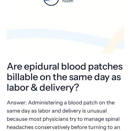
Are epidural blood patches
billable on the same day as
labor & delivery?
Answer: Administering a blood patch on the
same day as labor and delivery is unusual
because most physicians try to manage spinal
headaches conservatively before turning to an