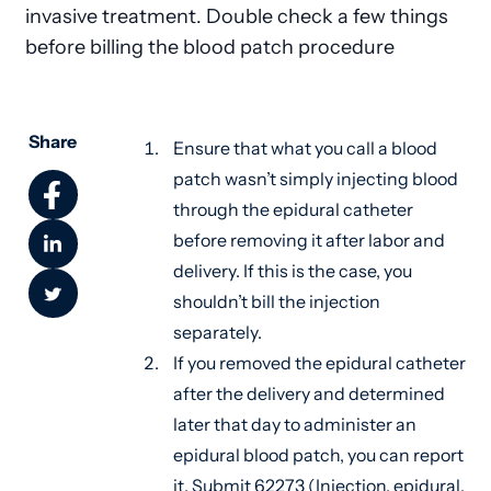
invasive treatment. Double check a few things
before billing the blood patch procedure
Share
Ensure that what you call a blood
patch wasn’t simply injecting blood
through the epidural catheter
before removing it after labor and
delivery. If this is the case, you
shouldn’t bill the injection
separately.
If you removed the epidural catheter
after the delivery and determined
later that day to administer an
epidural blood patch, you can report
it. Submit 62273 (Injection, epidural,