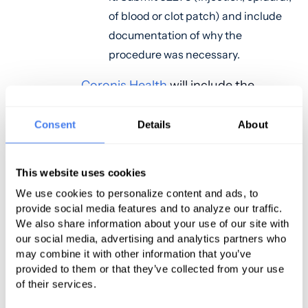
of blood or clot patch) and include
documentation of why the
procedure was necessary.
Coronis Health
will include the
appropriate diagnosis code per your
medical documentation and may
Consent
Details
About
need to add a medical billing
modifier to indicate to the payor
This website uses cookies
that the blood patch was a separate
We use cookies to personalize content and ads, to
procedure from the labor & delivery.
provide social media features and to analyze our traffic.
We also share information about your use of our site with
Let's Talk
our social media, advertising and analytics partners who
may combine it with other information that you’ve
provided to them or that they’ve collected from your use
of their services.
Related