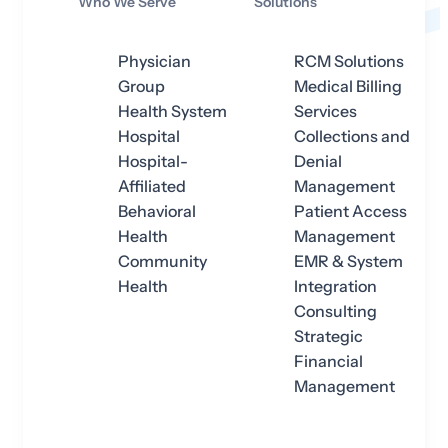
Who We Serve
Solutions
Physician
RCM Solutions
Group
Medical Billing
Health System
Services
Hospital
Collections and
Hospital-
Denial
Affiliated
Management
Behavioral
Patient Access
Health
Management
Community
EMR & System
Health
Integration
Consulting
Strategic
Financial
Management