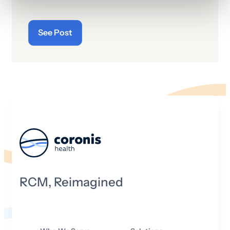
See Post
RCM, Reimagined