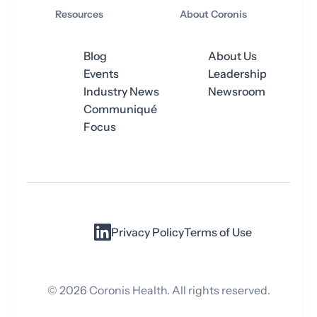
Resources
About Coronis
Blog
About Us
Events
Leadership
Industry News
Newsroom
Communiqué
Focus
Privacy Policy
Terms of Use
©
2026
Coronis Health. All rights reserved.