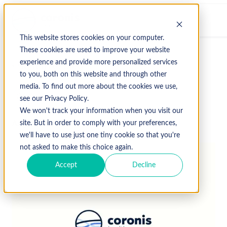
This website stores cookies on your computer.
These cookies are used to improve your website
experience and provide more personalized services
↩ Return to Blog
to you, both on this website and through other
media. To find out more about the cookies we use,
CHC
see our Privacy Policy.
We won't track your information when you visit our
August 21, 2020
site. But in order to comply with your preferences,
we'll have to use just one tiny cookie so that you're
not asked to make this choice again.
Accept
Decline