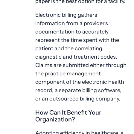
paper is the best option for a facility.
Electronic billing gathers
information from a provider's
documentation to accurately
represent the time spent with the
patient and the correlating
diagnostic and treatment codes.
Claims are submitted either through
the practice management
component of the electronic health
record, a separate billing software,
or an outsourced billing company.
How Can It Benefit Your
Organization?
Adopting efficiency in healthcare is