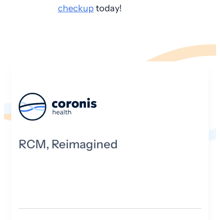
checkup
today!
RCM, Reimagined