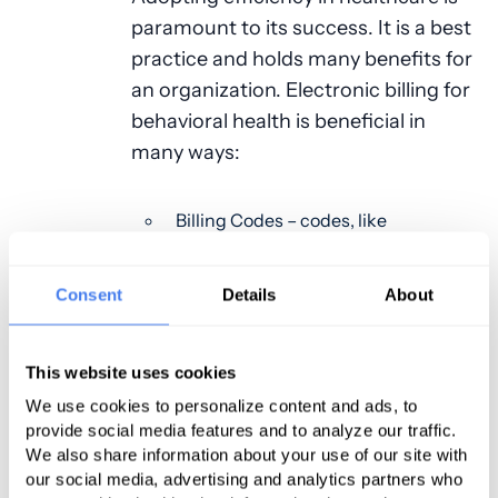
paramount to its success. It is a best
practice and holds many benefits for
an organization. Electronic billing for
behavioral health is beneficial in
many ways:
Billing Codes – codes, like
behavioral health, are in constant
flux. Billing codes may change
Consent
Details
About
throughout the year, delaying
claims processing or denials. If
This website uses cookies
codes are not automatically
updated through the billing
We use cookies to personalize content and ads, to
provide social media features and to analyze our traffic.
software, memorizing behavioral
We also share information about your use of our site with
health billing codes can be
our social media, advertising and analytics partners who