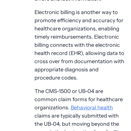
Electronic billing is another way to
promote efficiency and accuracy for
healthcare organizations, enabling
timely reimbursements. Electronic
billing connects with the electronic
health record (EHR), allowing data to
cross over from documentation with
appropriate diagnosis and
procedure codes.
The CMS-1500 or UB-04 are
common claim forms for healthcare
organizations.
Behavioral health
claims are typically submitted with
the UB-04, but moving beyond the