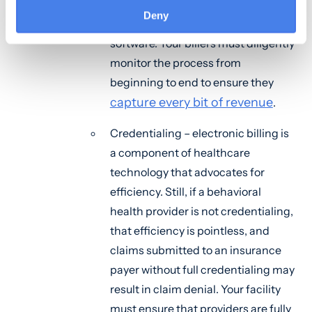
processing is still complex even
Deny
with comprehensive billing
software. Your billers must diligently
monitor the process from
beginning to end to ensure they
capture every bit of revenue
.
Credentialing – electronic billing is
a component of healthcare
technology that advocates for
efficiency. Still, if a behavioral
health provider is not credentialing,
that efficiency is pointless, and
claims submitted to an insurance
payer without full credentialing may
result in claim denial. Your facility
must ensure that providers are fully