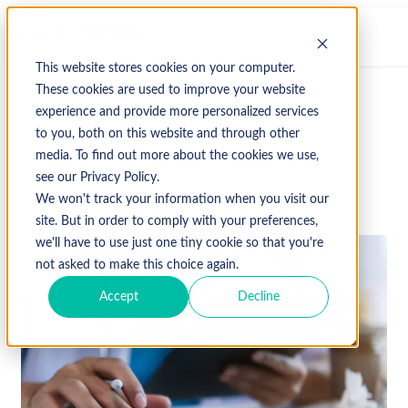
This website stores cookies on your computer.
These cookies are used to improve your website
experience and provide more personalized services
↩ Return to Blog
to you, both on this website and through other
media. To find out more about the cookies we use,
see our Privacy Policy.
April 14, 2023
We won't track your information when you visit our
site. But in order to comply with your preferences,
we'll have to use just one tiny cookie so that you're
not asked to make this choice again.
Accept
Decline