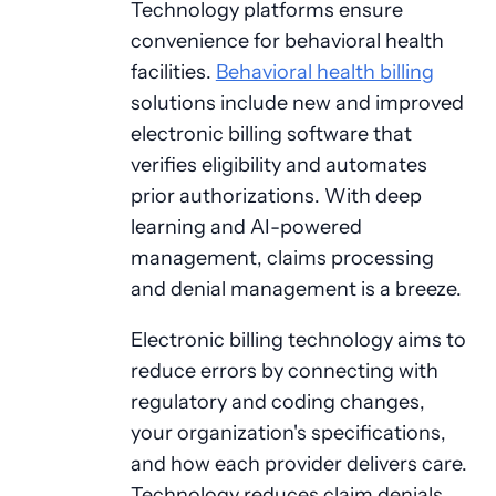
Technology platforms ensure
convenience for behavioral health
facilities.
Behavioral health billing
solutions include new and improved
electronic billing software that
verifies eligibility and automates
prior authorizations. With deep
learning and AI-powered
management, claims processing
and denial management is a breeze.
Electronic billing technology aims to
reduce errors by connecting with
regulatory and coding changes,
your organization's specifications,
and how each provider delivers care.
Technology reduces claim denials,