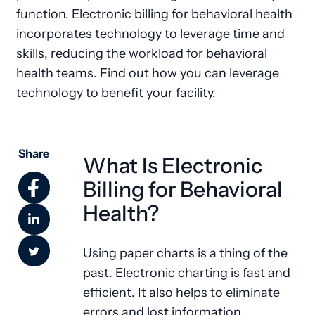
function. Electronic billing for behavioral health
incorporates technology to leverage time and
skills, reducing the workload for behavioral
health teams. Find out how you can leverage
technology to benefit your facility.
Share
What Is Electronic
Billing for Behavioral
Health?
Using paper charts is a thing of the
past. Electronic charting is fast and
efficient. It also helps to eliminate
errors and lost information.