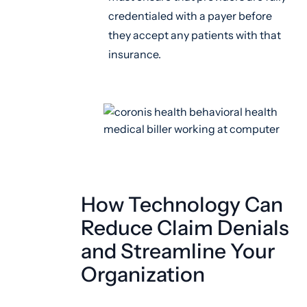
credentialed with a payer before
they accept any patients with that
insurance.
How Technology Can
Reduce Claim Denials
and Streamline Your
Organization