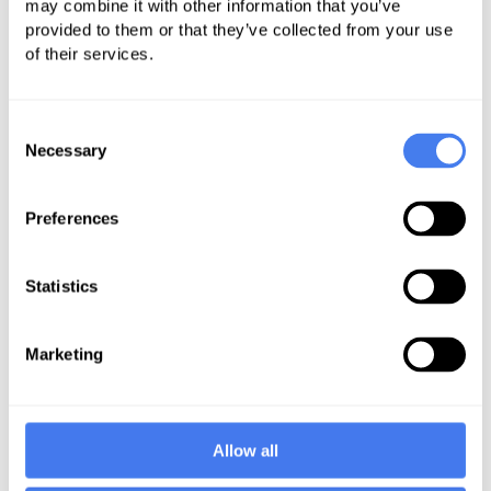
daunting. Coders must also ensure
may combine it with other information that you’ve
provided to them or that they’ve collected from your use
that the software is consistently up
of their services.
to date.
Payer Regulations – codes change,
Consent
but each insurance payer has rules
Necessary
Selection
that must be followed for successful
claims processing. Behavioral
Preferences
health billing guidelines correlate
with payer regulations, demanding
Statistics
a strong focus on compliance to
ensure that claims are submitted
Marketing
per the payer's specifications.
Claims Process – behavioral health
billing services call for accuracy
Allow all
with every claim but claims