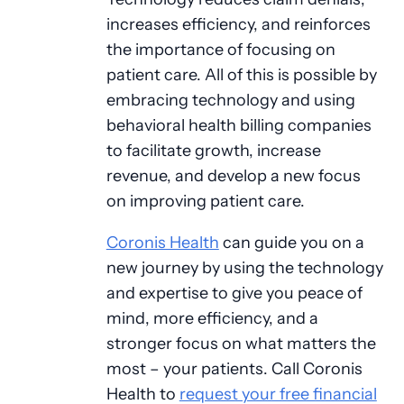
increases efficiency, and reinforces
the importance of focusing on
patient care. All of this is possible by
embracing technology and using
behavioral health billing companies
to facilitate growth, increase
revenue, and develop a new focus
on improving patient care.
Coronis Health
can guide you on a
new journey by using the technology
and expertise to give you peace of
mind, more efficiency, and a
stronger focus on what matters the
most – your patients. Call Coronis
Health to
request your free financial