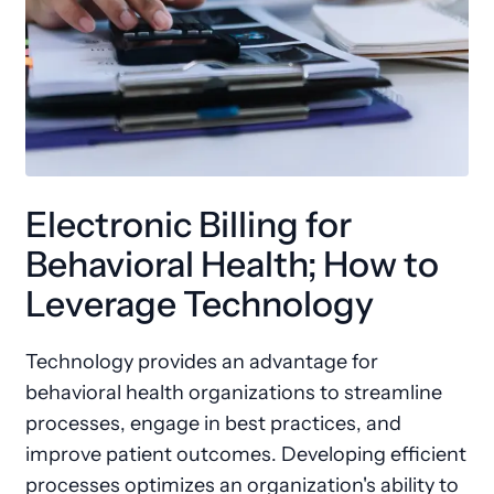
Electronic Billing for
Behavioral Health; How to
Leverage Technology
Technology provides an advantage for
behavioral health organizations to streamline
processes, engage in best practices, and
improve patient outcomes. Developing efficient
processes optimizes an organization's ability to