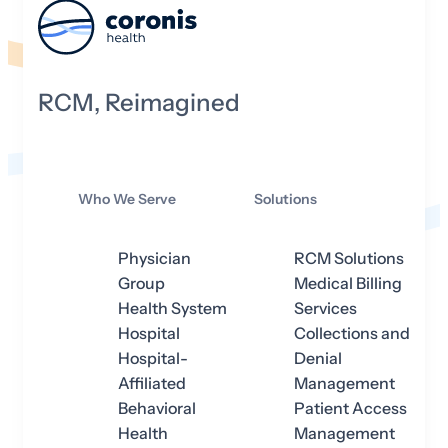
RCM, Reimagined
Who We Serve
Solutions
Physician
RCM Solutions
Group
Medical Billing
Health System
Services
Hospital
Collections and
Hospital-
Denial
Affiliated
Management
Behavioral
Patient Access
Health
Management