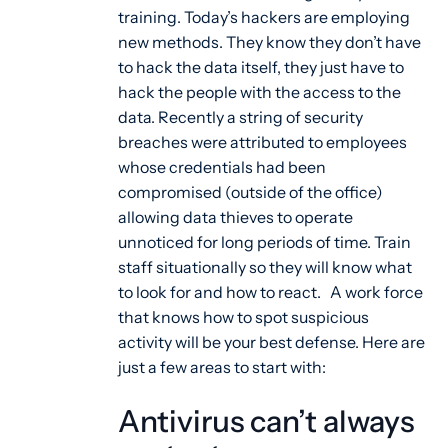
training. Today’s hackers are employing
new methods. They know they don’t have
to hack the data itself, they just have to
hack the people with the access to the
data. Recently a string of security
breaches were attributed to employees
whose credentials had been
compromised (outside of the office)
allowing data thieves to operate
unnoticed for long periods of time. Train
staff situationally so they will know what
to look for and how to react. A work force
that knows how to spot suspicious
activity will be your best defense. Here are
just a few areas to start with:
Antivirus can’t always