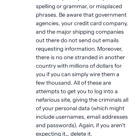
spelling or grammar, or misplaced
phrases. Be aware that government
agencies, your credit card company,
and the major shipping companies
out there do not send out emails
requesting information. Moreover,
there is no one stranded in another
country with millions of dollars for
you if you can simply wire them a
few thousand. All of these are
attempts to get you to log into a
nefarious site, giving the criminals all
of your personal data (which might
include usernames, email addresses
and passwords). Again, if you aren’t
expecting it… delete it.