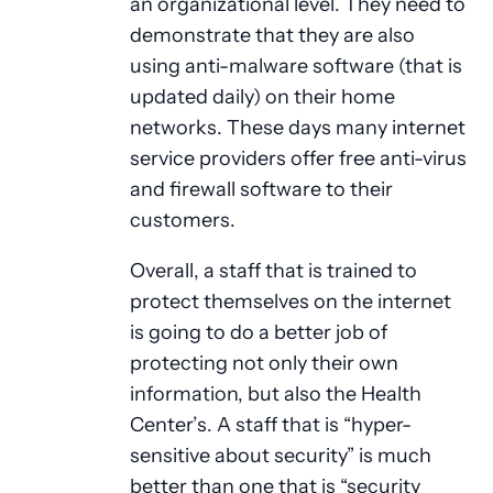
an organizational level. They need to
demonstrate that they are also
using anti-malware software (that is
updated daily) on their home
networks. These days many internet
service providers offer free anti-virus
and firewall software to their
customers.
Overall, a staff that is trained to
protect themselves on the internet
is going to do a better job of
protecting not only their own
information, but also the Health
Center’s. A staff that is “hyper-
sensitive about security” is much
better than one that is “security