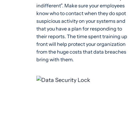
indifferent”. Make sure your employees
know who to contact when they do spot
suspicious activity on your systems and
that you have a plan for responding to
their reports. The time spent training up
front will help protect your organization
from the huge costs that data breaches
bring with them.