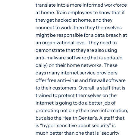
translate into a more informed workforce
at home. Train employees to know that if
they get hacked at home, and they
connect to work, then they themselves
might be responsible for a data breach at
an organizational level. They need to
demonstrate that they are also using
anti-malware software (that is updated
daily) on their home networks. These
days many internet service providers
offer free anti-virus and firewall software
to their customers. Overall, a staff that is
trained to protect themselves on the
internet is going to do a better job of
protecting not only their own information,
but also the Health Center’s. A staff that
is “hyper-sensitive about security” is
much better than one that is “security