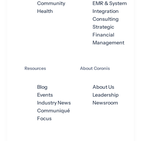
Community
EMR & System
Health
Integration
Consulting
Strategic
Financial
Management
Resources
About Coronis
Blog
About Us
Events
Leadership
Industry News
Newsroom
Communiqué
Focus