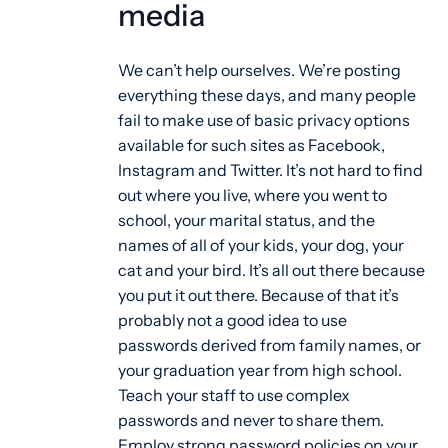
media
We can’t help ourselves. We’re posting
everything these days, and many people
fail to make use of basic privacy options
available for such sites as Facebook,
Instagram and Twitter. It’s not hard to find
out where you live, where you went to
school, your marital status, and the
names of all of your kids, your dog, your
cat and your bird. It’s all out there because
you put it out there. Because of that it’s
probably not a good idea to use
passwords derived from family names, or
your graduation year from high school.
Teach your staff to use complex
passwords and never to share them.
Employ strong password policies on your