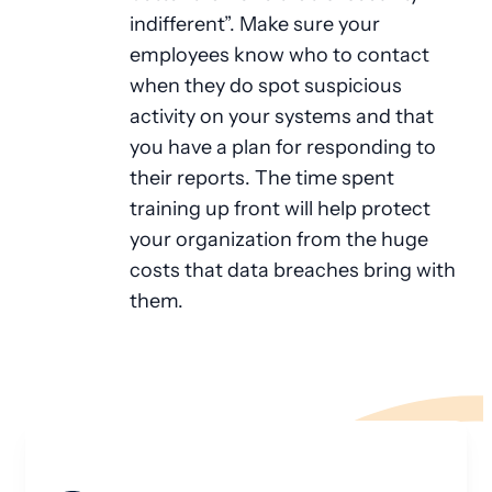
indifferent”. Make sure your
employees know who to contact
when they do spot suspicious
activity on your systems and that
you have a plan for responding to
their reports. The time spent
training up front will help protect
your organization from the huge
costs that data breaches bring with
them.