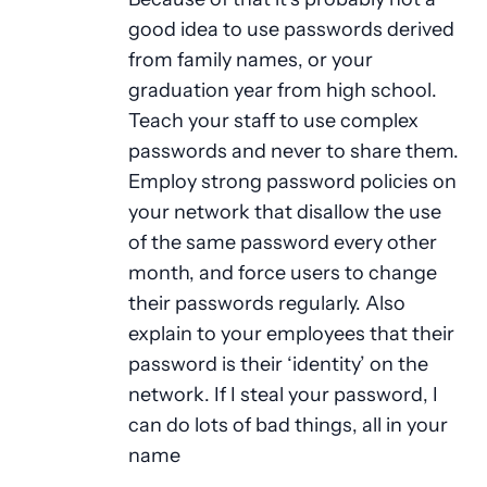
good idea to use passwords derived
from family names, or your
graduation year from high school.
Teach your staff to use complex
passwords and never to share them.
Employ strong password policies on
your network that disallow the use
of the same password every other
month, and force users to change
their passwords regularly. Also
explain to your employees that their
password is their ‘identity’ on the
network. If I steal your password, I
can do lots of bad things, all in your
name