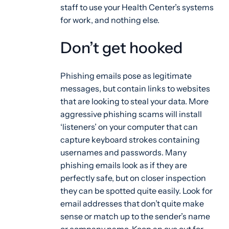
staff to use your Health Center’s systems
for work, and nothing else.
Don’t get hooked
Phishing emails pose as legitimate
messages, but contain links to websites
that are looking to steal your data. More
aggressive phishing scams will install
‘listeners’ on your computer that can
capture keyboard strokes containing
usernames and passwords. Many
phishing emails look as if they are
perfectly safe, but on closer inspection
they can be spotted quite easily. Look for
email addresses that don’t quite make
sense or match up to the sender’s name