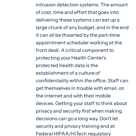
intrusion detection systems. The amount
of cost, time and effort that goes into
delivering these systems can eat up a
large chunk of any budget, and in the end
it can all be thwarted by the part-time
appointment scheduler working at the
front desk. A critical component to
protecting your Health Center’s
protected health data is the
establishment of
a culture of
confidentiality within the office
. Staff can
get themselves in trouble with email, on
the internet and with their mobile
devices. Getting your staff to think about
privacy and security
first
when making
decisions can go a long way. Don’t let
security and privacy training end at
Federal HIPAA/HiTech regulatory