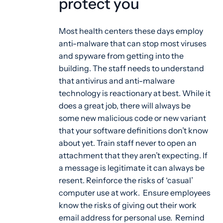
protect you
Most health centers these days employ
anti-malware that can stop most viruses
and spyware from getting into the
building. The staff needs to understand
that antivirus and anti-malware
technology is reactionary at best. While it
does a great job, there will always be
some new malicious code or new variant
that your software definitions don’t know
about yet. Train staff never to open an
attachment that they aren’t expecting. If
a message is legitimate it can always be
resent. Reinforce the risks of ‘casual’
computer use at work. Ensure employees
know the risks of giving out their work
email address for personal use. Remind