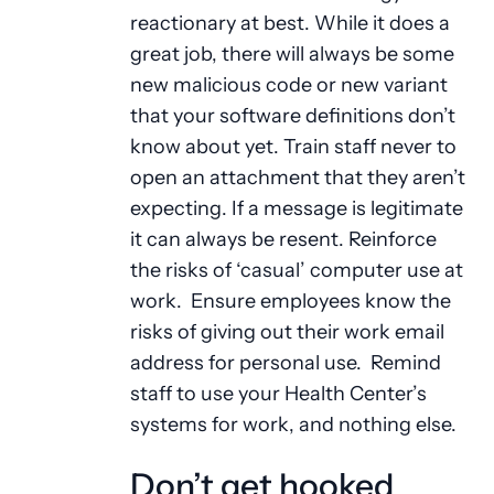
reactionary at best. While it does a
great job, there will always be some
new malicious code or new variant
that your software definitions don’t
know about yet. Train staff never to
open an attachment that they aren’t
expecting. If a message is legitimate
it can always be resent. Reinforce
the risks of ‘casual’ computer use at
work. Ensure employees know the
risks of giving out their work email
address for personal use. Remind
staff to use your Health Center’s
systems for work, and nothing else.
Don’t get hooked