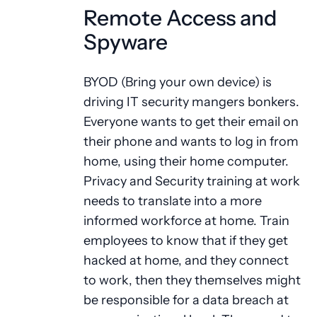
Remote Access and
Spyware
BYOD (Bring your own device) is
driving IT security mangers bonkers.
Everyone wants to get their email on
their phone and wants to log in from
home, using their home computer.
Privacy and Security training at work
needs to translate into a more
informed workforce at home. Train
employees to know that if they get
hacked at home, and they connect
to work, then they themselves might
be responsible for a data breach at