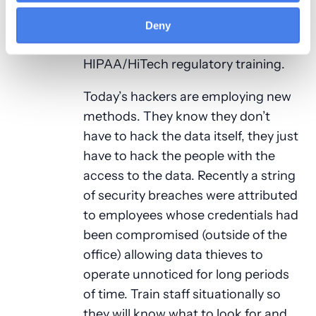
making decisions can go a long way.
Don’t let security and privacy
Deny
training end at Federal
HIPAA/HiTech regulatory training.
Today’s hackers are employing new
methods. They know they don’t
have to hack the data itself, they just
have to hack the people with the
access to the data. Recently a string
of security breaches were attributed
to employees whose credentials had
been compromised (outside of the
office) allowing data thieves to
operate unnoticed for long periods
of time. Train staff situationally so
they will know what to look for and