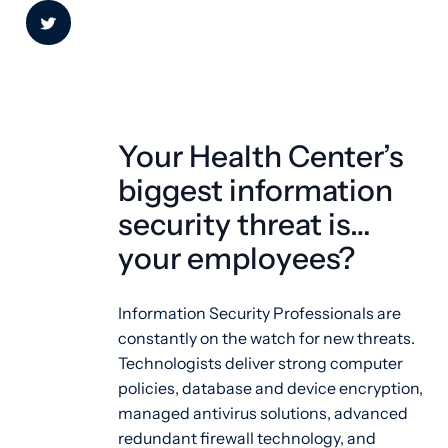
Your Health Center’s
biggest information
security threat is…
your employees?
Information Security Professionals are
constantly on the watch for new threats.
Technologists deliver strong computer
policies, database and device encryption,
managed antivirus solutions, advanced
redundant firewall technology, and