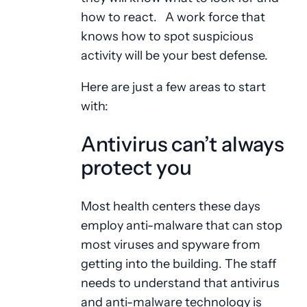
how to react. A work force that
knows how to spot suspicious
activity will be your best defense.
Here are just a few areas to start
with:
Antivirus can’t always
protect you
Most health centers these days
employ anti-malware that can stop
most viruses and spyware from
getting into the building. The staff
needs to understand that antivirus
and anti-malware technology is