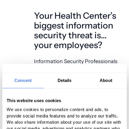
Your Health Center’s
biggest information
security threat is…
your employees?
Information Security Professionals
are constantly on the watch for new
threats. Technologists deliver strong
Consent
Details
About
computer policies, database and
device encryption, managed
This website uses cookies
antivirus solutions, advanced
redundant firewall technology, and
We use cookies to personalize content and ads, to
provide social media features and to analyze our traffic.
intrusion detection systems. The
We also share information about your use of our site with
amount of cost, time and effort that
our social media, advertising and analytics partners who