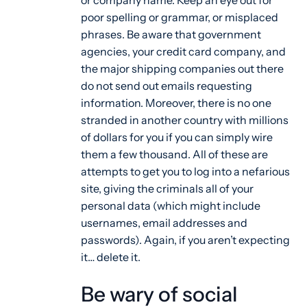
or company name. Keep an eye out for
poor spelling or grammar, or misplaced
phrases. Be aware that government
agencies, your credit card company, and
the major shipping companies out there
do not send out emails requesting
information. Moreover, there is no one
stranded in another country with millions
of dollars for you if you can simply wire
them a few thousand. All of these are
attempts to get you to log into a nefarious
site, giving the criminals all of your
personal data (which might include
usernames, email addresses and
passwords). Again, if you aren’t expecting
it… delete it.
Be wary of social