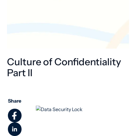
Culture of Confidentiality
Part II
Share