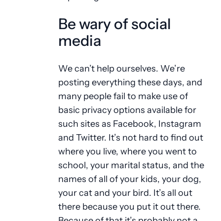
Be wary of social
media
We can’t help ourselves. We’re
posting everything these days, and
many people fail to make use of
basic privacy options available for
such sites as Facebook, Instagram
and Twitter. It’s not hard to find out
where you live, where you went to
school, your marital status, and the
names of all of your kids, your dog,
your cat and your bird. It’s all out
there because you put it out there.
Because of that it’s probably not a