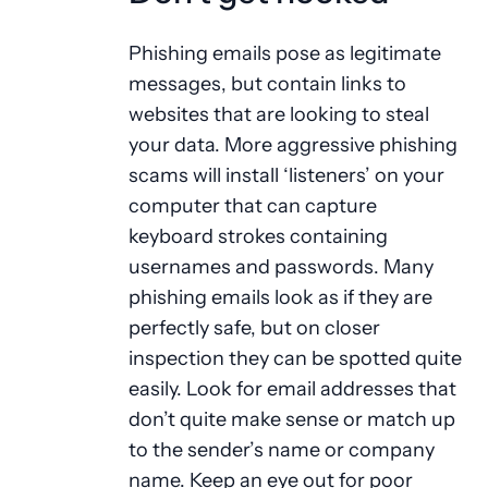
Phishing emails pose as legitimate
messages, but contain links to
websites that are looking to steal
your data. More aggressive phishing
scams will install ‘listeners’ on your
computer that can capture
keyboard strokes containing
usernames and passwords. Many
phishing emails look as if they are
perfectly safe, but on closer
inspection they can be spotted quite
easily. Look for email addresses that
don’t quite make sense or match up
to the sender’s name or company
name. Keep an eye out for poor