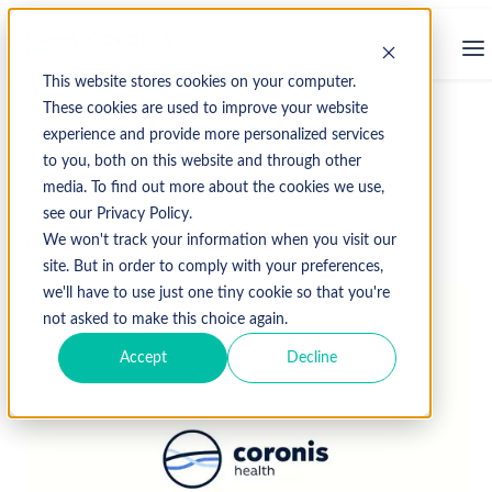
This website stores cookies on your computer.
These cookies are used to improve your website
experience and provide more personalized services
↩ Return to Blog
to you, both on this website and through other
media. To find out more about the cookies we use,
see our Privacy Policy.
October 23, 2015
We won't track your information when you visit our
site. But in order to comply with your preferences,
we'll have to use just one tiny cookie so that you're
not asked to make this choice again.
Accept
Decline