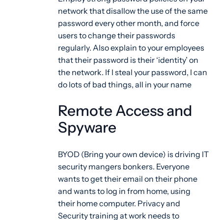
network that disallow the use of the same
password every other month, and force
users to change their passwords
regularly. Also explain to your employees
that their password is their ‘identity’ on
the network. If I steal your password, I can
do lots of bad things, all in your name
Remote Access and
Spyware
BYOD (Bring your own device) is driving IT
security mangers bonkers. Everyone
wants to get their email on their phone
and wants to log in from home, using
their home computer. Privacy and
Security training at work needs to