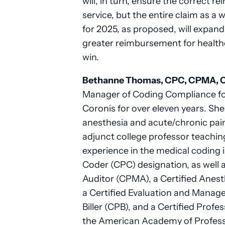
will, in turn, ensure the correct r
service, but the entire claim as 
for 2025, as proposed, will expan
greater reimbursement for health
win.
Bethanne Thomas, CPC, CPMA, 
Manager of Coding Compliance fo
Coronis for over eleven years. She 
anesthesia and acute/chronic pai
adjunct college professor teachin
experience in the medical coding 
Coder (CPC) designation, as well a
Auditor (CPMA), a Certified Ane
a Certified Evaluation and Manag
Biller (CPB), and a Certified Prof
the American Academy of Professi