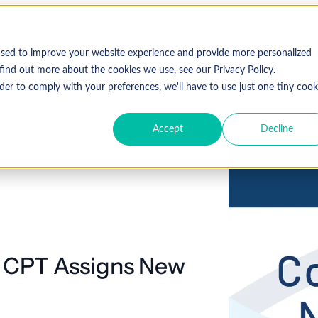
used to improve your website experience and provide more personalized
find out more about the cookies we use, see our Privacy Policy.
der to comply with your preferences, we'll have to use just one tiny cook
Accept
Decline
 CPT Assigns New