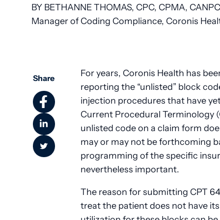
BY BETHANNE THOMAS, CPC, CPMA, CANPC,
Manager of Coding Compliance, Coronis Healt
For years, Coronis Health has been
Share
reporting the “unlisted” block cod
injection procedures that have yet
Current Procedural Terminology (C
unlisted code on a claim form d
may or may not be forthcoming b
programming of the specific insura
nevertheless important.
The reason for submitting CPT 64
treat the patient does not have it
utilization for these blocks can b