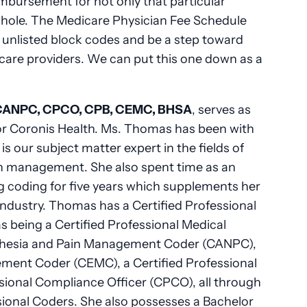
eimbursement for not only that particular
a whole. The Medicare Physician Fee Schedule
d unlisted block codes and be a step toward
care providers. We can put this one down as a
CANPC, CPCO, CPB, CEMC, BHSA
, serves as
r Coronis Health. Ms. Thomas has been with
is our subject matter expert in the fields of
n management. She also spent time as an
g coding for five years which supplements her
industry. Thomas has a Certified Professional
s being a Certified Professional Medical
sthesia and Pain Management Coder (CANPC),
ement Coder (CEMC), a Certified Professional
essional Compliance Officer (CPCO), all through
onal Coders. She also possesses a Bachelor