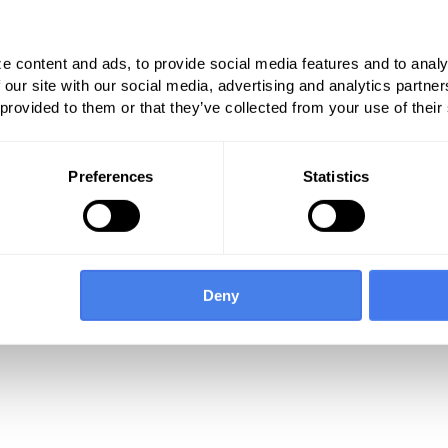
tremity fascial plane blocks include:
e content and ads, to provide social media features and to analy
 our site with our social media, advertising and analytics partn
 provided to them or that they’ve collected from your use of their
Preferences
Statistics
 indicates agreement with the work relative
d by the Relative Value Scale Update
 set. In addition, based on Table 1, there were
r the existing transversus abdominis plane
This reflects a decrease in RVUs from prior
Deny