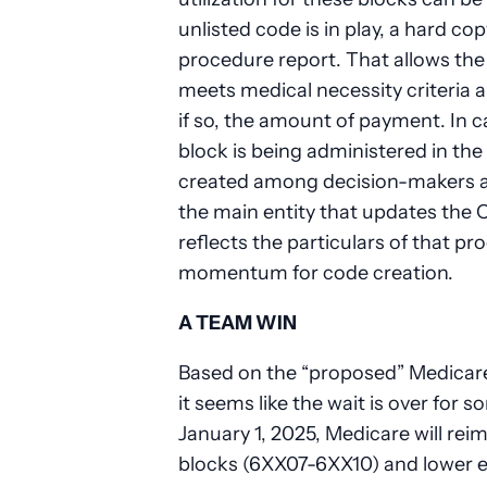
unlisted code is in play, a hard cop
procedure report. That allows the
meets medical necessity criteria 
if so, the amount of payment. In 
block is being administered in the 
created among decision-makers a
the main entity that updates the
reflects the particulars of that pr
momentum for code creation.
A TEAM WIN
Based on the “proposed” Medicare
it seems like the wait is over for
January 1, 2025, Medicare will reim
blocks (6XX07-6XX10) and lower ex