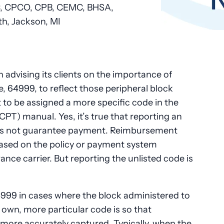
 CPCO, CPB, CEMC, BHSA
,
h, Jackson, MI
 advising its clients on the importance of
e, 64999, to reflect those peripheral block
 to be assigned a more specific code in the
PT) manual. Yes, it’s true that reporting an
oes not guarantee payment. Reimbursement
ased on the policy or payment system
nce carrier. But reporting the unlisted code is
999 in cases where the block administered to
s own, more particular code is so that
e more accurately captured. Typically, when the