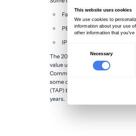
Some of the most common lower ex
This website uses cookies
Facia iliaca plane
We use cookies to personaliz
information about your use of
PENG
other information that you’ve
IPack
Consent
Selection
Necessary
The 2025 MPFS proposed rule also
value units (RVUs) as recommende
Committee (RUC) for this new code
some changes to the work RVUs fo
(TAP) block codes (64486-64489). 
years.