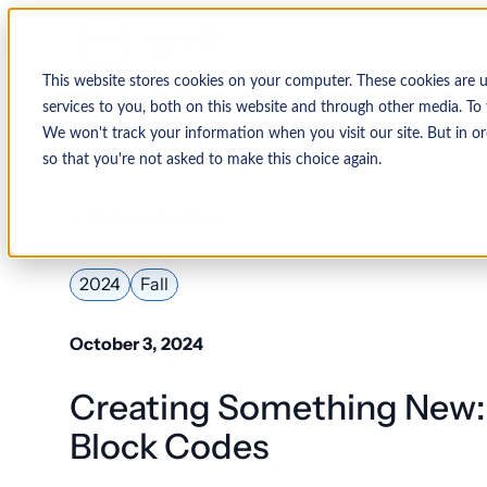
This website stores cookies on your computer. These cookies are 
services to you, both on this website and through other media. To 
We won't track your information when you visit our site. But in or
so that you're not asked to make this choice again.
↩ Return to Blog
2024
Fall
October 3, 2024
Creating Something New:
Block Codes