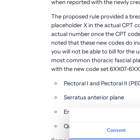
when reported with the newly cr
The proposed rule provided a bre
placeholder X in the actual CPT co
actual number once the CPT codes
noted that these new codes do in
you will not be able to bill for th
most common thoracic fascial pla
with the new code set 6XX07-6XX1
Pectoral I and Pectoral II (PEC
Serratus anterior plane
Erector spinae plane
Quadratus lumborum
Consent