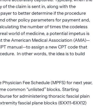
y of the claim is sent in, along with the
 payer to better determine if the procedure
and other policy parameters for payment and,
calculating the number of times the codeless
real world of medicine, a potential impetus is
t the American Medical Association (AMA)—
 CPT manual—to assign a new CPT code that
ocedure. In other words, the idea is to build
 Physician Fee Schedule (MPFS) for next year,
 some common “unlisted” blocks. Starting
burse for administering thoracic fascial plain
tremity fascial plane blocks (6XX11-6XX12)