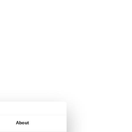
About