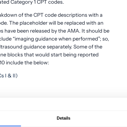
eated Category 1 CPT codes.
akdown of the CPT code descriptions with a
de. The placeholder will be replaced with an
 have been released by the AMA. It should be
clude “imaging guidance when performed”; so,
e ultrasound guidance separately. Some of the
ne blocks that would start being reported
0 include the below:
s I & II)
Details