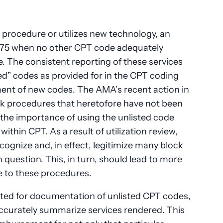
procedure or utilizes new technology, an
.75 when no other CPT code adequately
. The consistent reporting of these services
ed” codes as provided for in the CPT coding
ment of new codes. The AMA’s recent action in
ock procedures that heretofore have not been
 the importance of using the unlisted code
within CPT. As a result of utilization review,
ognize and, in effect, legitimize many block
 question. This, in turn, should lead to more
e to these procedures.
ted for documentation of unlisted CPT codes,
 accurately summarize services rendered. This