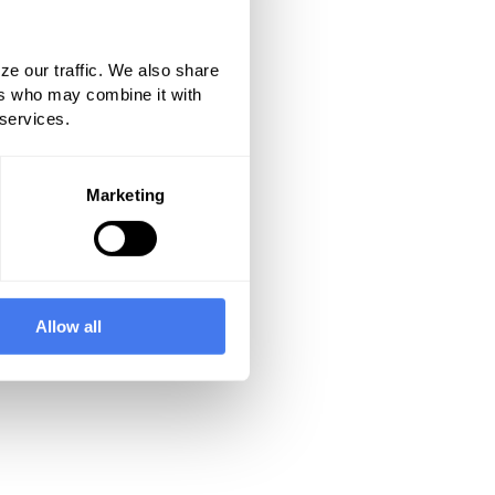
ze our traffic. We also share
ers who may combine it with
 services.
Marketing
Allow all