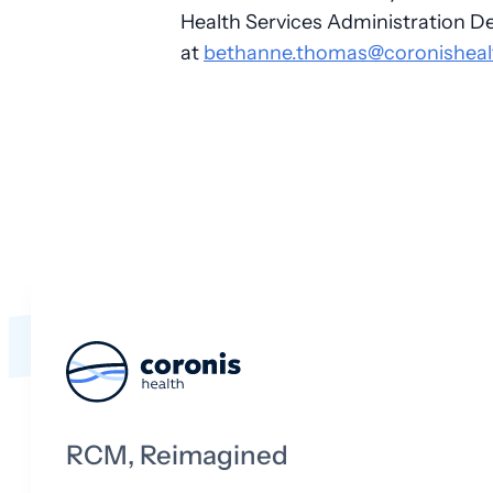
Health Services Administration D
at
bethanne.thomas@coronisheal
RCM, Reimagined