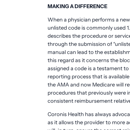
MAKING A DIFFERENCE
When a physician performs a new 
unlisted code is commonly used 1
describes the procedure or service
through the submission of “unlist
manual can lead to the establish
this regard as it concerns the bl
assigned a code is a testament to
reporting process that is available 
the AMA and now Medicare will rec
procedures that previously were in
consistent reimbursement relativ
Coronis Health has always advoca
as it allows the provider to more