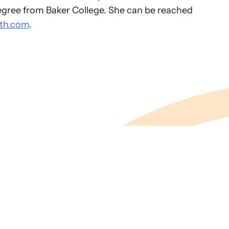
egree from Baker College. She can be reached
th.com
.