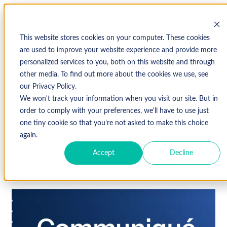
This website stores cookies on your computer. These cookies
are used to improve your website experience and provide more
personalized services to you, both on this website and through
↩ Return to Blog
other media. To find out more about the cookies we use, see
our Privacy Policy.
2025
Fall
We won't track your information when you visit our site. But in
order to comply with your preferences, we'll have to use just
September 29, 2025
one tiny cookie so that you're not asked to make this choice
again.
Accept
Decline