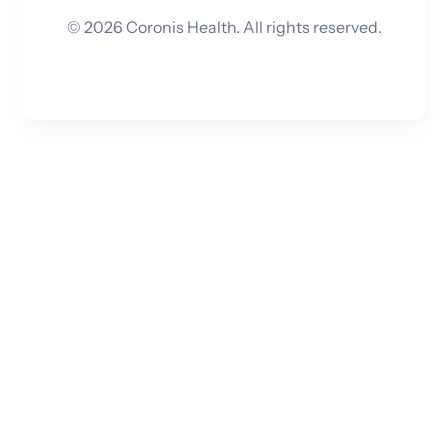
©
2026
Coronis Health. All rights reserved.