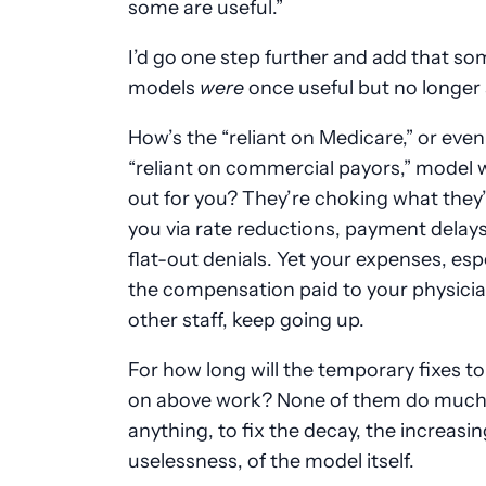
some are useful.”
I’d go one step further and add that so
models
were
once useful but no longer 
How’s the “reliant on Medicare,” or even
“reliant on commercial payors,” model 
out for you? They’re choking what they’
you via rate reductions, payment delay
flat-out denials. Yet your expenses, esp
the compensation paid to your physici
other staff, keep going up.
For how long will the temporary fixes 
on above work? None of them do much,
anything, to fix the decay, the increasin
uselessness, of the model itself.