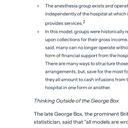
The anesthesia group exists and opera
independently of the hospital at which i
2
provides services.
In this model, groups were historically r
upon collections for their gross income
said, many can no longer operate with
form of financial support from the hospi
There are many ways to structure those
arrangements, but, save for the most fo
they all amount to cash infusions from 
hospital in one form or another.
Thinking Outside of the George Box
The late George Box, the prominent Bri
statistician, said that “all models are w