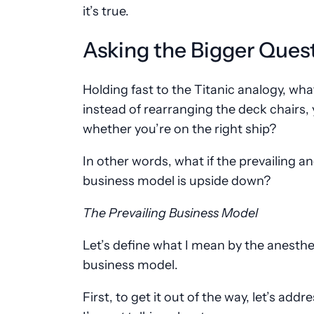
it’s true.
Asking the Bigger Ques
Holding fast to the Titanic analogy, what
instead of rearranging the deck chairs,
whether you’re on the right ship?
In other words, what if the prevailing a
business model is upside down?
The Prevailing Business Model
Let’s define what I mean by the anesthe
business model.
First, to get it out of the way, let’s add