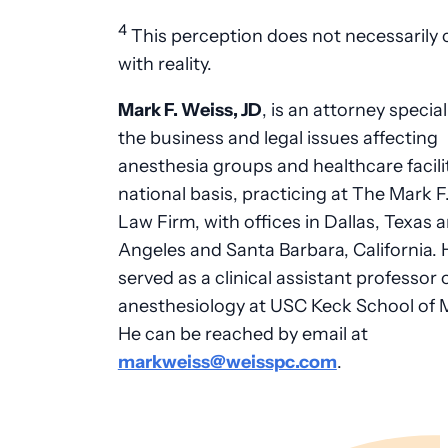
4
This perception does not necessarily
with reality.
Mark F. Weiss, JD
, is an attorney special
the business and legal issues affecting
anesthesia groups and healthcare facili
national basis, practicing at The Mark F
Law Firm, with offices in Dallas, Texas 
Angeles and Santa Barbara, California. 
served as a clinical assistant professor 
anesthesiology at USC Keck School of 
He can be reached by email at
markweiss@weisspc.com
.