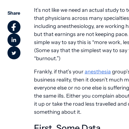
It’s not like we need an actual study to t
Share
that physicians across many specialties
including anesthesiology, are working 
but that earnings are not keeping pace
simple way to say this is “more work, les
(Some say that the simplest way to say t
“burnout.”)
Frankly, if that’s your
anesthesia
group’
business reality, then it doesn’t much ma
everyone else or no one else is sufferin
the same ills. Either you complain about
it up or take the road less travelled and
something about it.
First, Some Data