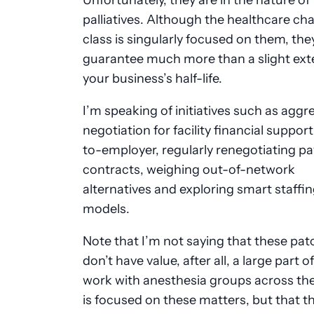
palliatives. Although the healthcare ch
class is singularly focused on them, the
guarantee much more than a slight ext
your business’s half-life.
I’m speaking of initiatives such as aggr
negotiation for facility financial support
to-employer, regularly renegotiating p
contracts, weighing out-of-network
alternatives and exploring smart staffi
models.
Note that I’m not saying that these pat
don’t have value, after all, a large part o
work with anesthesia groups across th
is focused on these matters, but that th