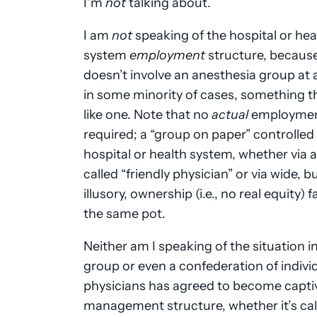
I’m
not
talking about.
I am
not
speaking of the hospital or hea
system
employment
structure, because
doesn’t involve an anesthesia group at al
in some minority of cases, something t
like one. Note that no
actual
employmen
required; a “group on paper” controlled
hospital or health system, whether via a
called “friendly physician” or via wide, b
illusory, ownership (i.e., no real equity) fa
the same pot.
Neither am I speaking of the situation i
group or even a confederation of indivi
physicians has agreed to become captiv
management structure, whether it’s cal