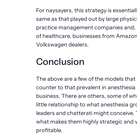
For naysayers, this strategy is essential
same as that played out by large physic
practice management companies and, 
of healthcare, businesses from Amazon
Volkswagen dealers.
Conclusion
The above are a few of the models that
counter to that prevalent in anesthesia
business. There are others, some of wh
little relationship to what anesthesia g
leaders and chatterati might conceive. 
what makes them highly strategic and 
profitable.