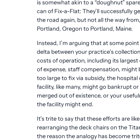
is somewhat akin to a “doughnut” spare 
can of Fix-a-Flat: They’ll successfully g
the road again, but not all the way from,
Portland, Oregon to Portland, Maine.
Instead, I’m arguing that at some point
delta between your practice’s collection
costs of operation, including its larges
of expense, staff compensation, migh
too large to fix via subsidy, the hospital
facility, like many, might go bankrupt or
merged out of existence, or your useful
the facility might end.
It’s trite to say that these efforts are like
rearranging the deck chairs on the Tita
the reason the analogy has become trite