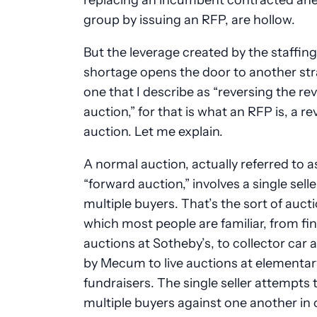
group by issuing an RFP, are hollow.
But the leverage created by the staffing
shortage opens the door to another str
one that I describe as “reversing the re
auction,” for that is what an RFP is, a re
auction. Let me explain.
A normal auction, actually referred to a
“forward auction,” involves a single sell
multiple buyers. That’s the sort of auct
which most people are familiar, from fin
auctions at Sotheby’s, to collector car 
by Mecum to live auctions at elementar
fundraisers. The single seller attempts t
multiple buyers against one another in 