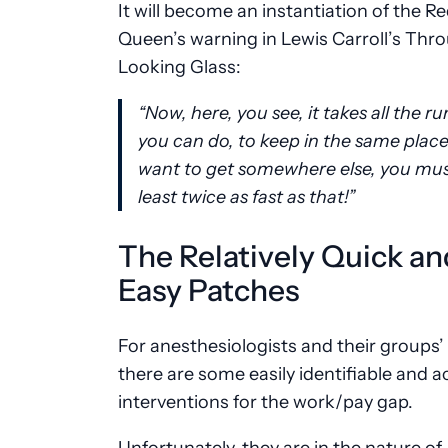
It will become an instantiation of the R
Queen’s warning in Lewis Carroll’s Thr
Looking Glass:
“Now, here, you see, it takes all the r
you can do, to keep in the same place.
want to get somewhere else, you mus
least twice as fast as that!”
The Relatively Quick an
Easy Patches
For anesthesiologists and their groups’ 
there are some easily identifiable and a
interventions for the work/pay gap.
Unfortunately, they are in the nature of