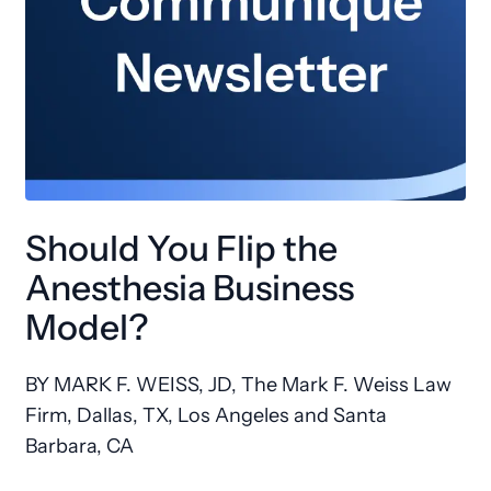
Should You Flip the
Anesthesia Business
Model?
BY MARK F. WEISS, JD, The Mark F. Weiss Law
Firm, Dallas, TX, Los Angeles and Santa
Barbara, CA