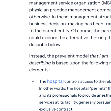
management service organization (MSO
physician practice management compa
otherwise. In these management struct
business decision-making has been tra
to the parent entity. Of course, the pare
could explore the alternative thinking tha
describe below.
Instead, the prevalent model
that I am
describing
is based upon the following 
elements:
hospital
The
controls access to the rel
In other words, the hospital “permits” 
and its professionals to provide anesth
services at its facility, generally pursua
exclusive contract.