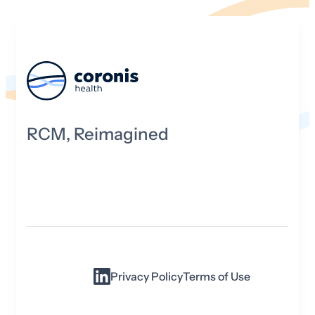
RCM, Reimagined
Privacy Policy
Terms of Use