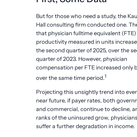
But for those who need a study, the Ka
Hall consulting firm conducted one. Th
that physician fulltime equivalent (FTE)
productivity measured in units increase
the second quarter of 2025, over the s
quarter of 2023. However, physician
compensation per FTE increased only 
1
over the same time period.
Projecting this unsightly trend into eve
near future, if payer rates, both gover
and commercial, continue to decline, an
ranks of the uninsured grow, physicians 
suffer a further degradation in income.