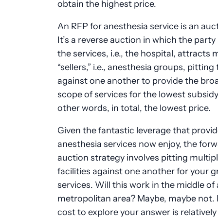
obtain the highest price.
An RFP for anesthesia service is an auct
It’s a reverse auction in which the party
the services, i.e., the hospital, attracts 
“sellers,” i.e., anesthesia groups, pittin
against one another to provide the bro
scope of services for the lowest subsidy
other words, in total, the lowest price.
Given the fantastic leverage that provid
anesthesia services now enjoy, the for
auction strategy involves pitting multip
facilities against one another for your g
services. Will this work in the middle of 
metropolitan area? Maybe, maybe not. 
cost to explore your answer is relatively