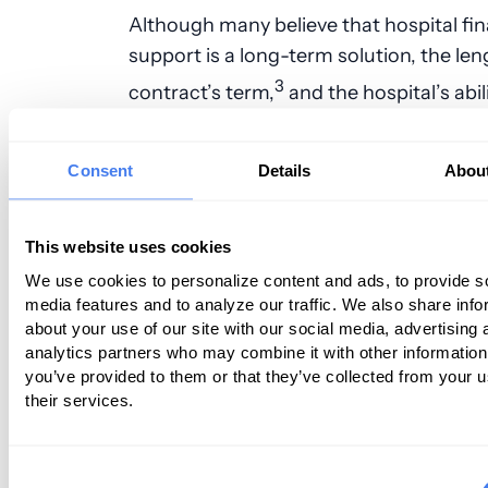
Although many believe that hospital fin
support is a long-term solution, the len
3
contract’s term,
and the hospital’s abil
leverage you off of it, are tied to the fac
prevalent model brands you as the supp
Consent
Details
Abou
But what if you’re not?
Boarding the Right Ship
This website uses cookies
Alternative Models
We use cookies to personalize content and ads, to provide s
media features and to analyze our traffic. We also share info
about your use of our site with our social media, advertising 
There are multiple other business mode
analytics partners who may combine it with other information
anesthesiologists and their groups to c
you’ve provided to them or that they’ve collected from your u
their services.
They’re not the prevalent model becau
groups and most individuals fear doing
outside of what’s prevalent, of what’s p
Consent