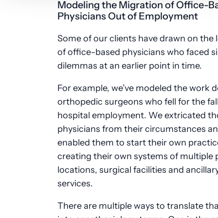
Modeling the Migration of Office-B
Physicians Out of Employment
Some of our clients have drawn on the 
of office-based physicians who faced si
dilemmas at an earlier point in time.
For example, we’ve modeled the work d
orthopedic surgeons who fell for the fal
hospital employment. We extricated t
physicians from their circumstances a
enabled them to start their own practic
creating their own systems of multiple 
locations, surgical facilities and ancillar
services.
There are multiple ways to translate th