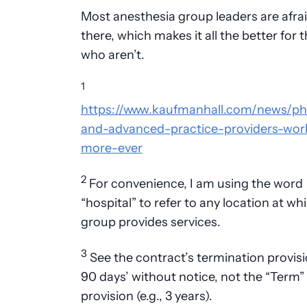
Most anesthesia group leaders are afrai
there, which makes it all the better for 
who aren’t.
1
https://www.kaufmanhall.com/news/ph
and-advanced-practice-providers-wor
more-ever
2
For convenience, I am using the word
“hospital” to refer to any location at wh
group provides services.
3
See the contract’s termination provisio
90 days’ without notice, not the “Term”
provision (e.g., 3 years).