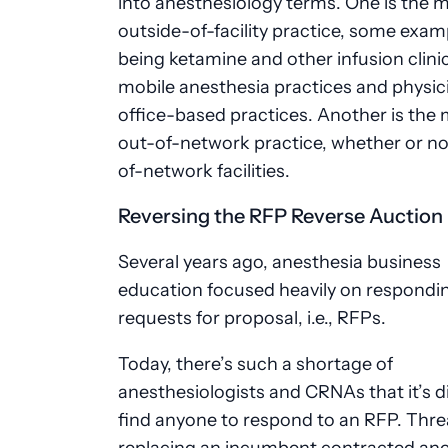
into anesthesiology terms. One is the 
outside-of-facility practice, some exam
being ketamine and other infusion clini
mobile anesthesia practices and physic
office-based practices. Another is the
out-of-network practice, whether or no
of-network facilities.
Reversing the RFP Reverse Auction
Several years ago, anesthesia business
education focused heavily on respondi
requests for proposal, i.e., RFPs.
Today, there’s such a shortage of
anesthesiologists and CRNAs that it’s di
find anyone to respond to an RFP. Thre
replacing an incumbent contracted ane