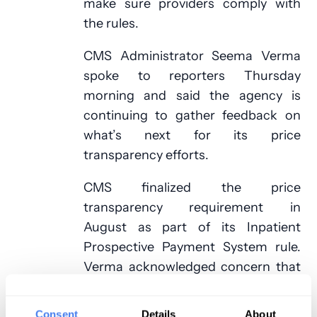
make sure providers comply with
the rules.
CMS Administrator Seema Verma
spoke to reporters Thursday
morning and said the agency is
continuing to gather feedback on
what’s next for its price
transparency efforts.
CMS finalized the price
transparency requirement in
August as part of its Inpatient
Prospective Payment System rule.
Verma acknowledged concern that
providing patients with just the list
prices for medical services
Consent
Details
About