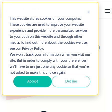
This website stores cookies on your computer.
These cookies are used to improve your website
experience and provide more personalized services
↩ Return to Blog
to you, both on this website and through other
media. To find out more about the cookies we use,
hospital revenue cycle management
Hospitals
see our Privacy Policy.
medical billing
medical coding
medicare
We won't track your information when you visit our
site. But in order to comply with your preferences,
we'll have to use just one tiny cookie so that you're
October 4, 2019
not asked to make this choice again.
Accept
Decline