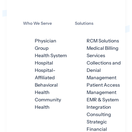
Who We Serve
Solutions
Physician
RCM Solutions
Group
Medical Billing
Health System
Services
Hospital
Collections and
Hospital-
Denial
Affiliated
Management
Behavioral
Patient Access
Health
Management
Community
EMR & System
Health
Integration
Consulting
Strategic
Financial