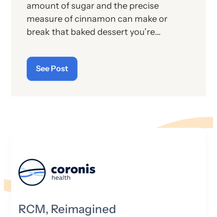
amount of sugar and the precise
measure of cinnamon can make or
break that baked dessert you’re
preparing for your finicky guests. The
same is true in the music studio.
See Post
Knowing how to masterfully mix the
sound is critical to creating that next
celebrated hit.
RCM, Reimagined