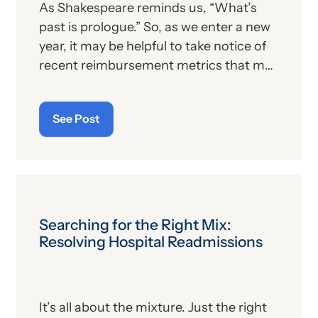
As Shakespeare reminds us, “What’s
past is prologue.” So, as we enter a new
year, it may be helpful to take notice of
recent reimbursement metrics that may
shed light on what anesthesia providers
can expect in terms of 2026 overall
See Post
revenues. Of course, we’ve already
provided our readers with the Medicare
conversion factors (CFs) for anesthesia
and non-anesthesia services, as
published in the 2026 Physician Fee
Schedule (PFS) final rule. But what
Searching for the Right Mix:
about commercial payers?
Resolving Hospital Readmissions
It’s all about the mixture. Just the right