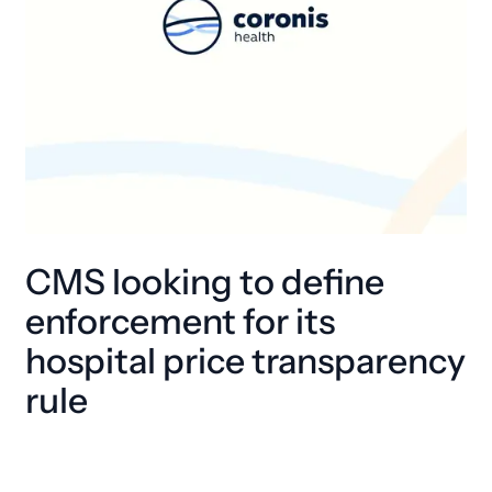
CMS looking to define
enforcement for its
hospital price transparency
rule