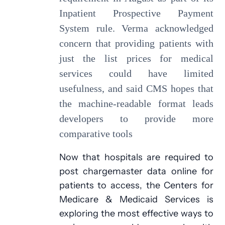
Inpatient Prospective Payment
System rule. Verma acknowledged
concern that providing patients with
just the list prices for medical
services could have limited
usefulness, and said CMS hopes that
the machine-readable format leads
developers to provide more
comparative tools
Now that hospitals are required to
post chargemaster data online for
patients to access, the Centers for
Medicare & Medicaid Services is
exploring the most effective ways to