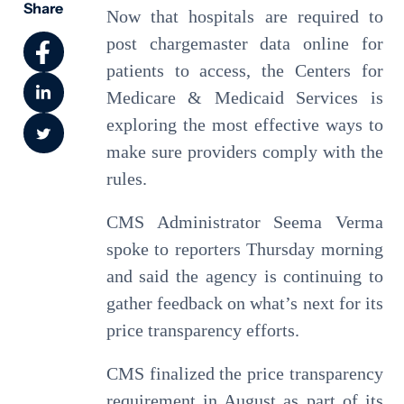
Share
Now that hospitals are required to
post chargemaster data online for
patients to access, the Centers for
Medicare & Medicaid Services is
exploring the most effective ways to
make sure providers comply with the
rules.
CMS Administrator Seema Verma
spoke to reporters Thursday morning
and said the agency is continuing to
gather feedback on what’s next for its
price transparency efforts.
CMS finalized the price transparency
requirement in August as part of its