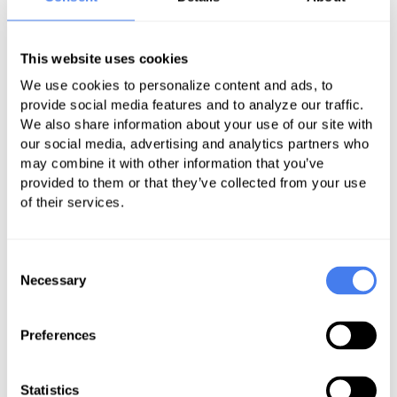
could have limited usefulness, and
said CMS hopes that the machine-
This website uses cookies
readable format leads developers to
provide more comparative tools
We use cookies to personalize content and ads, to
provide social media features and to analyze our traffic.
We also share information about your use of our site with
our social media, advertising and analytics partners who
may combine it with other information that you’ve
Related
provided to them or that they’ve collected from your use
of their services.
Consent
Country Boy Can Survive:
Necessary
Selection
Medicare Payment for Rural
Hospitals
Preferences
Statistics