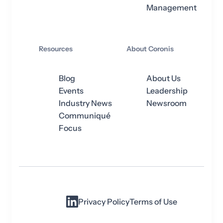
Management
Resources
About Coronis
Blog
About Us
Events
Leadership
Industry News
Newsroom
Communiqué
Focus
Privacy Policy
Terms of Use