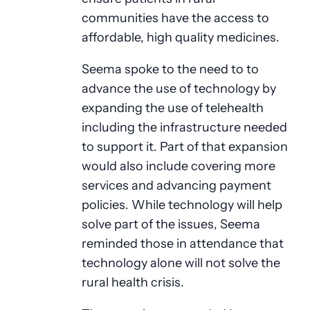
communities have the access to
affordable, high quality medicines.
Seema spoke to the need to to
advance the use of technology by
expanding the use of telehealth
including the infrastructure needed
to support it. Part of that expansion
would also include covering more
services and advancing payment
policies. While technology will help
solve part of the issues, Seema
reminded those in attendance that
technology alone will not solve the
rural health crisis.