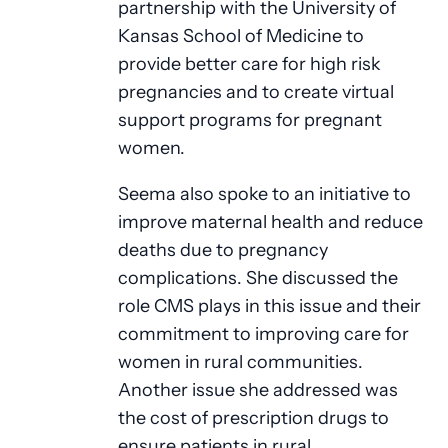
partnership with the University of
Kansas School of Medicine to
provide better care for high risk
pregnancies and to create virtual
support programs for pregnant
women.
Seema also spoke to an initiative to
improve maternal health and reduce
deaths due to pregnancy
complications. She discussed the
role CMS plays in this issue and their
commitment to improving care for
women in rural communities.
Another issue she addressed was
the cost of prescription drugs to
ensure patients in rural