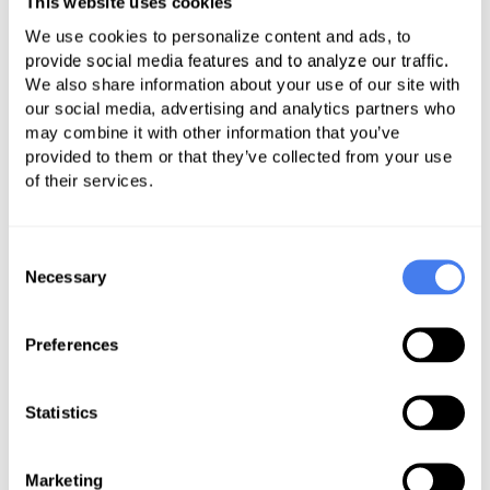
This website uses cookies
quality and access to care for all
We use cookies to personalize content and ads, to
Americans living in rural communities. To
provide social media features and to analyze our traffic.
read Seema Verma's full remarks, click
We also share information about your use of our site with
here
.
our social media, advertising and analytics partners who
The CMS administrator, Seema
may combine it with other information that you’ve
Verma, spoke at the National Rural
provided to them or that they’ve collected from your use
of their services.
Health Association’s Annual Meeting
in May. Seema shared that CMS is
committed to partnering with the
Consent
rural health community to improve
Necessary
Selection
access and quality of care through
the Rethinking Rural Health
Preferences
Initiative.
Statistics
During her remarks, Seema
provided several statistics speaking
to the challenges that providers,
Marketing