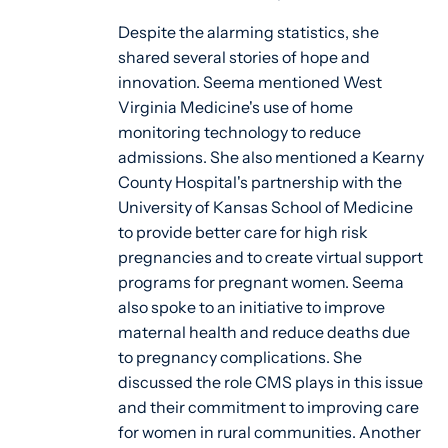
Despite the alarming statistics, she
shared several stories of hope and
innovation. Seema mentioned West
Virginia Medicine's use of home
monitoring technology to reduce
admissions. She also mentioned a Kearny
County Hospital's partnership with the
University of Kansas School of Medicine
to provide better care for high risk
pregnancies and to create virtual support
programs for pregnant women. Seema
also spoke to an initiative to improve
maternal health and reduce deaths due
to pregnancy complications. She
discussed the role CMS plays in this issue
and their commitment to improving care
for women in rural communities. Another