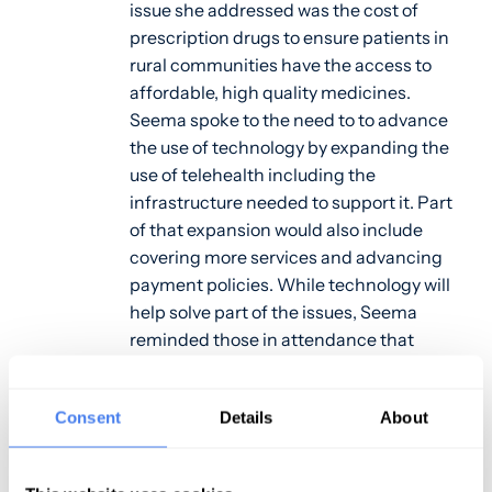
issue she addressed was the cost of
prescription drugs to ensure patients in
rural communities have the access to
affordable, high quality medicines.
Seema spoke to the need to to advance
the use of technology by expanding the
use of telehealth including the
infrastructure needed to support it. Part
of that expansion would also include
covering more services and advancing
payment policies. While technology will
help solve part of the issues, Seema
reminded those in attendance that
technology alone will not solve the rural
health crisis. The remarks were ended by
Consent
Details
About
emphasizing the commitment CMS has
made through their Rethinking Rural
Health Initiative to help improve the