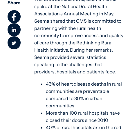
Share
spoke at the National Rural Health
Association's Annual Meeting in May.
Seema shared that CMS is committed to
partnering with the rural health
community to improve access and quality
of care through the Rethinking Rural
Health Initiative.
During her remarks,
Seema provided several statistics
speaking to the challenges that
providers, hospitals and patients face.
43% of heart disease deaths in rural
communities are preventable
compared to 30% in urban
communities
More than 100 rural hospitals have
closed their doors since 2010
40% of rural hospitals are in the red