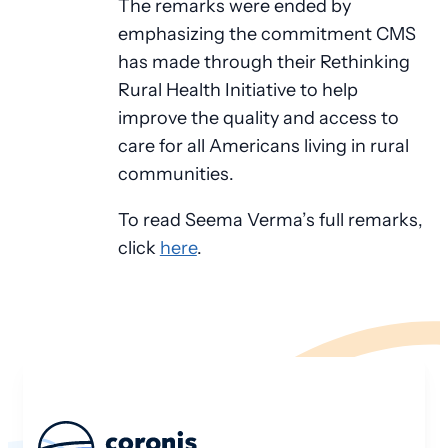
The remarks were ended by
emphasizing the commitment CMS
has made through their Rethinking
Rural Health Initiative to help
improve the quality and access to
care for all Americans living in rural
communities.
To read Seema Verma’s full remarks,
click
here
.