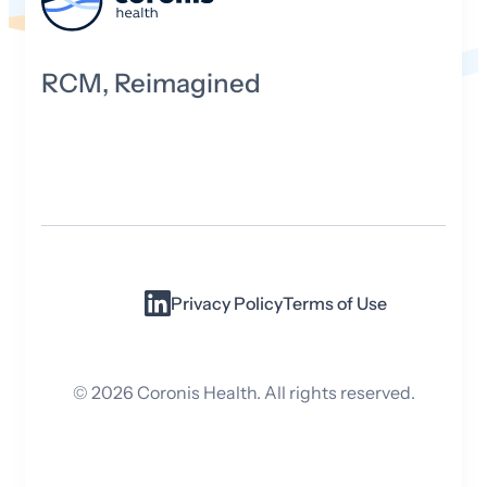
RCM, Reimagined
Privacy Policy
Terms of Use
©
2026
Coronis Health. All rights reserved.