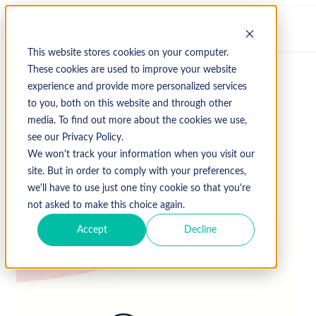
This website stores cookies on your computer.
These cookies are used to improve your website
experience and provide more personalized services
↩ Return to Blog
to you, both on this website and through other
media. To find out more about the cookies we use,
CMS
rural communities
rural health
see our Privacy Policy.
Uncategorized
We won't track your information when you visit our
site. But in order to comply with your preferences,
we'll have to use just one tiny cookie so that you're
June 20, 2019
not asked to make this choice again.
Accept
Decline