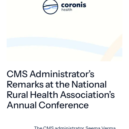
CMS Administrator’s
Remarks at the National
Rural Health Association’s
Annual Conference
The CMS administrator, Seema Verma,