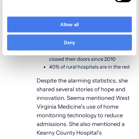
hospitals and patients face.
43% of heart disease deaths in rural
Allow all
communities are preventable
compared to 30% in urban
Deny
communities
More than 100 rural hospitals have
closed their doors since 2010
40% of rural hospitals are in the red
Despite the alarming statistics, she
shared several stories of hope and
innovation. Seema mentioned West
Virginia Medicine’s use of home
monitoring technology to reduce
admissions. She also mentioned a
Kearny County Hospital’s