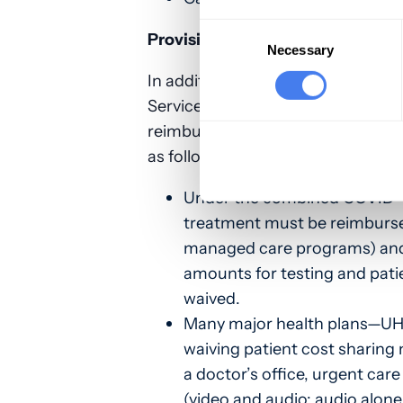
Consent
Provisions related to the treatme
Selection
Necessary
In addition to the new SBA loan 
Services Fund, the CARES Act also
reimbursement for the testing an
as follows:
Under the combined COVID-19
treatment must be reimburse
managed care programs) and 
amounts for testing and patie
waived.
Many major health plans—U
waiving patient cost sharing 
a doctor’s office, urgent care
(video and audio; audio alone