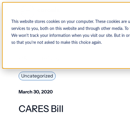
This website stores cookies on your computer. These cookies are 
services to you, both on this website and through other media. To 
We won't track your information when you visit our site. But in or
so that you're not asked to make this choice again.
↩ Return to Blog
Uncategorized
March 30, 2020
CARES Bill