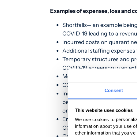
Examples of expenses, loss and c
Shortfalls— an example being,
COVID-19 leading to a revenu
Incurred costs on quarantine
Additional staffing expenses 
Temporary structures and pres
COVID-19 screening in an exte
Medical supplies and equipm
COVID-19 testing costs and s
Consent
Increased workforce and traini
perform COVID-19 screening
or external building);
This website uses cookies
Emergency operations centers
We use cookies to personaliz
information about your use of
COVID-19 testing and treatm
other information that you’ve
Cancellation of elective an