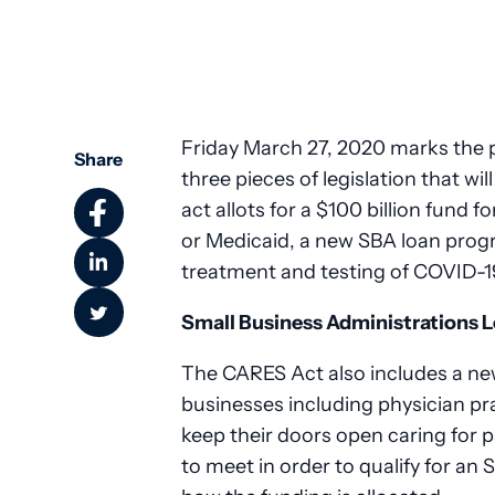
Friday March 27, 2020 marks the 
Share
three pieces of legislation that wi
act allots for a $100 billion fund fo
or Medicaid, a new SBA loan prog
treatment and testing of COVID-1
Small Business Administrations 
The CARES Act also includes a ne
businesses including physician pr
keep their doors open caring for 
to meet in order to qualify for an 