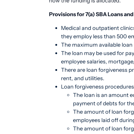
how the funding is allocated.
Provisions for 7(a) SBA Loans an
Medical and outpatient clinic
they employ less than 500 e
The maximum available loan is
The loan may be used for payr
employee salaries, mortgage,
There are loan forgiveness p
rent, and utilities.
Loan forgiveness procedures 
The loan is an amount eq
payment of debts for the
The amount of loan forg
employees laid off durin
The amount of loan forg