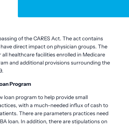
passing of the CARES Act. The act contains
ll have direct impact on physician groups. The
r all healthcare facilities enrolled in Medicare
ram and additional provisions surrounding the
9.
Loan Program
w loan program to help provide small
actices, with a much-needed influx of cash to
patients. There are parameters practices need
SBA loan. In addition, there are stipulations on