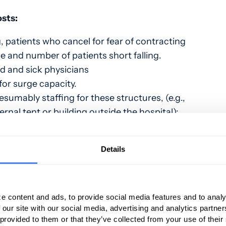
osts:
 patients who cancel for fear of contracting
e and number of patients short falling.
d and sick physicians
for surge capacity.
umably staffing for these structures, (e.g.,
rnal tent or building outside the hospital);
ent including PPE
upplies.
Details
ng, (e.g., training APPs or other staff to
 and EMTALA mandated screenings in a tent
 and retrofitting existing structures for
e content and ads, to provide social media features and to analy
 our site with our social media, advertising and analytics partn
ent.
 provided to them or that they’ve collected from your use of their
d non-emergent procedures.