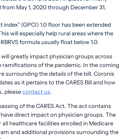
ted from May 1, 2020 through December 31,
t index” (GPCI) 1.0 floor has been extended
s will especially help rural areas where the
RBRVS formula usually float below 1.0.
e will greatly impact physician groups across
e ramifications of the pandemic. In the coming
e surrounding the details of the bill. Coronis
dates as it pertains to the CARES Bill and how
s, please
contact us
.
passing of the CARES Act. The act contains
ll have direct impact on physician groups. The
r all healthcare facilities enrolled in Medicare
ram and additional provisions surrounding the