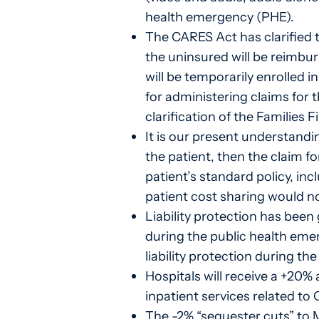
health emergency (PHE).
The CARES Act has clarified 
the uninsured will be reimbu
will be temporarily enrolled i
for administering claims for 
clarification of the Families 
It is our present understandin
the patient, then the claim f
patient’s standard policy, i
patient cost sharing would no
Liability protection has been
during the public health eme
liability protection during th
Hospitals will receive a +20
inpatient services related to
The -2% “sequester cuts” to 