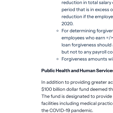
reduction in total salar
period that is in excess 
reduction if the employe
2020.
For determining forgive
employees who earn =/>
loan forgiveness should 
but not to any payroll c
Forgiveness amounts will
Public Health and Human Service
In addition to providing greater a
$100 billion dollar fund deemed 
The fund is designated to provide 
facilities including medical practi
the COVID-19 pandemic.