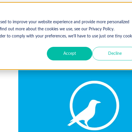
used to improve your website experience and provide more personalized
find out more about the cookies we use, see our Privacy Policy.
der to comply with your preferences, we'll have to use just one tiny cook
Accept
Decline