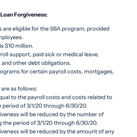
d Loan Forgiveness:
s are eligible for the SBA program, provided
mployees.
 $10 million.
oll support, paid sick or medical leave,
 and other debt obligations.
rograms for certain payroll costs, mortgages,
are as follows:
ual to the payroll costs and costs related to
 period of 3/1/20 through 6/30/20.
iveness will be reduced by the number of
g the period of 3/1/20 through 6/30/20.
iveness will be reduced by the amount of any