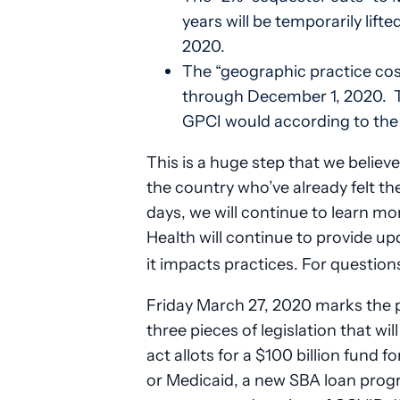
years will be temporarily lif
2020.
The “geographic practice cos
through December 1, 2020. Thi
GPCI would according to the 
This is a huge step that we believ
the country who’ve already felt th
days, we will continue to learn mor
Health will continue to provide up
it impacts practices. For question
Friday March 27, 2020 marks the 
three pieces of legislation that wi
act allots for a $100 billion fund fo
or Medicaid, a new SBA loan prog