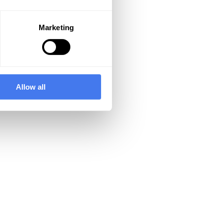
Marketing
Allow all