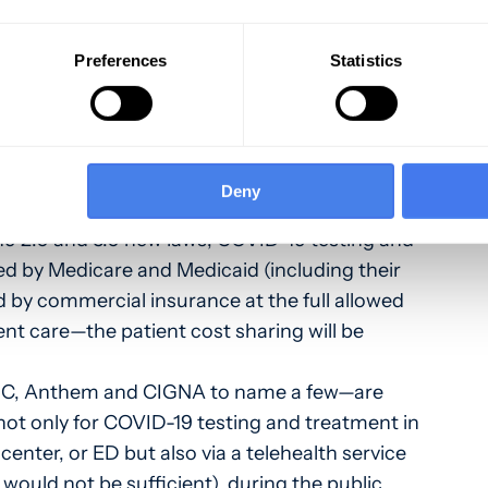
nt and testing of COVID-19
Preferences
Statistics
program and the Public Health and Human
 has created provisions related to
d treatment of COVID-19. The provisions are
Deny
 2.0 and 3.0 new laws, COVID-19 testing and
d by Medicare and Medicaid (including their
by commercial insurance at the full allowed
nt care—the patient cost sharing will be
HC, Anthem and CIGNA to name a few—are
not only for COVID-19 testing and treatment in
 center, or ED but also via a telehealth service
 would not be sufficient), during the public