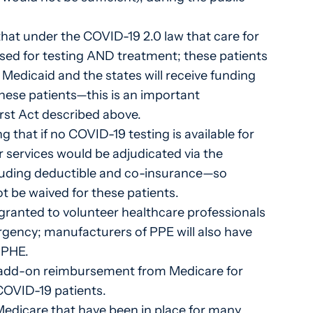
that under the COVID-19 2.0 law that care for
rsed for testing AND treatment; these patients
n Medicaid and the states will receive funding
these patients—this is an important
First Act described above.
g that if no COVID-19 testing is available for
or services would be adjudicated via the
ncluding deductible and co-insurance—so
t be waived for these patients.
 granted to volunteer healthcare professionals
rgency; manufacturers of PPE will also have
e PHE.
% add-on reimbursement from Medicare for
 COVID-19 patients.
Medicare that have been in place for many