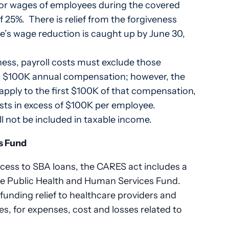
y or wages of employees during the covered
of 25%. There is relief from the forgiveness
e’s wage reduction is caught up by June 30,
ness, payroll costs must exclude those
 $100K annual compensation; however, the
apply to the first $100K of that compensation,
osts in excess of $100K per employee.
 not be included in taxable income.
s Fund
ccess to SBA loans, the CARES act includes a
the Public Health and Human Services Fund.
funding relief to healthcare providers and
ces, for expenses, cost and losses related to