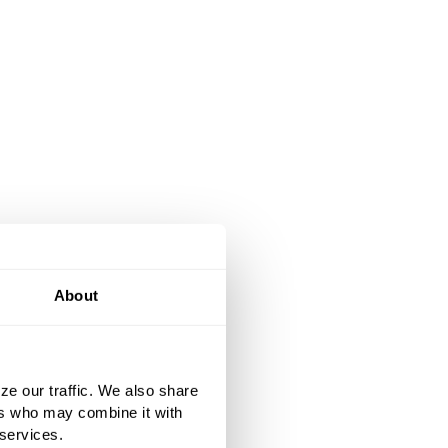
About
ze our traffic. We also share
ers who may combine it with
 services.