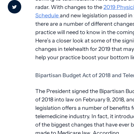
radar. With changes to the
2019 Physic
Schedule
and new legislation passed in
there are a number of different change
practice will need to know in the coming
Here’s a closer look at some of the signi
changes in telehealth for 2019 that may
help your practice boost your bottom l
Bipartisan Budget Act of 2018 and Tel
The President signed the Bipartisan Bu
of 2018 into law on February 9, 2018, an
legislation offers a number of benefits f
telemedicine industry. In fact, it intro
of the biggest changes that have ever 
made to Medicare law. According