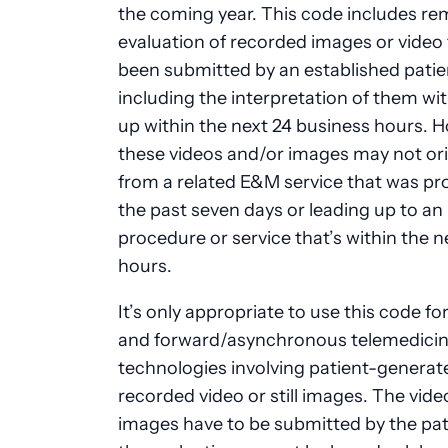
the coming year. This code includes r
evaluation of recorded images or video 
been submitted by an established patie
including the interpretation of them wit
up within the next 24 business hours. 
these videos and/or images may not or
from a related E&M service that was pr
the past seven days or leading up to a
procedure or service that’s within the n
hours.
It’s only appropriate to use this code fo
and forward/asynchronous telemedici
technologies involving patient-generat
recorded video or still images. The vide
images have to be submitted by the pat