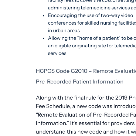
facility fees to cover the cost of setting
administering telemedicine services a
Encouraging the use of two-way video
conferences for skilled nursing faciliti
in urban areas
Allowing the “home of a patient” to be
an eligible originating site for telemedi
services
HCPCS Code G2010 – Remote Evaluati
Pre-Recorded Patient Information
Along with the final rule for the 2019 Ph
Fee Schedule, a new code was introduc
“Remote Evaluation of Pre-Recorded Pa
Information.” It’s essential for providers
understand this new code and how it wil