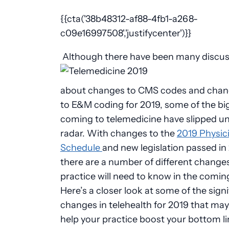
{{cta('38b48312-af88-4fb1-a268-
c09e16997508','justifycenter')}}
Although there have been many discus
about changes to CMS codes and cha
to E&M coding for 2019, some of the b
coming to telemedicine have slipped u
radar. With changes to the
2019 Physic
Schedule
and new legislation passed in
there are a number of different change
practice will need to know in the coming
Here’s a closer look at some of the signi
changes in telehealth for 2019 that may
help your practice boost your bottom l