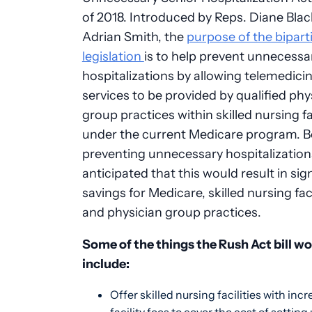
of 2018. Introduced by Reps. Diane Bla
Adrian Smith, the
purpose of the bipart
legislation
is to help prevent unnecessa
hospitalizations by allowing telemedici
services to be provided by qualified phy
group practices within skilled nursing fac
under the current Medicare program. 
preventing unnecessary hospitalizations,
anticipated that this would result in sig
savings for Medicare, skilled nursing faci
and physician group practices.
Some of the things the Rush Act bill w
include:
Offer skilled nursing facilities with inc