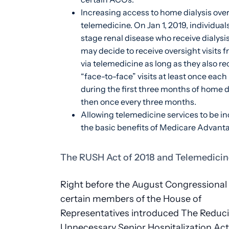
Increasing access to home dialysis over
telemedicine. On Jan 1, 2019, individual
stage renal disease who receive dialysi
may decide to receive oversight visits
via telemedicine as long as they also re
“face-to-face” visits at least once eac
during the first three months of home d
then once every three months.
Allowing telemedicine services to be in
the basic benefits of Medicare Advant
The RUSH Act of 2018 and Telemedicin
Right before the August Congressional 
certain members of the House of
Representatives introduced The Reduc
Unnecessary Senior Hospitalization Ac