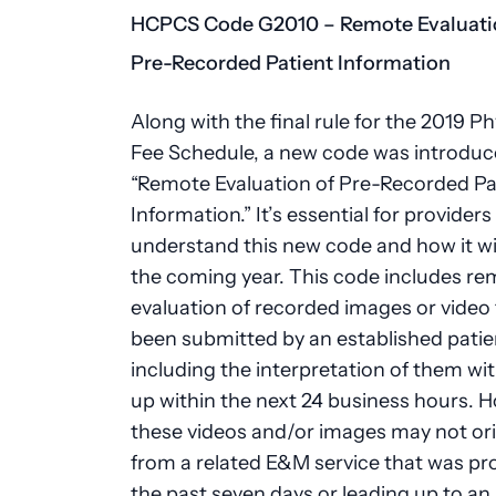
HCPCS Code G2010 – Remote Evaluati
Pre-Recorded Patient Information
Along with the final rule for the 2019 Ph
Fee Schedule, a new code was introduc
“Remote Evaluation of Pre-Recorded Pa
Information.” It’s essential for providers
understand this new code and how it wil
the coming year. This code includes r
evaluation of recorded images or video 
been submitted by an established patie
including the interpretation of them wit
up within the next 24 business hours. 
these videos and/or images may not or
from a related E&M service that was pr
the past seven days or leading up to a