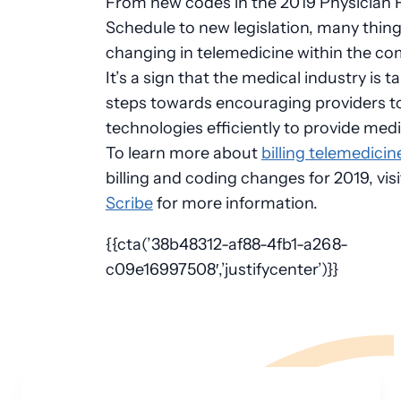
From new codes in the 2019 Physician 
Schedule to new legislation, many thing
changing in telemedicine within the co
It’s a sign that the medical industry is t
steps towards encouraging providers t
technologies efficiently to provide medi
To learn more about
billing telemedici
billing and coding changes for 2019, vis
Scribe
for more information.
{{cta(’38b48312-af88-4fb1-a268-
c09e16997508′,’justifycenter’)}}