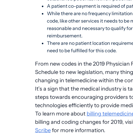
A patient co-payment is required of pa
While there are no frequency limitation
code, like other services it needs to be 
reasonable and necessary to qualify for
reimbursement.
There are no patient location requirem
need to be fulfilled for this code.
From new codes in the 2019 Physician 
Schedule to new legislation, many thing
changing in telemedicine within the co
It’s a sign that the medical industry is t
steps towards encouraging providers t
technologies efficiently to provide medi
To learn more about
billing telemedici
billing and coding changes for 2019, vis
Scribe
for more information.