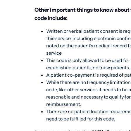
Other important things to know about 
code include:
Written or verbal patient consent is req
this service, including electronic confi
noted on the patient’s medical record f
service.
This code is only allowed to be used for
established patients, not new patients.
A patient co-payment is required of pa
While there are no frequency limitation
code, like other services it needs to be 
reasonable and necessary to qualify for
reimbursement.
There are no patient location requirem
need to be fulfilled for this code.