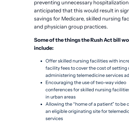
preventing unnecessary hospitalizations,
anticipated that this would result in sig
savings for Medicare, skilled nursing faci
and physician group practices.
Some of the things the Rush Act bill w
include:
Offer skilled nursing facilities with inc
facility fees to cover the cost of setting
administering telemedicine services a
Encouraging the use of two-way video
conferences for skilled nursing faciliti
in urban areas
Allowing the “home of a patient” to be
an eligible originating site for telemedi
services