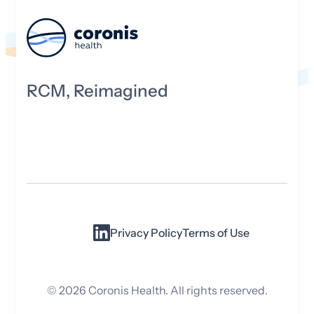
RCM, Reimagined
Privacy Policy
Terms of Use
©
2026
Coronis Health. All rights reserved.