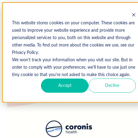
This website stores cookies on your computer. These cookies are
used to improve your website experience and provide more
personalized services to you, both on this website and through
↩ Return to Blog
other media. To find out more about the cookies we use, see our
Privacy Policy.
We won't track your information when you visit our site. But in
January 10, 2019
order to comply with your preferences, we'll have to use just one
tiny cookie so that you're not asked to make this choice again.
Accept
Decline