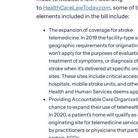
to
HealthCareLawToday.com
, some of 
elements included in the bill include:
The expansion of coverage for stroke
telemedicine. In 2019 the facility-type 
geographic requirements for originatin
won’t apply for the purposes of evaluati
treatment of symptoms, or diagnosis of
stroke when it’s delivered at specific or
sites. These sites include critical acces
hospitals, mobile stroke units, and other
Health and Human Services deems app
Providing Accountable Care Organizat
chance to expand their use of telehealt
In 2020, a patient’s home will qualify as 
originating site for telemedicine servic
by practitioners or physicians that part
certain ACOs.