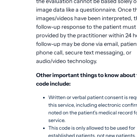
the evaluation cannot be based solely 
image data like a questionnaire. Once t
images/videos have been interpreted, t
follow-up response to the patient must
provided by the practitioner within 24 h
follow-up may be done via email, patient
phone call, secure text messaging, or
audio/video technology.
Other important things to know about 
code include:
Written or verbal patient consent is req
this service, including electronic confi
noted on the patient’s medical record f
service.
This code is only allowed to be used for
established patients, not new patients.