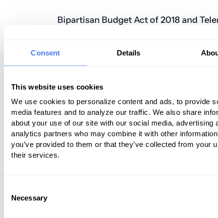
Bipartisan Budget Act of 2018 and Tel
The President signed the Bipartisan Bu
Consent
Details
Abou
of 2018 into law on February 9, 2018, an
legislation offers a number of benefits f
telemedicine industry. In fact, it intro
This website uses cookies
of the biggest changes that have ever 
We use cookies to personalize content and ads, to provide s
made to Medicare law. According
media features and to analyze our traffic. We also share info
about your use of our site with our social media, advertising 
to
HealthCareLawToday.com
, some of 
analytics partners who may combine it with other information
elements included in the bill include:
you’ve provided to them or that they’ve collected from your u
their services.
The expansion of coverage for stroke
telemedicine. In 2019 the facility-type 
geographic requirements for originatin
Consent
Necessary
won’t apply for the purposes of evaluati
Selection
treatment of symptoms, or diagnosis of