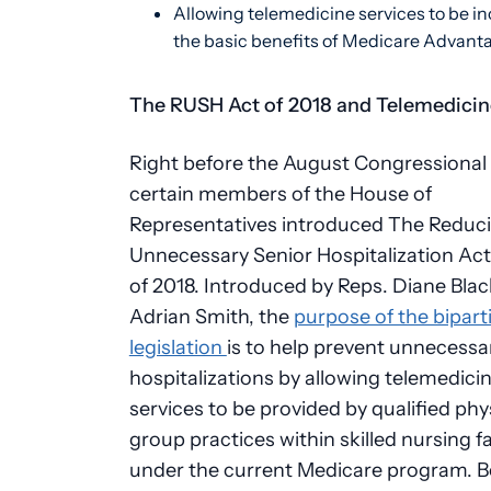
Allowing telemedicine services to be in
the basic benefits of Medicare Advant
The RUSH Act of 2018 and Telemedicin
Right before the August Congressional 
certain members of the House of
Representatives introduced The Reduc
Unnecessary Senior Hospitalization Ac
of 2018. Introduced by Reps. Diane Bla
Adrian Smith, the
purpose of the bipart
legislation
is to help prevent unnecessa
hospitalizations by allowing telemedici
services to be provided by qualified phy
group practices within skilled nursing fac
under the current Medicare program. 