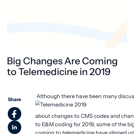
Big Changes Are Coming
to Telemedicine in 2019
Although there have been many discus
Share
about changes to CMS codes and cha
to E&M coding for 2019, some of the b
coming to telemedicine have slipped u