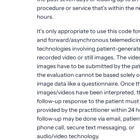
procedure or service that’s within the n
hours.
It’s only appropriate to use this code fo
and forward/asynchronous telemedici
technologies involving patient-generat
recorded video or still images. The vide
images have to be submitted by the pat
the evaluation cannot be based solely 
image data like a questionnaire. Once t
images/videos have been interpreted, t
follow-up response to the patient must
provided by the practitioner within 24 h
follow-up may be done via email, patient
phone call, secure text messaging, or
audio/video technology.