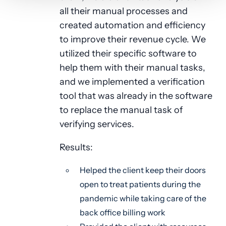
all their manual processes and
created automation and efficiency
to improve their revenue cycle. We
utilized their specific software to
help them with their manual tasks,
and we implemented a verification
tool that was already in the software
to replace the manual task of
verifying services.
Results:
Helped the client keep their doors
open to treat patients during the
pandemic while taking care of the
back office billing work