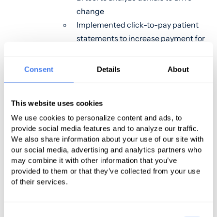
change
Implemented click-to-pay patient
statements to increase payment for
patient receivables
Consent
Details
About
Our second case study features a
rural urgent care group that had an
in-house biller for 20 years and was
This website uses cookies
worried about outsourcing to a
We use cookies to personalize content and ads, to
company that is not their own. For a
provide social media features and to analyze our traffic.
We also share information about your use of our site with
group that belongs to a small, tight-
our social media, advertising and analytics partners who
knit community, they were also
may combine it with other information that you’ve
scared that these new individuals
provided to them or that they’ve collected from your use
may not perform as well as those
of their services.
that have worked with them for 20
years. In addition, they had felt that
Consent