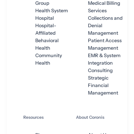
Group
Medical Billing
Health System
Services
Hospital
Collections and
Hospital-
Denial
Affiliated
Management
Behavioral
Patient Access
Health
Management
Community
EMR & System
Health
Integration
Consulting
Strategic
Financial
Management
Resources
About Coronis