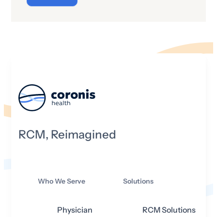
circumstances that will impact hospitals
and health systems across the country.
That said, let’s take a look at what 2025
may hold in store for the industry,
particularly from a financial standpoint.
RCM, Reimagined
Who We Serve
Solutions
Physician
RCM Solutions