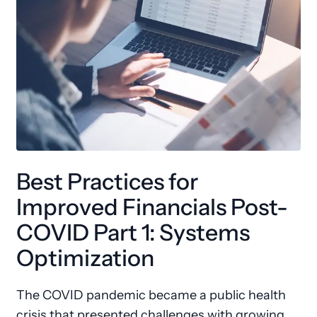
Best Practices for
Improved Financials Post-
COVID Part 1: Systems
Optimization
The COVID pandemic became a public health
crisis that presented challenges with growing