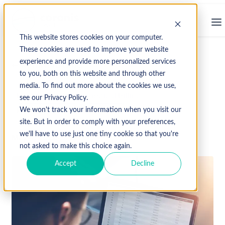
This website stores cookies on your computer.
These cookies are used to improve your website
experience and provide more personalized services
↩ Return to Blog
to you, both on this website and through other
media. To find out more about the cookies we use,
Healthcare Data
medical billing
see our Privacy Policy.
Revenue Cycle Management
We won't track your information when you visit our
site. But in order to comply with your preferences,
we'll have to use just one tiny cookie so that you're
May 4, 2022
not asked to make this choice again.
Accept
Decline