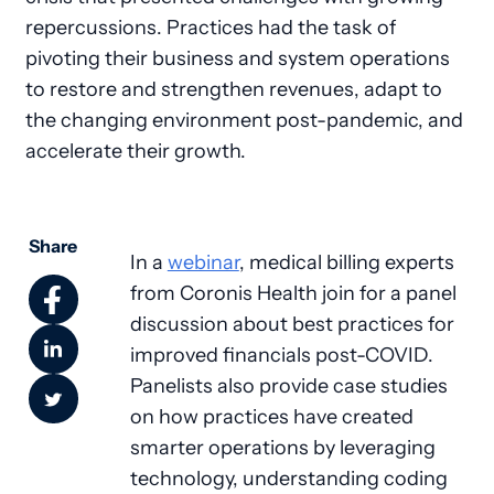
repercussions. Practices had the task of
pivoting their business and system operations
to restore and strengthen revenues, adapt to
the changing environment post-pandemic, and
accelerate their growth.
Share
In a
webinar
, medical billing experts
from Coronis Health join for a panel
discussion about best practices for
improved financials post-COVID.
Panelists also provide case studies
on how practices have created
smarter operations by leveraging
technology, understanding coding