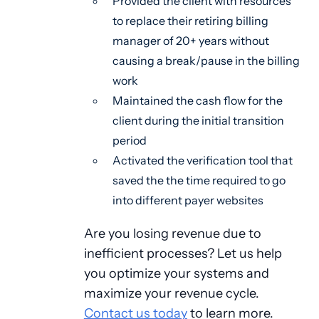
Provided the client with resources
to replace their retiring billing
manager of 20+ years without
causing a break/pause in the billing
work
Maintained the cash flow for the
client during the initial transition
period
Activated the verification tool that
saved the the time required to go
into different payer websites
Are you losing revenue due to
inefficient processes? Let us help
you optimize your systems and
maximize your revenue cycle.
Contact us today
to learn more.