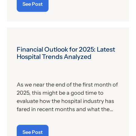
See Post
According to the OCR’s announcement,
the proposed rule seeks to “improve
cybersecurity and better protect the
U.S. healthcare system from a growing
number of cyberattacks” and “better
align the Security Rule with modern best
Financial Outlook for 2025: Latest
practices in cybersecurity.” The
Hospital Trends Analyzed
preamble states that the proposed rule
seeks to address common areas of non-
compliance with the Security Rule
As we near the end of the first month of
identified by OCR in its recent
2025, this might be a good time to
investigations.
evaluate how the hospital industry has
fared in recent months and what the
expectations are for the months ahead.
We have a new year, a new
See Post
administration and a new set of