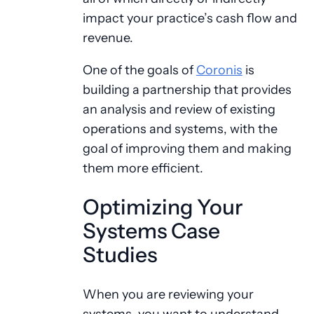
impact your practice’s cash flow and
revenue.
One of the goals of
Coronis
is
building a partnership that provides
an analysis and review of existing
operations and systems, with the
goal of improving them and making
them more efficient.
Optimizing Your
Systems Case
Studies
When you are reviewing your
systems, you want to understand