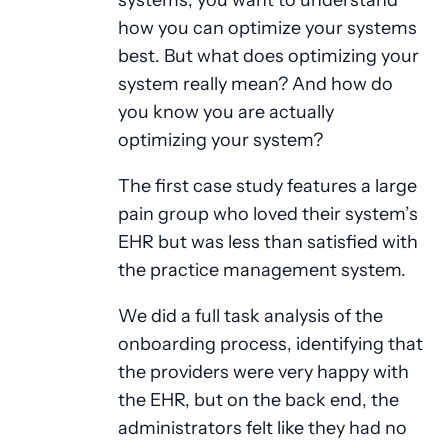
how you can optimize your systems
best. But what does optimizing your
system really mean? And how do
you know you are actually
optimizing your system?
The first case study features a large
pain group who loved their system’s
EHR but was less than satisfied with
the practice management system.
We did a full task analysis of the
onboarding process, identifying that
the providers were very happy with
the EHR, but on the back end, the
administrators felt like they had no