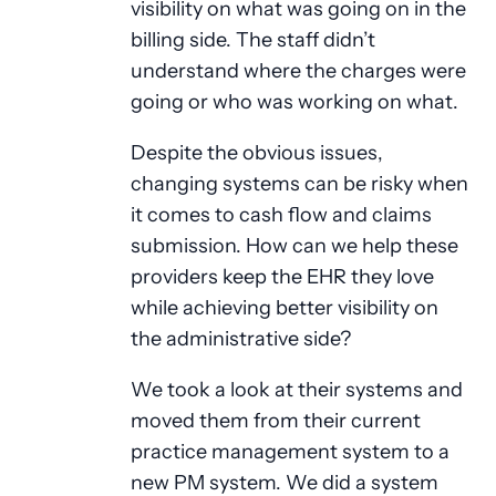
visibility on what was going on in the
billing side. The staff didn’t
understand where the charges were
going or who was working on what.
Despite the obvious issues,
changing systems can be risky when
it comes to cash flow and claims
submission. How can we help these
providers keep the EHR they love
while achieving better visibility on
the administrative side?
We took a look at their systems and
moved them from their current
practice management system to a
new PM system. We did a system