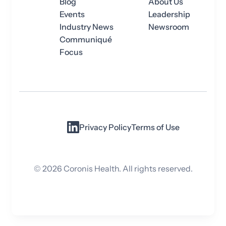
Blog
About Us
Events
Leadership
Industry News
Newsroom
Communiqué
Focus
Privacy Policy
Terms of Use
©
2026
Coronis Health. All rights reserved.