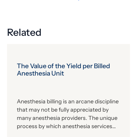
Related
The Value of the Yield per Billed
Anesthesia Unit
Anesthesia billing is an arcane discipline
that may not be fully appreciated by
many anesthesia providers. The unique
process by which anesthesia services
are coded and calculated into the final