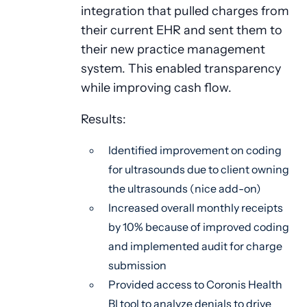
integration that pulled charges from
their current EHR and sent them to
their new practice management
system. This enabled transparency
while improving cash flow.
Results:
Identified improvement on coding
for ultrasounds due to client owning
the ultrasounds (nice add-on)
Increased overall monthly receipts
by 10% because of improved coding
and implemented audit for charge
submission
Provided access to Coronis Health
BI tool to analyze denials to drive