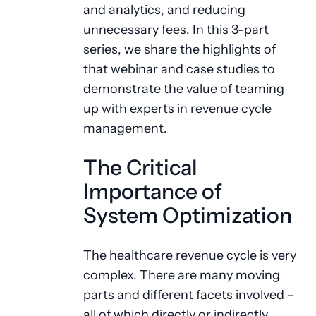
and analytics, and reducing
unnecessary fees. In this 3-part
series, we share the highlights of
that webinar and case studies to
demonstrate the value of teaming
up with experts in revenue cycle
management.
The Critical
Importance of
System Optimization
The healthcare revenue cycle is very
complex. There are many moving
parts and different facets involved –
all of which directly or indirectly