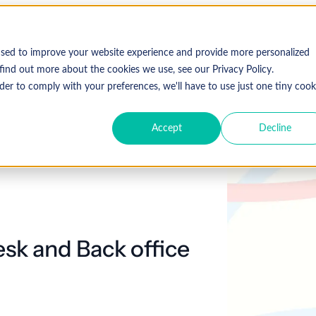
used to improve your website experience and provide more personalized
find out more about the cookies we use, see our Privacy Policy.
der to comply with your preferences, we'll have to use just one tiny cook
Accept
Decline
esk and Back office