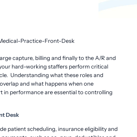
rge capture, billing and finally to the A/R and
your hard-working staffers perform critical
cycle. Understanding what these roles and
s overlap and what happens when one
t in performance are essential to controlling
nt Desk
de patient scheduling, insurance eligibility and