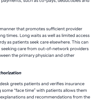
ing payments, such as co-pays, deductibles and
 manner that promotes sufficient provider
ting times. Long waits as well as limited access
ardy as patients seek care elsewhere. This can
s seeking care from out-of-network providers
tween the primary physician and other
thorization
t desk greets patients and verifies insurance
ng some “face time” with patients allows them
d explanations and recommendations from the