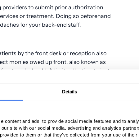
g providers to submit prior authorization
 services or treatment. Doing so beforehand
daches for your back-end staff.
s
tients by the front desk or reception also
lect monies owed up front, also known as
 front desk shouldn’t limit collecting to just
but any other amounts already owed. Higher-
 due form patients, so collecting balances
Details
service can mean an easier time collecting
’s A/R department.
e content and ads, to provide social media features and to analy
 our site with our social media, advertising and analytics partn
ny different payers, making upfront
 provided to them or that they’ve collected from your use of their