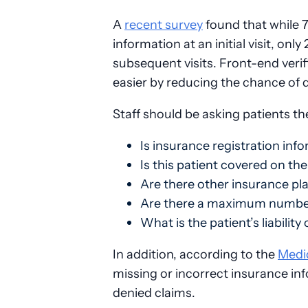
A
recent survey
found that while 7
information at an initial visit, onl
subsequent visits. Front-end veri
easier by reducing the chance of d
Staff should be asking patients th
Is insurance registration inf
Is this patient covered on the
Are there other insurance pl
Are there a maximum number 
What is the patient’s liability
In addition, according to the
Medi
missing or incorrect insurance in
denied claims.