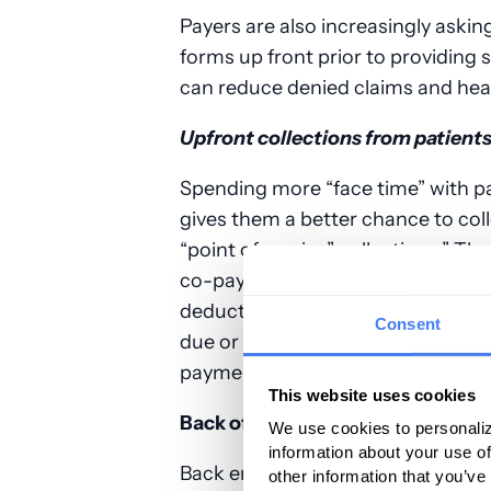
Payers are also increasingly askin
forms up front prior to providing
can reduce denied claims and hea
Upfront collections from patient
Spending more “face time” with pa
gives them a better chance to col
“point of service” collections.” The
co-pays for that particular visit 
deductible plans mean more money
Consent
due or other costs at the time of 
payments due by your back office
This website uses cookies
Back office
We use cookies to personaliz
information about your use of
Back end staff often deal with ma
other information that you’ve