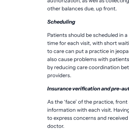
authorization, as well as collect
other balances due, up front.
Scheduling
Patients should be scheduled in a
time for each visit, with short wai
to care can put a practice in jeop
also cause problems with patient
by reducing care coordination be
providers.
Insurance verification and pre-au
As the ‘face’ of the practice, fron
information with each visit. Havi
to express concerns and receive
doctor.