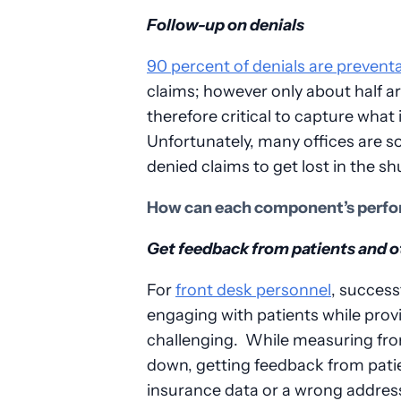
Follow-up on denials
90 percent of denials are prevent
claims; however only about half a
therefore critical to capture what 
Unfortunately, many offices are s
denied claims to get lost in the shu
How can each component’s perfo
Get feedback from patients and 
For
front desk personnel
, success
engaging with patients while prov
challenging. While measuring fro
down, getting feedback from patie
insurance data or a wrong address 