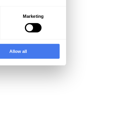
Marketing
Allow all