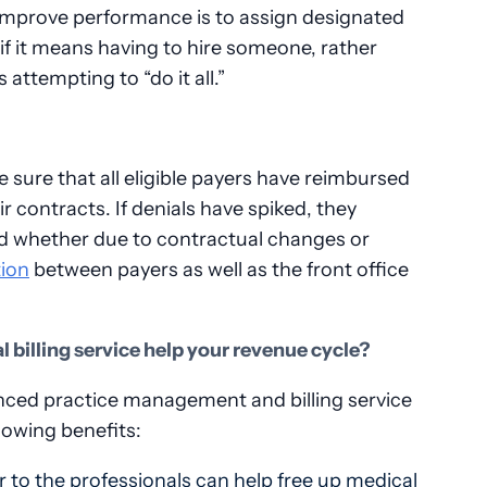
improve performance is to assign designated
if it means having to hire someone, rather
attempting to “do it all.”
e sure that all eligible payers have reimbursed
ir contracts. If denials have spiked, they
nd whether due to contractual changes or
ion
between payers as well as the front office
 billing service help your revenue cycle?
enced practice management and billing service
lowing benefits:
er to the professionals can help free up medical