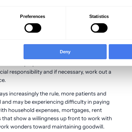
ectly-identified claims will result in denials,
ne of the
primary tasks of back office
Preferences
Statistics
yer contracts, as well as payer accuracy and
Deny
e been received and posted, any remaining
ere staff prepare and send out bills as well as
ial responsibility and if necessary, work out a
ce.
ys increasingly the rule, more patients and
d and may be experiencing difficulty in paying
with household expenses, mortgages, rent
s that show a willingness up front to work with
 work wonders toward maintaining goodwill.