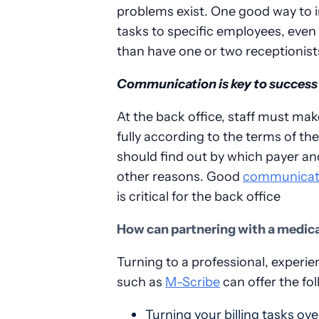
problems exist. One good way to 
tasks to specific employees, even 
than have one or two receptionists 
Communication is key to success
At the back office, staff must mak
fully according to the terms of the
should find out by which payer a
other reasons. Good
communicat
is critical for the back office
How can partnering with a medical
Turning to a professional, experi
such as
M-Scribe
can offer the fol
Turning your billing tasks ov