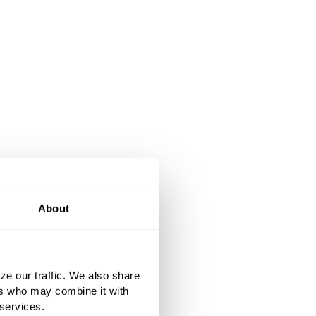
About
ze our traffic. We also share
ers who may combine it with
 services.