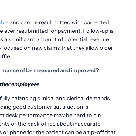
able
and can be resubmitted with corrected
re ever resubmitted for payment. Follow-up is
is a significant amount of potential revenue.
o focused on new claims that they allow older
ffle.
rmance of be measured and improved?
other employees
fully balancing clinical and clerical demands,
iding good customer satisfaction is
nt desk performance may be hard to pin
nts or the back office about inaccurate
or phone for the patient can be a tip-off that