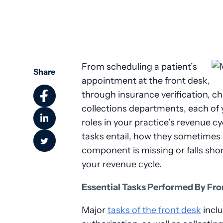
From scheduling a patient’s
Share
appointment at the front desk,
through insurance verification, cha
collections departments, each of 
roles in your practice’s revenue 
tasks entail, how they sometime
component is missing or falls shor
your revenue cycle.
Essential Tasks Performed By Fro
Major
tasks of the front desk
inclu