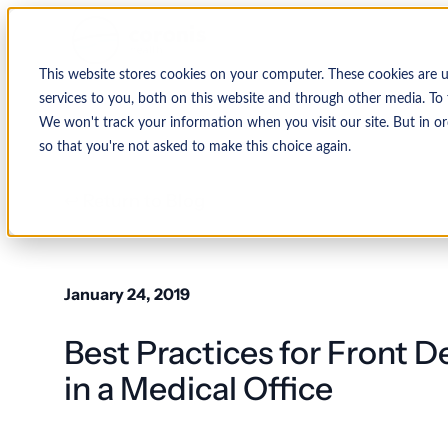
This website stores cookies on your computer. These cookies are 
services to you, both on this website and through other media. To 
We won't track your information when you visit our site. But in or
so that you're not asked to make this choice again.
↩ Return to Blog
January 24, 2019
Best Practices for Front D
in a Medical Office