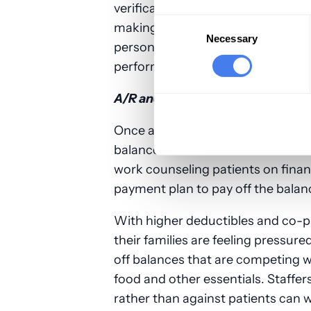
verification more critical, as incorr
Consent
making their job more difficult. O
Selection
Necessary
personnel is properly managing pa
performance.
A/R and collections
Once all payers and payments hav
balances are sent to collections wh
work counseling patients on financ
payment plan to pay off the balan
With higher deductibles and co-pa
their families are feeling pressure
off balances that are competing 
food and other essentials. Staffer
rather than against patients can