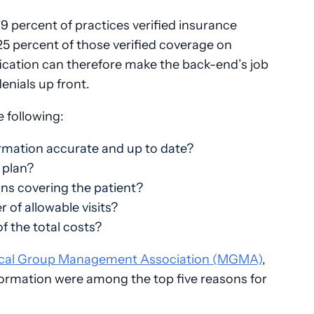
9 percent of practices verified insurance
y 25 percent of those verified coverage on
fication can therefore make the back-end’s job
enials up front.
e following:
ormation accurate and up to date?
 plan?
ans covering the patient?
of allowable visits?
 of the total costs?
cal Group Management Association (MGMA)
,
formation were among the top five reasons for