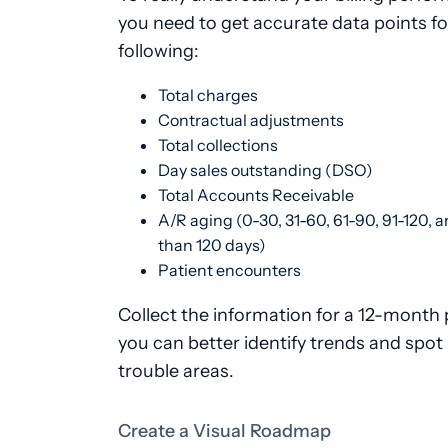
you need to get accurate data points fo
following:
Total charges
Contractual adjustments
Total collections
Day sales outstanding (DSO)
Total Accounts Receivable
A/R aging (0-30, 31-60, 61-90, 91-120, 
than 120 days)
Patient encounters
Collect the information for a 12-month 
you can better identify trends and spot 
trouble areas.
Create a Visual Roadmap