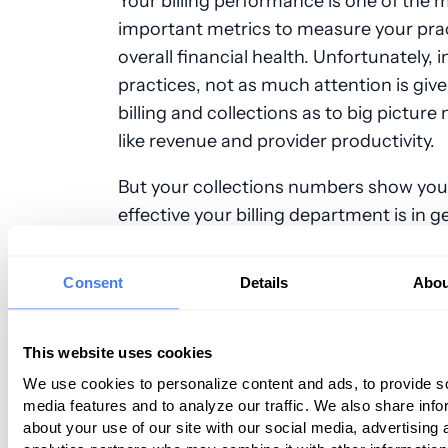
Your billing performance is one of the 
important metrics to measure your prac
overall financial health. Unfortunately, 
practices, not as much attention is give
billing and collections as to big pictur
like revenue and provider productivity.
But your collections numbers show yo
effective your billing department is in g
reimbursed for the services you provide
should be looking at them on a monthly
Consent
Details
Abou
Whether you manage billing in house o
contract it out to a service, here’s what
should be doing to assess your billing
This website uses cookies
performance and audit your collections
We use cookies to personalize content and ads, to provide s
media features and to analyze our traffic. We also share info
about your use of our site with our social media, advertising 
Collect the Right Data