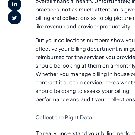
overall financial health. Unfortunately, 
practices, not as much attention is give
billing and collections as to big pictur
like revenue and provider productivity.
But your collections numbers show yo
effective your billing department is in g
reimbursed for the services you provide
should be looking at them on a monthly
Whether you manage billing in house o
contract it out to a service, here's what
should be doing to assess your billing
performance and audit your collections
Collect the Right Data
To really understand your billing perfo