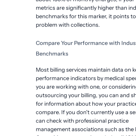
metrics are significantly higher than in
benchmarks for this marker, it points to
problem with collections.
Compare Your Performance with Indus
Benchmarks
Most billing services maintain data on k
performance indicators by medical speci
you are working with one, or consideri
outsourcing your billing, you can and s
for information about how your practic
compare. If you don't currently use a se
can check with professional practice
management associations such as the 