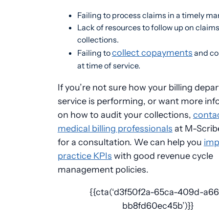
Failing to process claims in a timely m
Lack of resources to follow up on claim
collections.
collect copayments
Failing to
and co
at time of service.
If you’re not sure how your billing depa
service is performing, or want more in
on how to audit your collections,
conta
medical billing professionals
at M-Scrib
for a consultation. We can help you
imp
practice KPIs
with good revenue cycle
management policies.
{{cta(‘d3f50f2a-65ca-409d-a66
bb8fd60ec45b’)}}