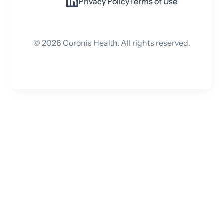
Privacy Policy
Terms of Use
©
2026
Coronis Health. All rights reserved.