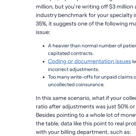
million, but you’re writing off $3 million
industry benchmark for your specialty i
35%, it suggests one of the following m
issue:
A heavier than normal number of patien
capitated contracts.
Coding or documentation issues
le
incorrect adjustments.
Too many write-offs for unpaid claims o
uncollected coinsurance.
In this same scenario, what if your colle
ratio after adjustments was just 50% o
Besides pointing to a whole lot of money
the table, data like this point to real pr
with your billing department, such as: