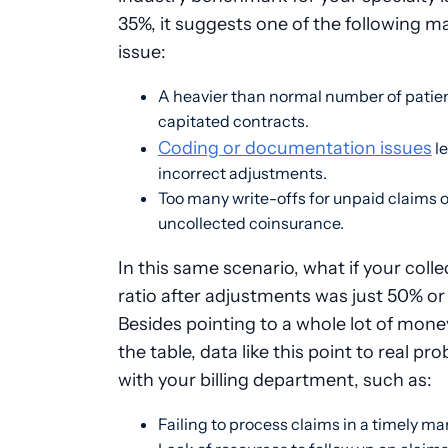
35%, it suggests one of the following m
issue:
A heavier than normal number of patien
capitated contracts.
Coding or documentation issues
le
incorrect adjustments.
Too many write-offs for unpaid claims o
uncollected coinsurance.
In this same scenario, what if your colle
ratio after adjustments was just 50% o
Besides pointing to a whole lot of money
the table, data like this point to real pr
with your billing department, such as:
Failing to process claims in a timely m