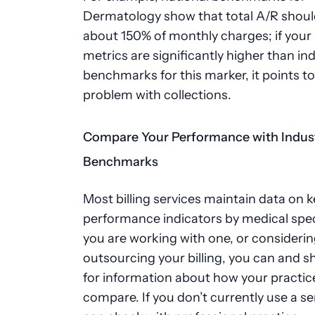
Dermatology show that total A/R shoul
about 150% of monthly charges; if your
metrics are significantly higher than in
benchmarks for this marker, it points to
problem with collections.
Compare Your Performance with Indus
Benchmarks
Most billing services maintain data on k
performance indicators by medical speci
you are working with one, or consideri
outsourcing your billing, you can and s
for information about how your practic
compare. If you don’t currently use a se