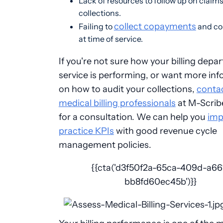
Lack of resources to follow up on claim
collections.
collect copayments
Failing to
and co
at time of service.
If you're not sure how your billing depa
service is performing, or want more in
on how to audit your collections,
conta
medical billing professionals
at M-Scrib
for a consultation. We can help you
imp
practice KPIs
with good revenue cycle
management policies.
{{cta('d3f50f2a-65ca-409d-a66
bb8fd60ec45b')}}