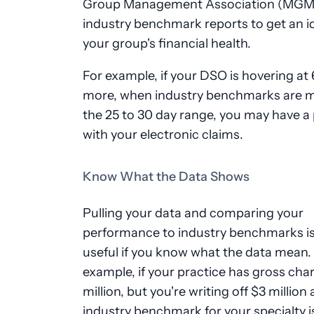
Group Management Association (MGMA
industry benchmark reports to get an i
your group's financial health.
For example, if your DSO is hovering at
more, when industry benchmarks are m
the 25 to 30 day range, you may have a
with your electronic claims.
Know What the Data Shows
Pulling your data and comparing your
performance to industry benchmarks is
useful if you know what the data mean.
example, if your practice has gross cha
million, but you're writing off $3 million
industry benchmark for your specialty i