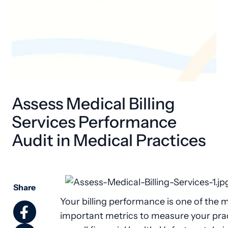
Assess Medical Billing
Services Performance
Audit in Medical Practices
Share
Your billing performance is one of the 
important metrics to measure your prac