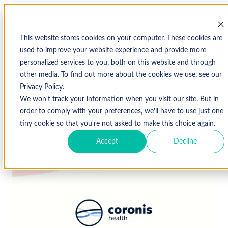
This website stores cookies on your computer. These cookies are
used to improve your website experience and provide more
personalized services to you, both on this website and through
↩ Return to Blog
other media. To find out more about the cookies we use, see our
Privacy Policy.
We won't track your information when you visit our site. But in
May 24, 2016
order to comply with your preferences, we'll have to use just one
tiny cookie so that you're not asked to make this choice again.
Accept
Decline