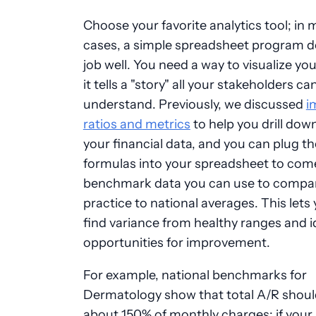
Choose your favorite analytics tool; in
cases, a simple spreadsheet program d
job well. You need a way to visualize yo
it tells a "story" all your stakeholders ca
understand. Previously, we discussed
i
ratios and metrics
to help you drill dow
your financial data, and you can plug t
formulas into your spreadsheet to com
benchmark data you can use to compa
practice to national averages. This lets 
find variance from healthy ranges and i
opportunities for improvement.
For example, national benchmarks for
Dermatology show that total A/R shoul
about 150% of monthly charges; if your