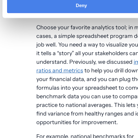
Deny
Create a Visual Roadmap
Choose your favorite analytics tool; in
cases, a simple spreadsheet program d
job well. You need a way to visualize yo
it tells a “story” all your stakeholders ca
understand. Previously, we discussed
i
ratios and metrics
to help you drill dow
your financial data, and you can plug t
formulas into your spreadsheet to com
benchmark data you can use to compa
practice to national averages. This lets 
find variance from healthy ranges and i
opportunities for improvement.
For example, national benchmarks for