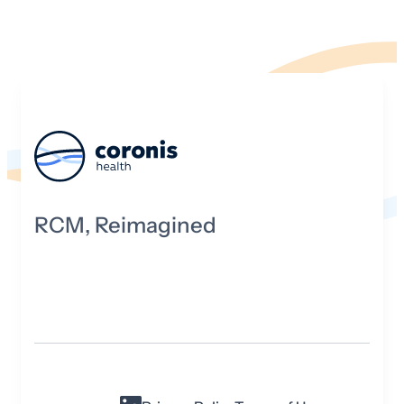
RCM, Reimagined