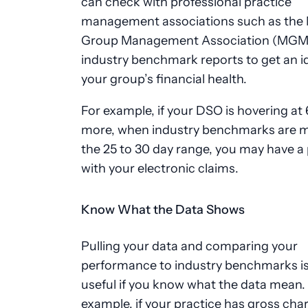
can check with professional practice
management associations such as the 
Group Management Association (MGMA
industry benchmark reports to get an i
your group’s financial health.
For example, if your DSO is hovering at
more, when industry benchmarks are m
the 25 to 30 day range, you may have a
with your electronic claims.
Know What the Data Shows
Pulling your data and comparing your
performance to industry benchmarks is
useful if you know what the data mean.
example, if your practice has gross cha