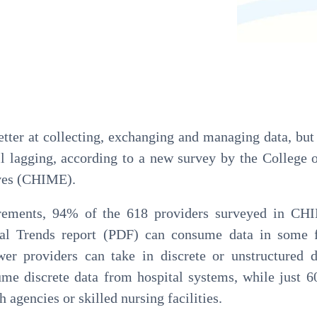
Pathology
Primary Care
Urology
Radiology
etter at collecting, exchanging and managing data, but
ill lagging, according to a new survey by the College 
ves (CHIME).
rements, 94% of the 618 providers surveyed in CH
nal Trends report (PDF) can consume data in some
wer providers can take in discrete or unstructured 
ume discrete data from hospital systems, while just 
agencies or skilled nursing facilities.