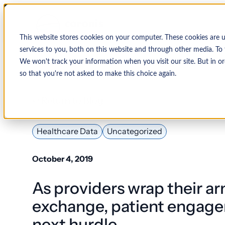
This website stores cookies on your computer. These cookies are 
services to you, both on this website and through other media. To 
We won't track your information when you visit our site. But in or
so that you're not asked to make this choice again.
↩ Return to Blog
By Organization
Our Expertise
By
Physician Group
Collections and Denial Manag
Ambulance/EMS
Healthcare Data
Uncategorized
Health System
Medical Billing Services
Behavioral Health
October 4, 2019
Critical Access
Hospital
Patient Access Management
As providers wrap their a
Hospitals
Revenue Cycle Management
exchange, patient engage
Hospital-Affiliated
FQHC
next hurdle
EMR & System Integration