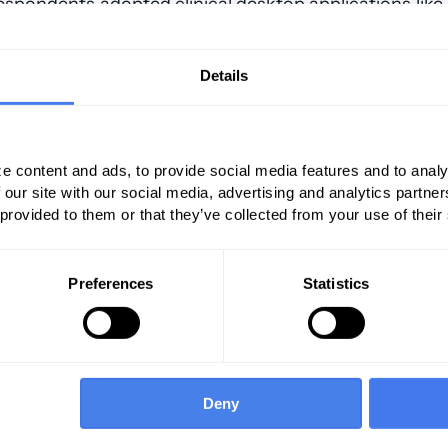
 respondents adopted clinical desktop applications like
 published apps.
Details
e content and ads, to provide social media features and to analy
 our site with our social media, advertising and analytics partn
 provided to them or that they’ve collected from your use of their
Preferences
Statistics
Deny