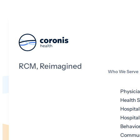
RCM, Reimagined
Who We Serve
Physici
Health 
Hospital
Hospital
Behavior
Communi