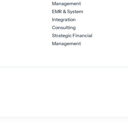
Management
EMR & System
Integration
Consulting
Strategic Financial
Management