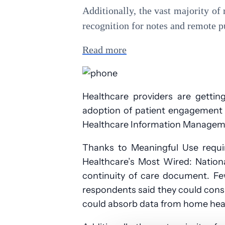
Additionally, the vast majority of
recognition for notes and remote p
Read more
Healthcare providers are gettin
adoption of patient engagement to
Healthcare Information Manageme
Thanks to Meaningful Use requi
Healthcare’s Most Wired: Natio
continuity of care document. Fe
respondents said they could cons
could absorb data from home health