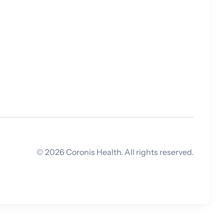
which is applicable
within the
healthcare space,
is exploding and
expanding all
around us. The
question is: are
hospitals and their
clinicians keeping
up?
©
2026
Coronis Health. All rights reserved.