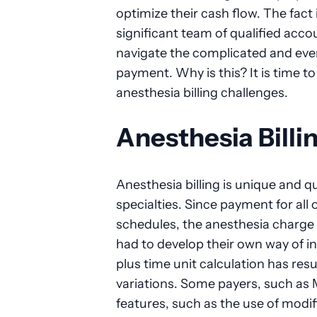
optimize their cash flow. The fact 
significant team of qualified accou
navigate the complicated and ev
payment. Why is this? It is time to
anesthesia billing challenges.
Anesthesia Billi
Anesthesia billing is unique and qu
specialties. Since payment for all
schedules, the anesthesia charge
had to develop their own way of i
plus time unit calculation has res
variations. Some payers, such as 
features, such as the use of modif