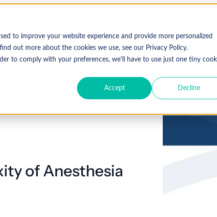
Who We Serve
Solutions
used to improve your website experience and provide more personalized
find out more about the cookies we use, see our Privacy Policy.
der to comply with your preferences, we'll have to use just one tiny cook
Accept
Decline
Expl
 Specialty
Resources
About Coronis Health
Publications
Coronis
ement
Anesthesia
Resource Center
Accounts Receivable
Cardiology
About Us
Communiqué
Trus
multipl
offer.
Dermatology
Blog
Automation tools
Gastroenterology
Leadership
Focus
New
ity of Anesthesia
Emergency
Hospitalists
Industry News
Business Process Outsourcing
Careers
View 
Medicine
Events
Consulting
Ophthalmology
Orthopedics
Strategic Financial Management