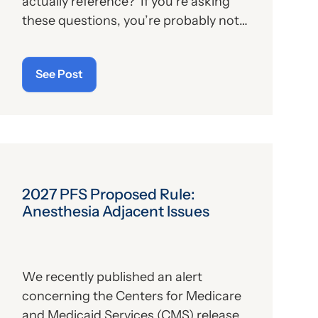
actually reference? If you’re asking
these questions, you’re probably not
alone. For those who aren’t familiar
with the program, we’ll provide, below,
See Post
a brief description. For those who
are
up on the subject, we’ll report some
recent news that may have important
implications—especially for hospitals.
2027 PFS Proposed Rule:
Anesthesia Adjacent Issues
We recently published an alert
concerning the Centers for Medicare
and Medicaid Services (CMS) release