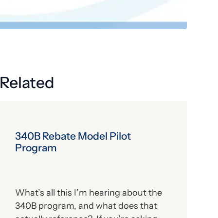
Get the latest industry news
delivered straight to your inbox.
Subscribe
Related
340B Rebate Model Pilot
Program
What’s all this I’m hearing about the
340B program, and what does that