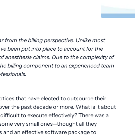
Pathology
Primary Care
Urology
Radiology
r from the billing perspective. Unlike most
ave been put into place to account for the
 anesthesia claims. Due to the complexity of
e the billing component to an experienced team
essionals.
tices that have elected to outsource their
 over the past decade or more. What is it about
 difficult to execute effectively? There was a
ome very small ones—thought all they
 and an effective software package to