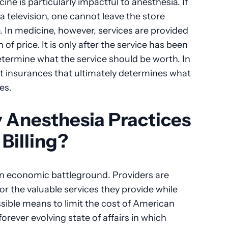
e is particularly impactful to anesthesia. If
 television, one cannot leave the store
. In medicine, however, services are provided
f price. It is only after the service has been
etermine what the service should be worth. In
ent insurances that ultimately determines what
ces.
Anesthesia Practices
Billing?
an economic battleground. Providers are
for the valuable services they provide while
ssible means to limit the cost of American
forever evolving state of affairs in which