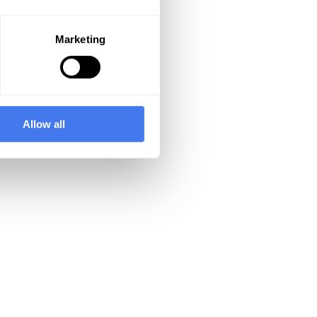
Marketing
Allow all