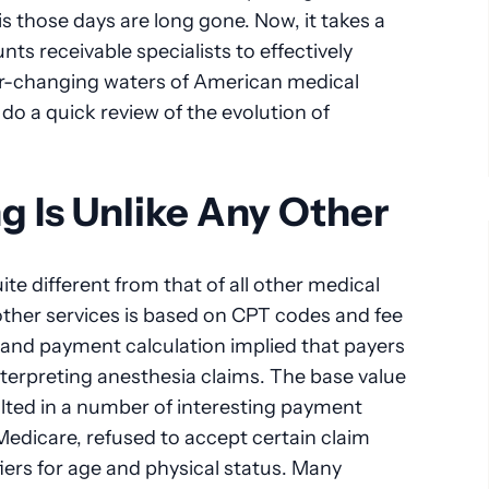
is those days are long gone. Now, it takes a
nts receivable specialists to effectively
er-changing waters of American medical
 do a quick review of the evolution of
ng Is Unlike Any Other
ite different from that of all other medical
 other services is based on CPT codes and fee
 and payment calculation implied that payers
nterpreting anesthesia claims. The base value
ulted in a number of interesting payment
Medicare, refused to accept certain claim
iers for age and physical status. Many