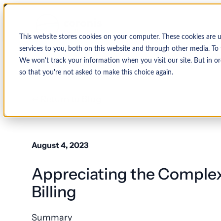
This website stores cookies on your computer. These cookies are 
services to you, both on this website and through other media. To 
We won't track your information when you visit our site. But in or
so that you're not asked to make this choice again.
↩ Return to Blog
By Organization
Our Expertise
By
Physician Group
Collections and Denial Manag
Ambulance/EMS
August 4, 2023
Health System
Medical Billing Services
Behavioral Health
Appreciating the Complex
Critical Access
Hospital
Patient Access Management
Hospitals
Billing
Revenue Cycle Management
Hospital-Affiliated
FQHC
Summary
EMR & System Integration