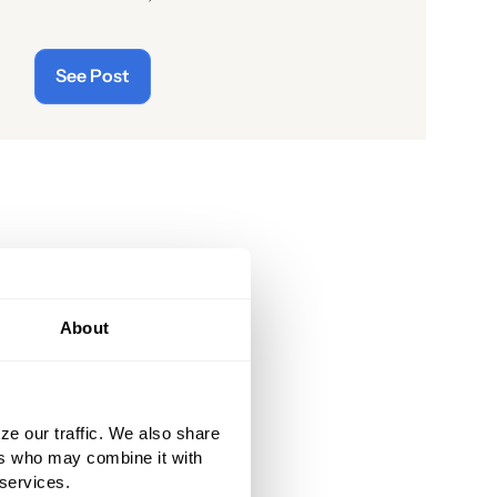
readers of the latest “cyberthreats”
and the importance of
See Post
“cybersecurity”—which raises the
question: what does the term “cyber”
really mean and what is its origin
story?
About
ze our traffic. We also share
ers who may combine it with
 services.