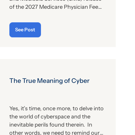
of the 2027 Medicare Physician Fee
Schedule (PFS) proposed rule. This
publication contains the
See Post
government’s plans for (a) payment of
physicians and other billing providers,
and (b) other proposed changes for
the new year, to include coding and
billing.
The True Meaning of Cyber
Yes, it’s time, once more, to delve into
the world of cyberspace and the
inevitable perils found therein. In
other words, we need to remind our