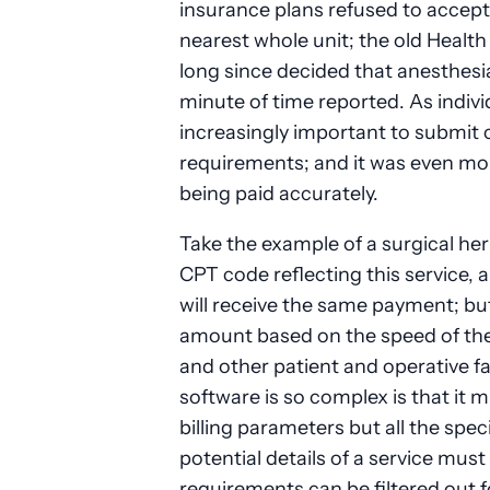
insurance plans refused to accept
nearest whole unit; the old Healt
long since decided that anesthesi
minute of time reported. As indiv
increasingly important to submit 
requirements; and it was even more
being paid accurately.
Take the example of a surgical hern
CPT code reflecting this service, 
will receive the same payment; but
amount based on the speed of the 
and other patient and operative fa
software is so complex is that i
billing parameters but all the speci
potential details of a service mus
requirements can be filtered out f