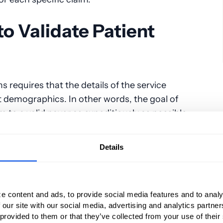
o Validate Patient
 requires that the details of the service
t demographics. In other words, the goal of
im to a valid payer as expeditiously as possible.
actices must rely on the accuracy of hospital
ey have the necessary details of patient name,
Details
ver the years, studies have consistently
 demographic information obtained by hospital
that, unlike office-based medical practices that
e content and ads, to provide social media features and to analy
patient insurance coverage, anesthesia
 our site with our social media, advertising and analytics partn
y are given.
 provided to them or that they’ve collected from your use of their