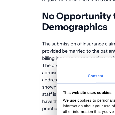
No Opportunity t
Demographics
The submission of insurance claims
provided be married to the patien
billing is to get an appropriate cla
The problem is that anesthesia pr
admissions staff to ensure that th
Consent
address and insurance coverage. O
shown that at least 15 percent of
This website uses cookies
staff is inaccurate. The reality is 
We use cookies to personaliz
have the opportunity to validate 
information about your use of
practices must work with what the
other information that you’ve