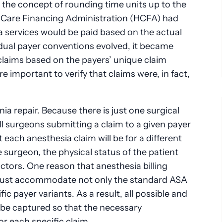
 the concept of rounding time units up to the
h Care Financing Administration (HCFA) had
a services would be paid based on the actual
idual payer conventions evolved, it became
claims based on the payers’ unique claim
 important to verify that claims were, in fact,
ia repair. Because there is just one surgical
all surgeons submitting a claim to a given payer
 each anesthesia claim will be for a different
surgeon, the physical status of the patient
ctors. One reason that anesthesia billing
t must accommodate not only the standard ASA
fic payer variants. As a result, all possible and
t be captured so that the necessary
or each specific claim.