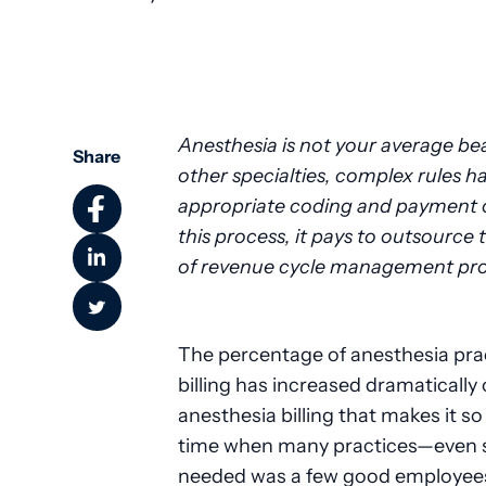
Community Health
Anesthesia is not your average bea
Share
other specialties, complex rules h
appropriate coding and payment of
this process, it pays to outsourc
of revenue cycle management prof
The percentage of anesthesia prac
billing has increased dramatically
anesthesia billing that makes it so
time when many practices—even s
needed was a few good employees