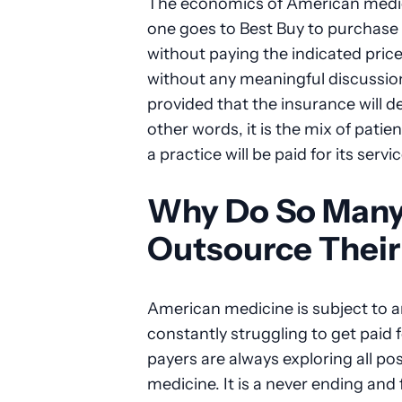
The economics of American medicin
one goes to Best Buy to purchase a
without paying the indicated price
without any meaningful discussion o
provided that the insurance will d
other words, it is the mix of pati
a practice will be paid for its servi
Why Do So Many 
Outsource Their 
American medicine is subject to 
constantly struggling to get paid 
payers are always exploring all po
medicine. It is a never ending and 