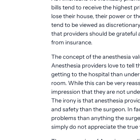
bills tend to receive the highest p
lose their house, their power or the
tend to be viewed as discretionary
that providers should be grateful 
from insurance.
The concept of the anesthesia val
Anesthesia providers love to tell th
getting to the hospital than unde
room. While this can be very reass
impression that they are not und
The irony is that anesthesia prov
and safety than the surgeon. In f
problems than anything the surge
simply do not appreciate the true 