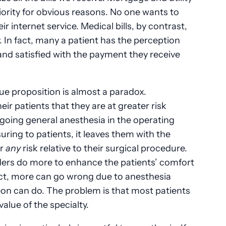
riority for obvious reasons. No one wants to
ir internet service. Medical bills, by contrast,
. In fact, many a patient has the perception
and satisfied with the payment they receive
ue proposition is almost a paradox.
eir patients that they are at greater risk
rgoing general anesthesia in the operating
uring to patients, it leaves them with the
er
any
risk relative to their surgical procedure.
iders do more to enhance the patients’ comfort
act, more can go wrong due to anesthesia
on can do. The problem is that most patients
value of the specialty.