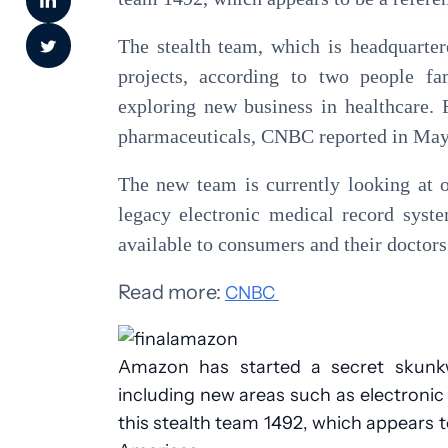
The stealth team, which is headquarter
projects, according to two people fa
exploring new business in healthcare.
pharmaceuticals, CNBC reported in May
The new team is currently looking at o
legacy electronic medical record syst
available to consumers and their doctors
Read more:
CNBC
Amazon has started a secret skunkwo
including new areas such as electroni
this stealth team 1492, which appears t