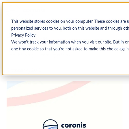
This website stores cookies on your computer. These cookies are
personalized services to you, both on this website and through ot
Privacy Policy.
↩ Return to Blog
We won't track your information when you visit our site. But in or
one tiny cookie so that you're not asked to make this choice again
Healthcare
Uncategorized
October 4, 2019