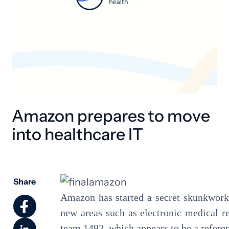
Amazon prepares to move
into healthcare IT
Share
Amazon has started a secret skunkworks 
new areas such as electronic medical r
team 1492, which appears to be a referen