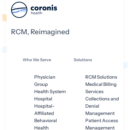
RCM, Reimagined
Who We Serve
Solutions
Physician
RCM Solutions
Group
Medical Billing
Health System
Services
Hospital
Collections and
Hospital-
Denial
Affiliated
Management
Behavioral
Patient Access
Health
Management