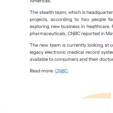
Americas.
The stealth team, which is headquarter
projects, according to two people fa
exploring new business in healthcare.
pharmaceuticals, CNBC reported in May
The new team is currently looking at o
legacy electronic medical record syst
available to consumers and their doctor
Read more:
CNBC