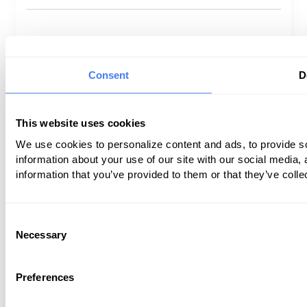
Privacy Policy
Terms of Use
Consent
D
©
2026
Coronis Health. All rights reserved.
This website uses cookies
We use cookies to personalize content and ads, to provide so
information about your use of our site with our social media,
information that you’ve provided to them or that they’ve colle
Consent
Necessary
Selection
Preferences