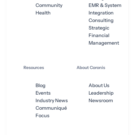
Community
EMR & System
Health
Integration
Consulting
Strategic
Financial
Management
Resources
About Coronis
Blog
About Us
Events
Leadership
Industry News
Newsroom
Communiqué
Focus