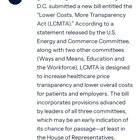
D.C. submitted a new bill entitled the
“Lower Costs, More Transparency
Act (LCMTA).” According to a
statement released by the U.S.
Energy and Commerce Committee,
along with two other committees
(Ways and Means, Education and
the Workforce), LCMTA is designed
to increase healthcare price
transparency and lower overall costs
for patients and employers. The bill
incorporates provisions advanced
by leaders of all three committees,
which may be an early indication of
its chance for passage—at least in
the House of Representatives.