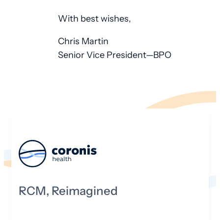
With best wishes,
Chris Martin
Senior Vice President—BPO
RCM, Reimagined