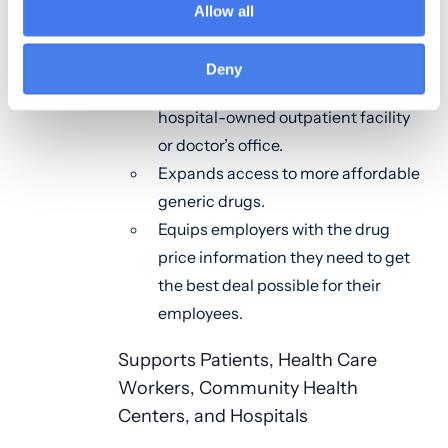
Allow all
Drugs
Lowers out-of-pocket costs for
Deny
seniors who receive medication at a
hospital-owned outpatient facility
or doctor’s office.
Expands access to more affordable
generic drugs.
Equips employers with the drug
price information they need to get
the best deal possible for their
employees.
Supports Patients, Health Care
Workers, Community Health
Centers, and Hospitals