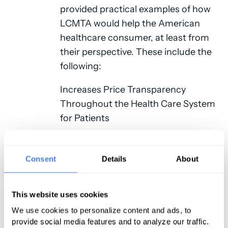
provided practical examples of how
LCMTA would help the American
healthcare consumer, at least from
their perspective. These include the
following:
Increases Price Transparency
Throughout the Health Care System
for Patients
Empowers patients to shop for
health care and make informed
Consent
Details
About
health care decisions by providing
timely and accurate information
This website uses cookies
about the cost of care, treatment,
We use cookies to personalize content and ads, to
and services.
provide social media features and to analyze our traffic.
Requires health care price