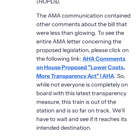
(HOPDs).
The AMA communication contained
other comments about the bill that
were less than glowing. To see the
entire AMA letter concerning the
proposed legislation, please click on
the following link:
AHA Comments
on House Proposed "Lower Costs,
More Transparency Act" | AHA
. So,
while not everyone is completely on
board with this latest transparency
measure, this train is out of the
station and is so far on track. We’ll
have to wait and see if it reaches its
intended destination.