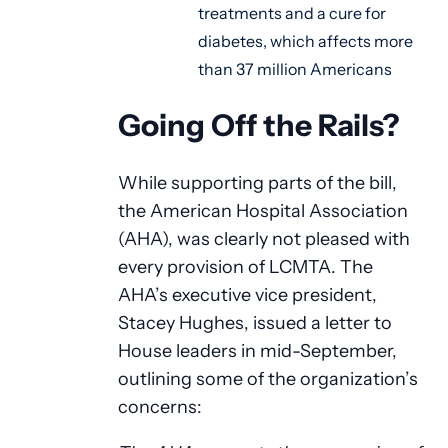
treatments and a cure for
diabetes, which affects more
than 37 million Americans
Going Off the Rails?
While supporting parts of the bill,
the American Hospital Association
(AHA), was clearly not pleased with
every provision of LCMTA. The
AHA’s executive vice president,
Stacey Hughes, issued a letter to
House leaders in mid-September,
outlining some of the organization’s
concerns: