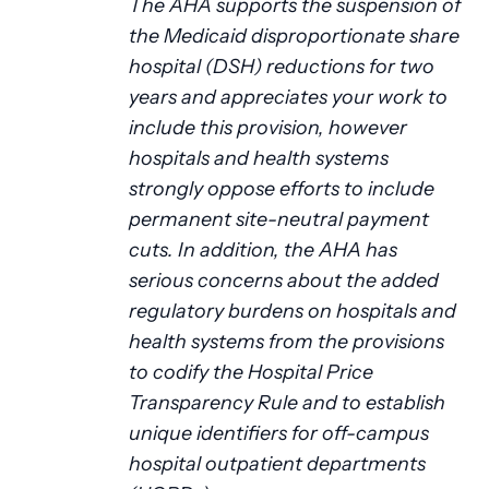
The AHA supports the suspension of
the Medicaid disproportionate share
hospital (DSH) reductions for two
years and appreciates your work to
include this provision, however
hospitals and health systems
strongly oppose efforts to include
permanent site-neutral payment
cuts. In addition, the AHA has
serious concerns about the added
regulatory burdens on hospitals and
health systems from the provisions
to codify the Hospital Price
Transparency Rule and to establish
unique identifiers for off-campus
hospital outpatient departments