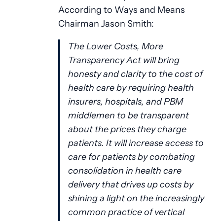
According to Ways and Means
Chairman Jason Smith:
The Lower Costs, More
Transparency Act will bring
honesty and clarity to the cost of
health care by requiring health
insurers, hospitals, and PBM
middlemen to be transparent
about the prices they charge
patients. It will increase access to
care for patients by combating
consolidation in health care
delivery that drives up costs by
shining a light on the increasingly
common practice of vertical