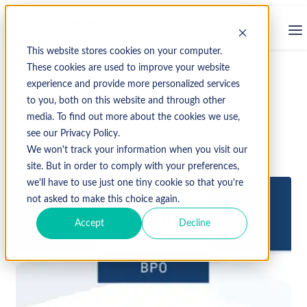
This website stores cookies on your computer.
These cookies are used to improve your website
experience and provide more personalized services
↩ Return to Blog
to you, both on this website and through other
media. To find out more about the cookies we use,
see our Privacy Policy.
September 27, 2023
We won't track your information when you visit our
site. But in order to comply with your preferences,
we'll have to use just one tiny cookie so that you're
not asked to make this choice again.
Accept
Decline