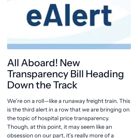
All Aboard! New
Transparency Bill Heading
Down the Track
We’re on a roll—like a runaway freight train. This
is the third alert in a row that we are bringing on
the topic of hospital price transparency.
Though, at this point, it may seem like an
obsession on our part, it’s really more of a