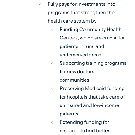
Fully pays for investments into
programs that strengthen the
health care system by:
Funding Community Health
Centers, which are crucial for
patients in rural and
underserved areas
Supporting training programs
for new doctors in
communities
Preserving Medicaid funding
for hospitals that take care of
uninsured and low-income
patients
Extending funding for
research to find better