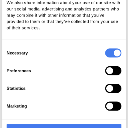
We also share information about your use of our site with
information from hospitals,
our social media, advertising and analytics partners who
insurance companies, labs, imaging
may combine it with other information that you’ve
provided to them or that they’ve collected from your use
providers, and ambulatory surgical
of their services.
centers to publicly list the prices
they charge patients, building upon
Consent
the Trump administration price
Necessary
Selection
transparency rules.
Lowers costs for patients and
Preferences
employers by requiring health
insurers and pharmacy benefit
managers (PBMs) to disclose
Statistics
negotiated drug rebates and
discounts, revealing the true costs
Marketing
of prescription drugs.
Addresses the Cost of Prescription