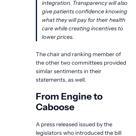
integration. Transparency will also
give patients confidence knowing
what they will pay for their health
care while creating incentives to
lower prices.
The chair and ranking member of
the other two committees provided
similar sentiments in their
statements, as well.
From Engine to
Caboose
A press released issued by the
legislators who introduced the bill