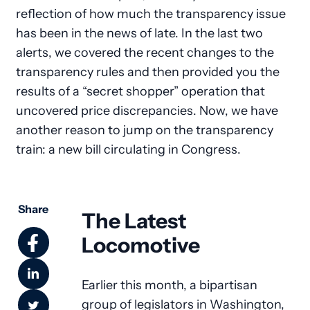
reflection of how much the transparency issue
has been in the news of late. In the last two
alerts, we covered the recent changes to the
transparency rules and then provided you the
results of a “secret shopper” operation that
uncovered price discrepancies. Now, we have
another reason to jump on the transparency
train: a new bill circulating in Congress.
Share
The Latest
Locomotive
Earlier this month, a bipartisan
group of legislators in Washington,