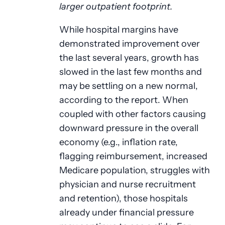
larger outpatient footprint.
While hospital margins have
demonstrated improvement over
the last several years, growth has
slowed in the last few months and
may be settling on a new normal,
according to the report. When
coupled with other factors causing
downward pressure in the overall
economy (e.g., inflation rate,
flagging reimbursement, increased
Medicare population, struggles with
physician and nurse recruitment
and retention), those hospitals
already under financial pressure