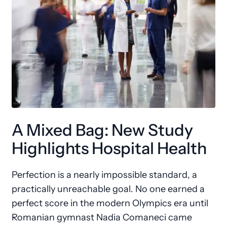
A Mixed Bag: New Study
Highlights Hospital Health
Perfection is a nearly impossible standard, a
practically unreachable goal. No one earned a
perfect score in the modern Olympics era until
Romanian gymnast Nadia Comaneci came