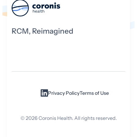
RCM, Reimagined
Privacy Policy
Terms of Use
©
2026
Coronis Health. All rights reserved.