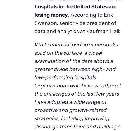
hospitals in the United States are
losing money
. According to Erik
Swanson, senior vice president of
data and analytics at Kaufman Hall:
While financial performance looks
solid on the surface, a closer
examination of the data shows a
greater divide between high- and
low-performing hospitals.
Organizations who have weathered
the challenges of the last few years
have adopted a wide range of
proactive and growth-related
strategies, including improving
discharge transitions and building a