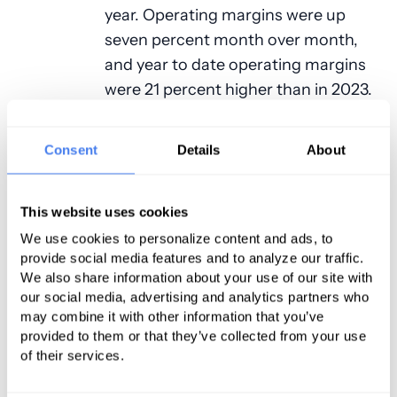
year. Operating margins were up
seven percent month over month,
and year to date operating margins
were 21 percent higher than in 2023.
Operating EBITDA margin year to
date was up 14 percent over the
Consent
Details
About
same period last year, and flat with
hospital performance in 2021.
This website uses cookies
Net operating revenue per calendar
We use cookies to personalize content and ads, to
day jumped nine percent year to
provide social media features and to analyze our traffic.
date in April, and five percent over
We also share information about your use of our site with
our social media, advertising and analytics partners who
March 2024. Inpatient revenue
may combine it with other information that you’ve
climbed 12 percent year over year in
provided to them or that they’ve collected from your use
April. The hospital operating margin
of their services.
index also increased in April to 4.3