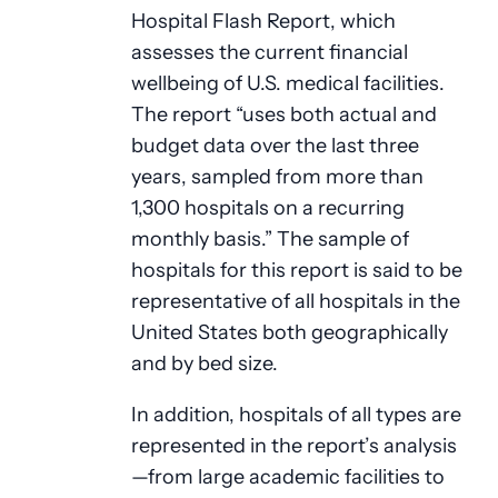
Hospital Flash Report, which
assesses the current financial
wellbeing of U.S. medical facilities.
The report “uses both actual and
budget data over the last three
years, sampled from more than
1,300 hospitals on a recurring
monthly basis.” The sample of
hospitals for this report is said to be
representative of all hospitals in the
United States both geographically
and by bed size.
In addition, hospitals of all types are
represented in the report’s analysis
—from large academic facilities to