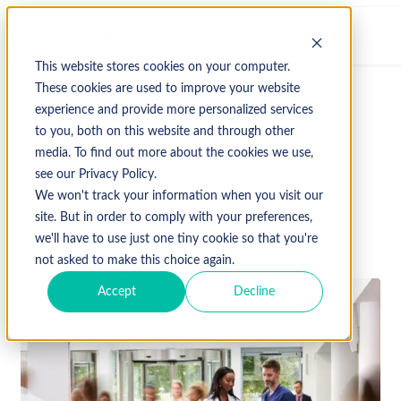
This website stores cookies on your computer.
These cookies are used to improve your website
experience and provide more personalized services
↩ Return to Blog
to you, both on this website and through other
media. To find out more about the cookies we use,
Healthcare Data
Hospital
see our Privacy Policy.
Revenue Cycle Management
We won't track your information when you visit our
site. But in order to comply with your preferences,
we'll have to use just one tiny cookie so that you're
June 5, 2024
not asked to make this choice again.
Accept
Decline