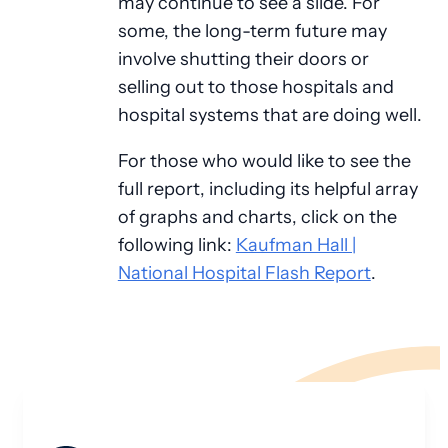
may continue to see a slide. For
some, the long-term future may
involve shutting their doors or
selling out to those hospitals and
hospital systems that are doing well.
For those who would like to see the
full report, including its helpful array
of graphs and charts, click on the
following link:
Kaufman Hall |
National Hospital Flash Report
.