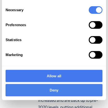
percent after three months of
Consent
decline. Of note, the data revealed
Necessary
Selection
the following:
Preferences
April data show a relatively strong
month, with margins and other key
performance indicators, including
Statistics
outpatient revenue and OR minutes
increasing.
Marketing
Average lengths of stay decreased,
reflecting a return to more normal
care patterns and the
Allow all
establishment of stronger post-
acute care transitions.
Deny
Emergency department visits have
increased and are back up to pre-
2020 levels, putting additional