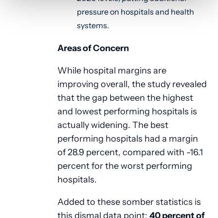
pressure on hospitals and health
systems.
Areas of Concern
While hospital margins are
improving overall, the study revealed
that the gap between the highest
and lowest performing hospitals is
actually widening. The best
performing hospitals had a margin
of 28.9 percent, compared with -16.1
percent for the worst performing
hospitals.
Added to these somber statistics is
this dismal data point:
40 percent of