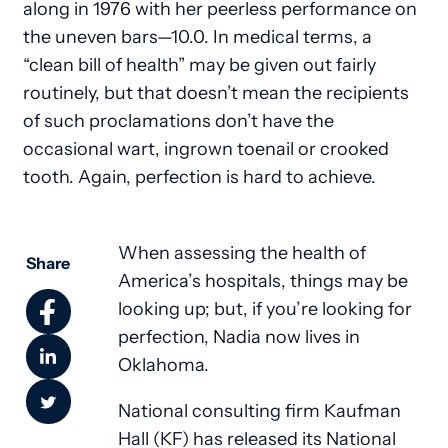
along in 1976 with her peerless performance on
the uneven bars—10.0. In medical terms, a
“clean bill of health” may be given out fairly
routinely, but that doesn’t mean the recipients
of such proclamations don’t have the
occasional wart, ingrown toenail or crooked
tooth. Again, perfection is hard to achieve.
When assessing the health of
Share
America’s hospitals, things may be
looking up; but, if you’re looking for
perfection, Nadia now lives in
Oklahoma.
National consulting firm Kaufman
Hall (KF) has released its National