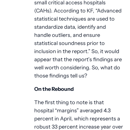
small critical access hospitals
(CAHs). According to KF, “Advanced
statistical techniques are used to
standardize data, identify and
handle outliers, and ensure
statistical soundness prior to
inclusion in the report.” So, it would
appear that the report’s findings are
well worth considering. So, what do
those findings tell us?
On the Rebound
The first thing to note is that
hospital “margins” averaged 4.3
percent in April, which represents a
robust 33 percent increase year over