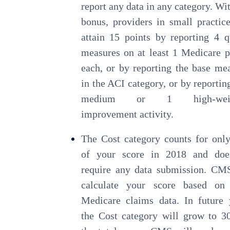
report any data in any category. Wit
bonus, providers in small practic
attain 15 points by reporting 4 q
measures on at least 1 Medicare p
each, or by reporting the base me
in the ACI category, or by reportin
medium or 1 high-weig
improvement activity.
The Cost category counts for on
of your score in 2018 and doe
require any data submission. CM
calculate your score based on
Medicare claims data. In future 
the Cost category will grow to 