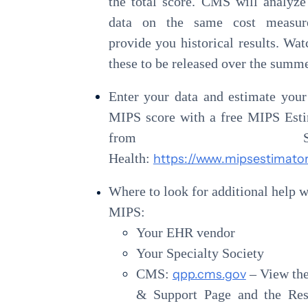
the total score. CMS will analyz
data on the same cost measur
provide you historical results. Wat
these to be released over the summe
Enter your data and estimate you
MIPS score with a free MIPS Est
from Strat
Health:
https://www.mipsestimator
Where to look for additional help w
MIPS:
Your EHR vendor
Your Specialty Society
CMS:
qpp.cms.gov
– View th
& Support Page and the Res