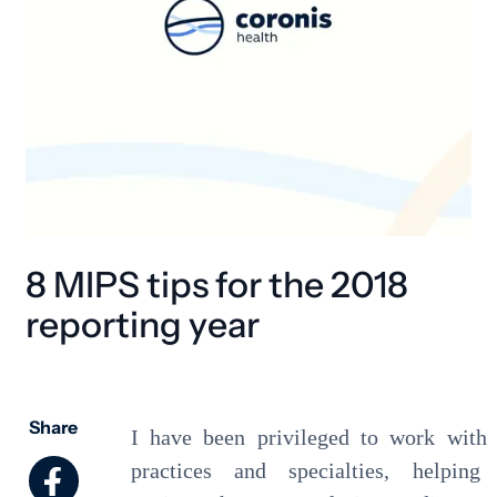
8 MIPS tips for the 2018
reporting year
Share
I have been privileged to work with
practices and specialties, helping