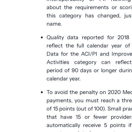
about the requirements or scori
this category has changed, jus
name.
Quality data reported for 2018
reflect the full calendar year of
Data for the ACI/PI and Improv
Activities category can reflec
period of 90 days or longer duri
calendar year.
To avoid the penalty on 2020 Me
payments, you must reach a thre
of 15 points (out of 100). Small pra
that have 15 or fewer providers
automatically receive 5 points i