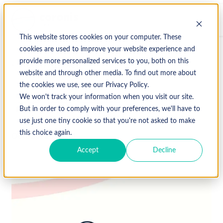
This website stores cookies on your computer. These
cookies are used to improve your website experience and
provide more personalized services to you, both on this
↩ Return to Blog
website and through other media. To find out more about
the cookies we use, see our Privacy Policy.
medical billing
medical coding
We won't track your information when you visit our site.
Revenue Cycle Management
Uncategorized
But in order to comply with your preferences, we'll have to
use just one tiny cookie so that you're not asked to make
this choice again.
October 23, 2019
Accept
Decline