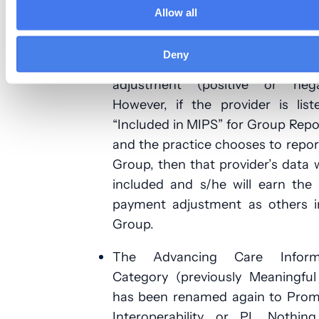
check participation status, visit:
Allow all
https://qpp.cms.gov/participation
lookup
. Generally, a provider lis
Deny
exempt will not earn any pa
adjustment (positive or negat
However, if the provider is lis
“Included in MIPS” for Group Repo
and the practice chooses to repor
Group, then that provider’s data w
included and s/he will earn the
payment adjustment as others i
Group.
The Advancing Care Inform
Category (previously Meaningful
has been renamed again to Prom
Interoperability or PI. Nothing