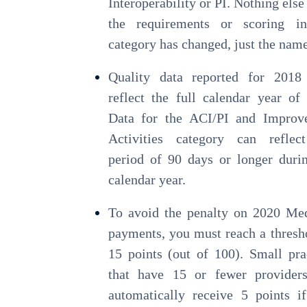
Interoperability or PI. Nothing else
the requirements or scoring in
category has changed, just the name
Quality data reported for 2018
reflect the full calendar year of
Data for the ACI/PI and Improv
Activities category can reflec
period of 90 days or longer duri
calendar year.
To avoid the penalty on 2020 Me
payments, you must reach a thresh
15 points (out of 100). Small pra
that have 15 or fewer providers
automatically receive 5 points i