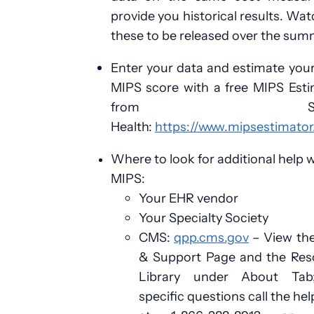
provide you historical results. Wat
these to be released over the sum
Enter your data and estimate you
MIPS score with a free MIPS Est
from Strat
Health:
https://www.mipsestimator
Where to look for additional help w
MIPS:
Your EHR vendor
Your Specialty Society
CMS:
qpp.cms.gov
– View the
& Support Page and the Res
Library under About Tab
specific questions call the he