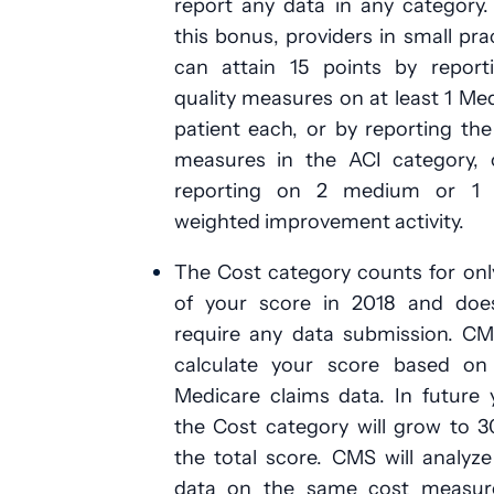
report any data in any category
this bonus, providers in small pra
can attain 15 points by report
quality measures on at least 1 Me
patient each, or by reporting th
measures in the ACI category, 
reporting on 2 medium or 1 
weighted improvement activity.
The Cost category counts for on
of your score in 2018 and doe
require any data submission. CM
calculate your score based on
Medicare claims data. In future 
the Cost category will grow to 
the total score. CMS will analyz
data on the same cost measur