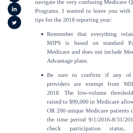
navigate the very confusing Medicare Q
Programs. I wanted to leave you with
tips for the 2018 reporting year:
Remember that everything relat
MIPS is based on standard P
Medicare and does not include Me
Advantage plans.
Be sure to confirm if any of
providers are exempt from MI
2018. The low-volume threshol
raised to $90,000 in Medicare allo
OR 200 unique Medicare patients 
the time period 9/1/2016-8/31/20
check participation status, v