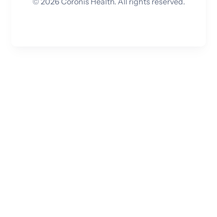
©
2026
Coronis Health. All rights reserved.