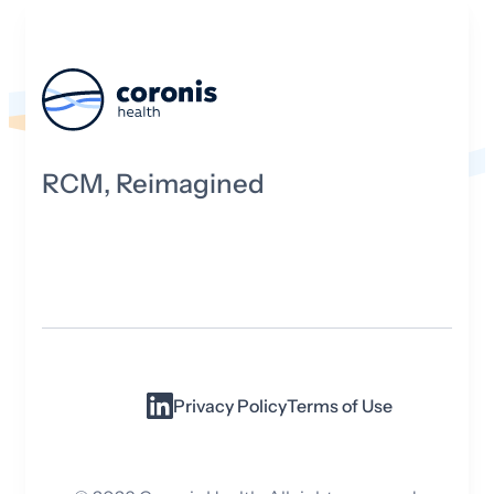
RCM, Reimagined
Privacy Policy
Terms of Use