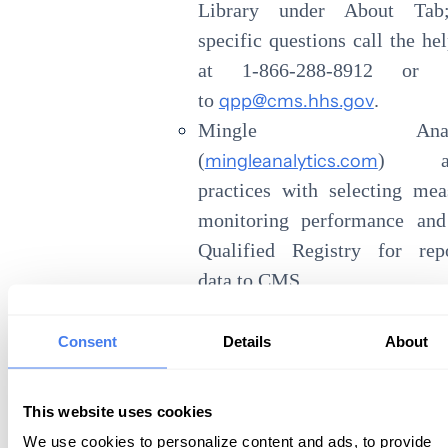
Library under About Tab
specific questions call the he
at 1-866-288-8912 or 
to
qpp@cms.hhs.gov
.
Mingle Analyt
(
mingleanalytics.com
) ass
practices with selecting mea
monitoring performance and
Qualified Registry for repo
data to CMS.
eHealthConsulting
(
https://www.ehealthconsult
Consent
Details
About
offers educational classe
consulting services related to
This website uses cookies
We use cookies to personalize content and ads, to provide
I have been privileged to work with