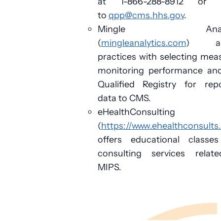
at 1-866-288-8912 or 
to
qpp@cms.hhs.gov
.
Mingle Analyt
(
mingleanalytics.com
) ass
practices with selecting mea
monitoring performance and
Qualified Registry for repo
data to CMS.
eHealthConsulting
(
https://www.ehealthconsults
offers educational classe
consulting services relat
MIPS.