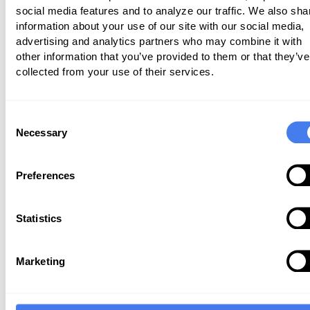
social media features and to analyze our traffic. We also sha
practices and specialties, helping
information about your use of our site with our social media,
navigate the very confusing Medicare Q
advertising and analytics partners who may combine it with
Programs. I wanted to leave you with
other information that you’ve provided to them or that they’ve
collected from your use of their services.
tips for the 2018 reporting year:
Remember that everything relat
Consent
MIPS is based on standard P
Necessary
Selection
Medicare and does not inc
Medicare Advantage plans.
Preferences
Be sure to confirm if any of
providers are exempt from MIPS in
Statistics
The low-volume threshold was rai
$90,000 in Medicare allowables 
Marketing
unique Medicare patients durin
time period 9/1/2016-8/31/201