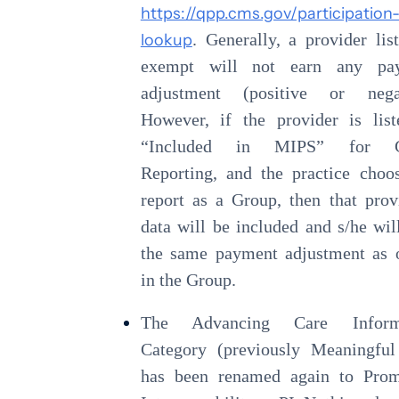
https://qpp.cms.gov/participation
lookup
. Generally, a provider lis
exempt will not earn any pa
adjustment (positive or negat
However, if the provider is lis
“Included in MIPS” for G
Reporting, and the practice choo
report as a Group, then that prov
data will be included and s/he wil
the same payment adjustment as 
in the Group.
The Advancing Care Inform
Category (previously Meaningful
has been renamed again to Prom