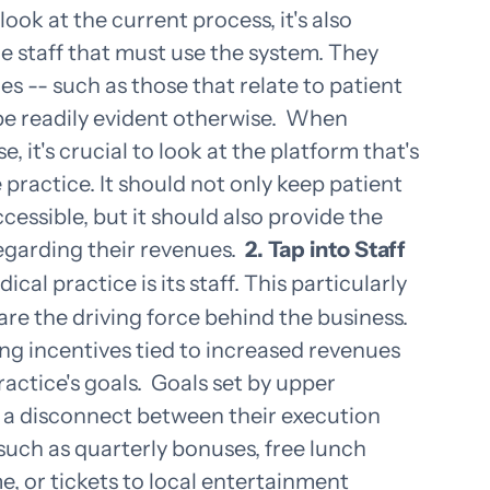
look at the current process, it's also
he staff that must use the system. They
es -- such as those that relate to patient
be readily evident otherwise.
When
 it's crucial to look at the platform that's
 practice. It should not only keep patient
cessible, but it should also provide the
regarding their revenues.
2. Tap into Staff
cal practice is its staff. This particularly
y are the driving force behind the business.
ng incentives tied to increased revenues
actice's goals.
Goals set by upper
a disconnect between their execution
 such as quarterly bonuses, free lunch
e, or tickets to local entertainment