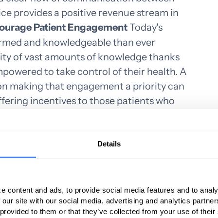
ice provides a positive revenue stream in
courage Patient Engagement
Today's
ormed and knowledgeable than ever
ility of vast amounts of knowledge thanks
empowered to take control of their health. A
 on making that engagement a priority can
ffering incentives to those patients who
t about their health, a medical practice
as referrals. A medical practice that is
cting a patent's health is more likely to be
Details
oose the Right Medical Billing Solution
 an insurance company, it costs the medical
me and workforce to resubmit it. By using
e content and ads, to provide social media features and to analy
 our site with our social media, advertising and analytics partn
software suite, human errors can be
 provided to them or that they’ve collected from your use of their