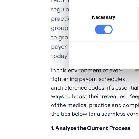
reduced, and denials slashed. T
regularly updated with the late
Consent
Selection
Necessary
practices don't have to do this
group of physicians, we are a na
to group practices, clinics, and
payer contract reviews and med
today's medical practices to in
In this environment of ever-
tightening payout schedules
and reference codes, it’s essential 
ways to boost their revenues. Kee
of the medical practice and compl
the tips below for a seamless com
1. Analyze the Current Process