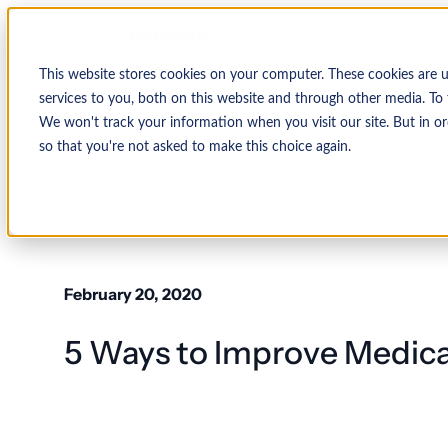
This website stores cookies on your computer. These cookies are 
services to you, both on this website and through other media. To 
We won't track your information when you visit our site. But in or
so that you're not asked to make this choice again.
↩ Return to Blog
February 20, 2020
5 Ways to Improve Medica