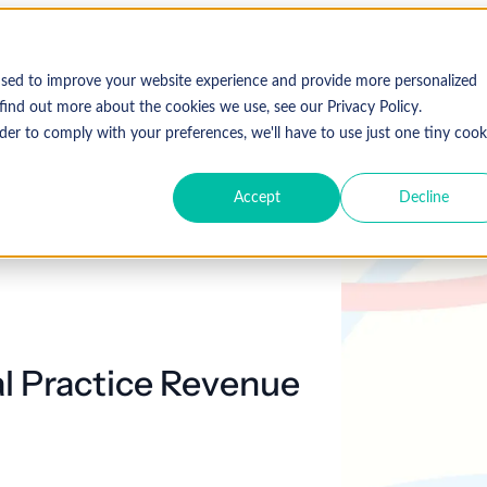
used to improve your website experience and provide more personalized
find out more about the cookies we use, see our Privacy Policy.
der to comply with your preferences, we'll have to use just one tiny cook
Accept
Decline
l Practice Revenue