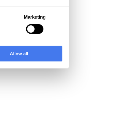
Marketing
Allow all