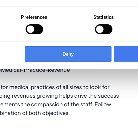
he best medical billing solutions are
st codes and features, so medical
Preferences
Statistics
 step manually.
Established in 2002 by a
tional provider of medical billing services
 individual physicians. We also specialize in
ical coding. We provide solutions for
Deny
crease their revenues and meet their goals.
for medical practices of all sizes to look for
ping revenues growing helps drive the success
ements the compassion of the staff. Follow
bination of both objectives.