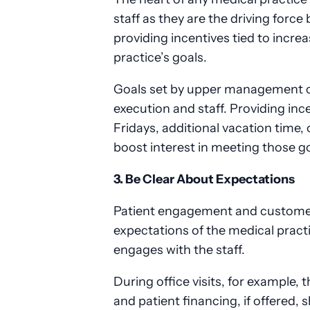
staff as they are the driving forc
providing incentives tied to incr
practice’s goals.
Goals set by upper management ca
execution and staff. Providing inc
Fridays, additional vacation time,
boost interest in meeting those g
3. Be Clear About Expectations
Patient engagement and customer
expectations of the medical pract
engages with the staff.
During office visits, for example,
and patient financing, if offered, 