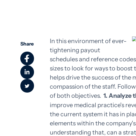
In this environment of ever-
Share
tightening payout
schedules and reference codes, i
sizes to look for ways to boos
helps drive the success of the
compassion of the staff. Follo
of both objectives.
1. Analyze 
improve medical practice's reve
the current system it has in pl
elements within the company's 
understanding that, can a str