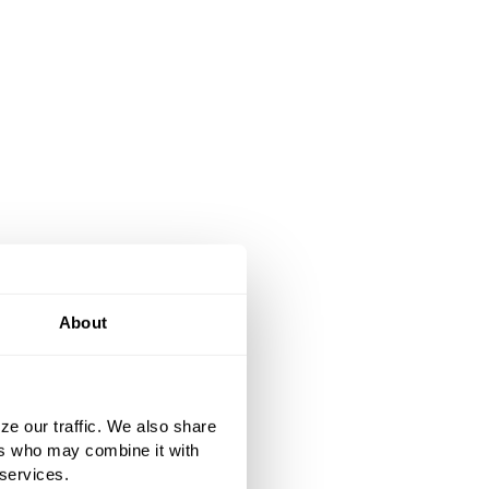
About
ze our traffic. We also share
ers who may combine it with
 services.