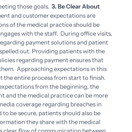
eeting those goals.
3. Be Clear About
ent and customer expectations are
ns of the medical practice should be
ngages with the staff.
During office visits,
regarding payment solutions and patient
 spelled out. Providing patients with the
olicies regarding payment ensures that
 them.
Approaching expectations in this
 the entire process from start to finish.
expectations from the beginning, the
nt and the medical practice can be more
 media coverage regarding breaches in
d to be secure, patients should also be
nformation they share with the medical
 a clear flow of communication between