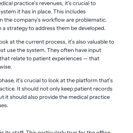
cal practice’s revenues, it’s crucial to
ystem it has in place. This includes
n the company’s workflow are problematic.
n a strategy to address them be developed.
ook at the current process, it’s also valuable to
ust use the system. They often have input
that relate to patient experiences — that
rwise.
se, it’s crucial to look at the platform that’s
actice. It should not only keep patient records
ut it should also provide the medical practice
ues.
 its staff. This particularly true for the office