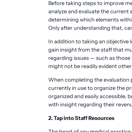
Before taking steps to improve medi
analyze and evaluate the current s
determining which elements withi
Only after understanding that, ca
In addition to taking an objective l
gain insight from the staff that m
regarding issues — such as those 
might not be readily evident othe
When completing the evaluation pha
currently in use to organize the pr
organized and easily accessible, b
with insight regarding their reven
2. Tap into Staff Resources
The heart of any medical practice is