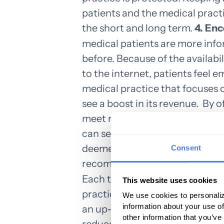
patients and the medical pract
the short and long term.
4. En
medical patients are more inf
before. Because of the availab
to the internet, patients feel 
medical practice that focuses
see a boost in its revenue.
By o
meet milestones and are vigilan
can see increased visits as well 
deemed to be a partner in prote
Consent
recommended to others.
5. Ch
Each time a bill is rejected by
This website uses cookies
practice additional funds in ti
We use cookies to personaliz
information about your use of
an up-to-date medical billing 
other information that you’ve