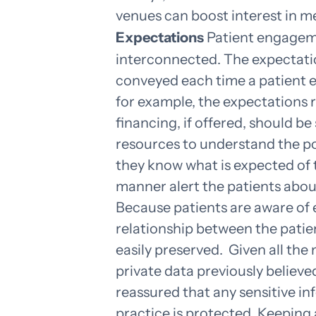
venues can boost interest in m
Expectations
Patient engagem
interconnected. The expectatio
conveyed each time a patient e
for example, the expectations 
financing, if offered, should be
resources to understand the p
they know what is expected of
manner alert the patients about
Because patients are aware of 
relationship between the patie
easily preserved.
Given all the
private data previously believe
reassured that any sensitive i
practice is protected. Keeping