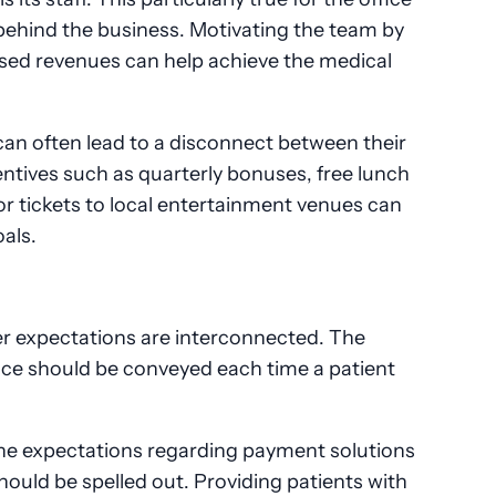
e behind the business. Motivating the team by
eased revenues can help achieve the medical
n often lead to a disconnect between their
entives such as quarterly bonuses, free lunch
 or tickets to local entertainment venues can
oals.
 expectations are interconnected. The
ice should be conveyed each time a patient
 the expectations regarding payment solutions
should be spelled out. Providing patients with