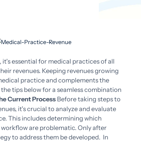
t's essential for medical practices of all
t their revenues. Keeping revenues growing
 medical practice and complements the
w the tips below for a seamless combination
the Current Process
Before taking steps to
nues, it's crucial to analyze and evaluate
ace. This includes determining which
workflow are problematic. Only after
ategy to address them be developed.
In