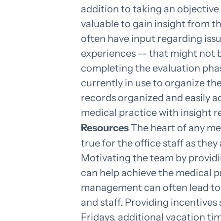
addition to taking an objective 
valuable to gain insight from t
often have input regarding issu
experiences -- that might not 
completing the evaluation phase,
currently in use to organize the
records organized and easily ac
medical practice with insight 
Resources
The heart of any medi
true for the office staff as the
Motivating the team by providi
can help achieve the medical pr
management can often lead to 
and staff. Providing incentives
Fridays, additional vacation tim