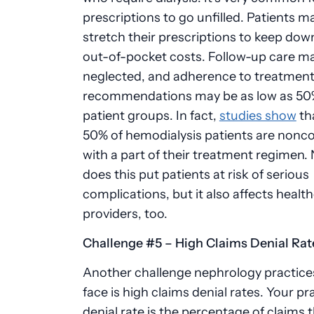
prescriptions to go unfilled. Patients ma
stretch their prescriptions to keep down
out-of-pocket costs. Follow-up care m
neglected, and adherence to treatmen
recommendations may be as low as 50
patient groups. In fact,
studies show
tha
50% of hemodialysis patients are nonc
with a part of their treatment regimen. 
does this put patients at risk of serious
complications, but it also affects healt
providers, too.
Challenge #5 – High Claims Denial Ra
Another challenge
nephrology
practice
face is high claims denial rates. Your pr
denial rate is the percentage of claims 