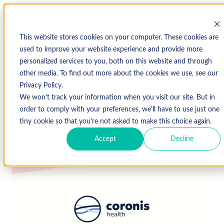
This website stores cookies on your computer. These cookies are
used to improve your website experience and provide more
personalized services to you, both on this website and through
↩ Return to Blog
other media. To find out more about the cookies we use, see our
Privacy Policy.
We won't track your information when you visit our site. But in
March 25, 2019
order to comply with your preferences, we'll have to use just one
tiny cookie so that you're not asked to make this choice again.
Accept
Decline