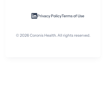
Privacy Policy
Terms of Use
©
2026
Coronis Health. All rights reserved.