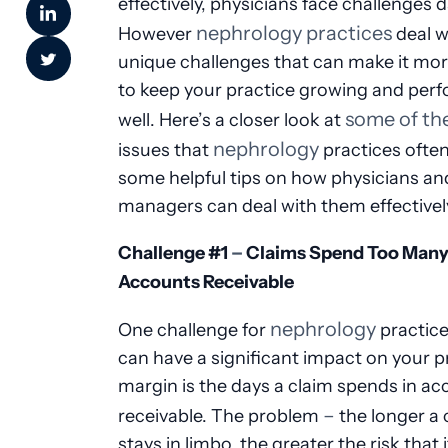
effectively, physicians face challenges da
nephrology practices
However
deal w
unique challenges that can make it more
to keep your practice growing and per
some of th
well. Here’s a closer look at
nephrology
issues that
practices often
some helpful tips on how physicians an
managers can deal with them effectivel
–
Challenge #1
Claims Spend Too Many 
Accounts Receivable
nephrology
One challenge for
practice
can have a significant impact on your pr
margin is the days a claim spends in a
–
receivable. The problem
the longer a 
stays in limbo, the greater the risk that 