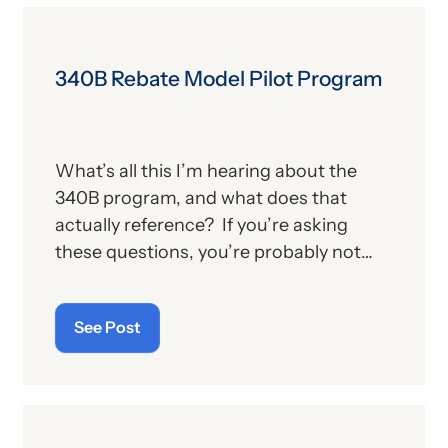
340B Rebate Model Pilot Program
What’s all this I’m hearing about the
340B program, and what does that
actually reference? If you’re asking
these questions, you’re probably not
alone. For those who aren’t familiar with
the program, we’ll provide, below, a brief
See Post
description. For those who
are
up on
the subject, we’ll report some recent
news that may have important
implications—especially for hospitals.