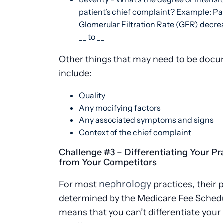
patient’s chief complaint? Example: Pat
Glomerular Filtration Rate (GFR) decr
__ to __
Other things that may need to be doc
include:
Quality
Any modifying factors
Any associated symptoms and signs
Context of the chief complaint
Challenge #3 – Differentiating Your Pr
from Your Competitors
nephrology
For most
practices, their p
determined by the Medicare Fee Schedu
means that you can’t differentiate your