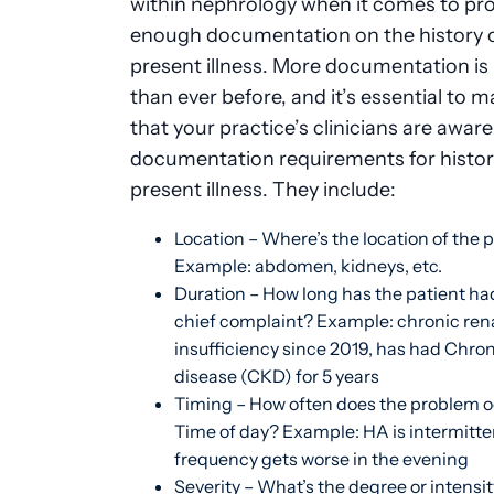
within
nephrology
when it comes to pro
enough documentation on the history o
present illness. More documentation is
than ever before, and it’s essential to 
that your practice’s clinicians are aware
documentation requirements for histor
present illness. They include:
Location – Where’s the location of the
Example: abdomen, kidneys, etc.
Duration – How long has the patient had
chief complaint? Example: chronic ren
insufficiency since 2019, has had Chro
disease (CKD) for 5 years
Timing – How often does the problem 
Time of day? Example: HA is intermitte
frequency gets worse in the evening
Severity – What’s the degree or intensit