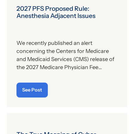
2027 PFS Proposed Rule:
Anesthesia Adjacent Issues
We recently published an alert
concerning the Centers for Medicare
and Medicaid Services (CMS) release of
the 2027 Medicare Physician Fee
Schedule (PFS) proposed rule. This
publication contains the government’s
See Post
plans for (a) payment of physicians and
other billing providers, and (b) other
proposed changes for the new year, to
include coding and billing.