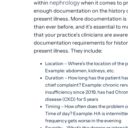
nephrology
within
when it comes to pr
enough documentation on the history o
present illness. More documentation is
than ever before, and it’s essential to 
that your practice’s clinicians are aware
documentation requirements for histor
present illness. They include:
Location – Where’s the location of the
Example: abdomen, kidneys, etc.
Duration – How long has the patient had
chief complaint? Example: chronic ren
insufficiency since 2019, has had Chro
disease (CKD) for 5 years
Timing – How often does the problem 
Time of day? Example: HA is intermitte
frequency gets worse in the evening
Severity – What’s the degree or intensit