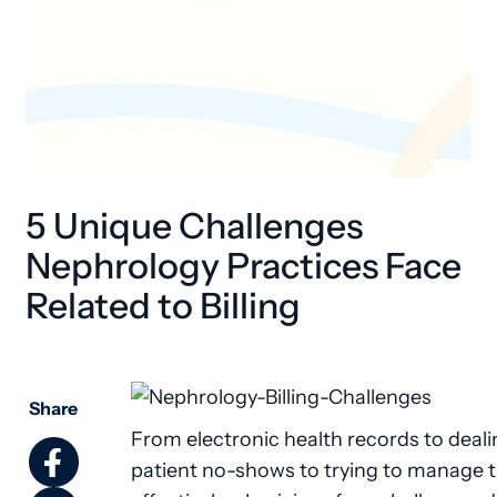
5 Unique Challenges
Nephrology Practices Face
Related to Billing
Share
From electronic health records to deali
patient no-shows to trying to manage 