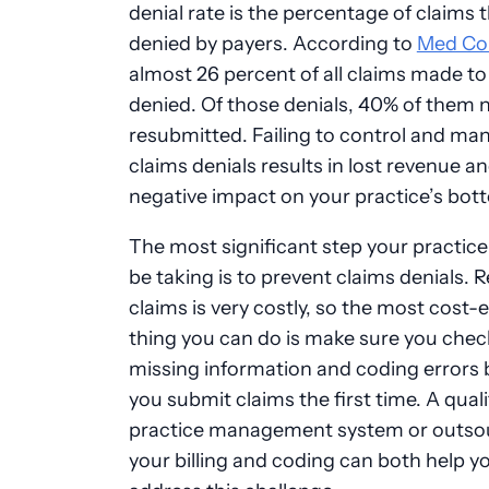
denial rate is the percentage of claims 
denied by payers. According to
Med Co
almost 26 percent of all claims made t
denied. Of those denials, 40% of them 
resubmitted. Failing to control and ma
claims denials results in lost revenue an
negative impact on your practice’s bott
The most significant step your practic
be taking is to prevent claims denials.
claims is very costly, so the most cost-e
thing you can do is make sure you chec
missing information and coding errors 
you submit claims the first time. A quali
practice management system or outso
your billing and coding can both help y