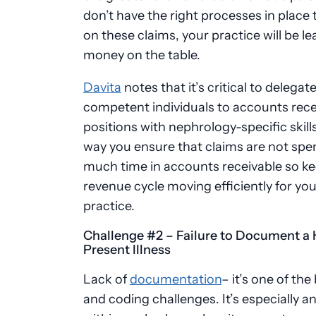
don’t have the right processes in place 
on these claims, your practice will be le
money on the table.
Davita
notes
that it’s critical to delegat
competent individuals to accounts rece
positions with nephrology-specific skills
way you ensure that claims are not spe
much time in accounts receivable so ke
revenue cycle moving efficiently for you
practice.
Challenge #2 – Failure to Document a 
Present Illness
Lack of
documentation
– it’s one of the 
and coding challenges. It’s especially an