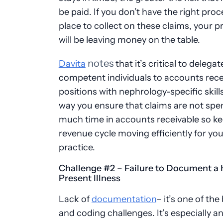
be paid. If you don’t have the right proc
place to collect on these claims, your p
will be leaving money on the table.
notes
Davita
that it’s critical to delegat
competent individuals to accounts rece
positions with nephrology-specific skills
way you ensure that claims are not spe
much time in accounts receivable so ke
revenue cycle moving efficiently for you
practice.
Challenge #2 – Failure to Document a 
Present Illness
Lack of
documentation
– it’s one of the 
and coding challenges. It’s especially an