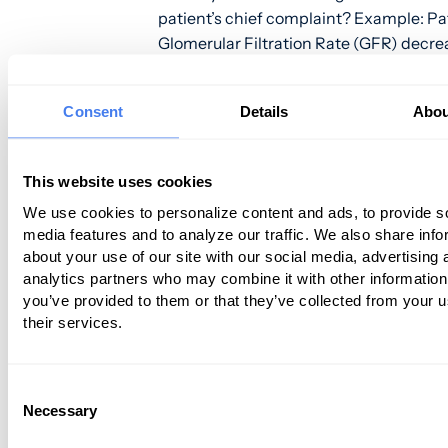
patient’s chief complaint? Example: Pat
Glomerular Filtration Rate (GFR) decr
__ to __
Other things that may need to be doc
Consent
Details
Abou
include:
This website uses cookies
Quality
Any modifying factors
We use cookies to personalize content and ads, to provide s
Any associated symptoms and signs
media features and to analyze our traffic. We also share info
about your use of our site with our social media, advertising 
Context of the chief complaint
analytics partners who may combine it with other information
Challenge #3 – Differentiating Your Pr
you’ve provided to them or that they’ve collected from your u
from Your Competitors
their services.
For most
nephrology
practices, their pr
determined by the Medicare Fee Schedu
Consent
Necessary
Selection
means that you can’t differentiate your
by offering better prices. And most clin