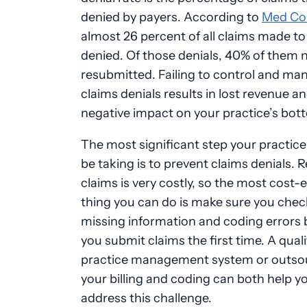
denied by payers. According to
Med Co
almost 26 percent of all claims made t
denied. Of those denials, 40% of them 
resubmitted. Failing to control and ma
claims denials results in lost revenue an
negative impact on your practice’s bott
The most significant step your practic
be taking is to prevent claims denials.
claims is very costly, so the most cost-e
thing you can do is make sure you chec
missing information and coding errors 
you submit claims the first time. A quali
practice management system or outso
your billing and coding can both help y
address this challenge.