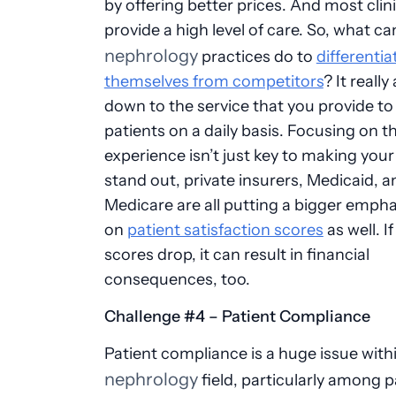
by offering better prices. And most clin
provide a high level of care. So, what ca
nephrology
practices do to
differentia
themselves from competitors
? It really 
down to the service that you provide to
patients on a daily basis. Focusing on t
experience isn’t just key to making your
stand out, private insurers, Medicaid, a
Medicare are all putting a bigger empha
on
patient satisfaction scores
as well. I
scores drop, it can result in financial
consequences, too.
Challenge #4 – Patient Compliance
Patient compliance is a huge issue with
nephrology
field, particularly among p