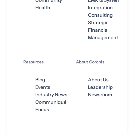
Community
EMR & System
Health
Integration
Consulting
Strategic
Financial
Management
Resources
About Coronis
Blog
About Us
Events
Leadership
Industry News
Newsroom
Communiqué
Focus