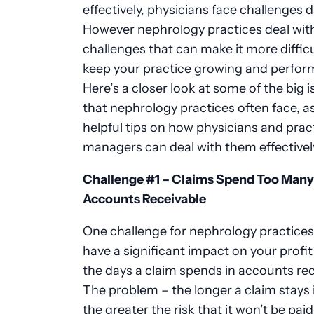
effectively, physicians face challenges da
However
nephrology practices
deal wit
challenges that can make it more difficu
keep your practice growing and perform
Here’s a closer look at
some of the
big i
that
nephrology
practices often face, 
helpful tips on how physicians and prac
managers can deal with them effectivel
Challenge #1
–
Claims Spend Too Many 
Accounts Receivable
One challenge for
nephrology
practices
have a significant impact on your profit
the days a claim spends in accounts rec
The problem
–
the longer a claim stays 
the greater the risk that it won’t be paid