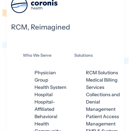
RCM, Reimagined
Who We Serve
Solutions
Physician
RCM Solutions
Group
Medical Billing
Health System
Services
Hospital
Collections and
Hospital-
Denial
Affiliated
Management
Behavioral
Patient Access
Health
Management