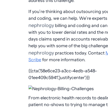
address this challenge.
If you’re thinking about outsourcing you
and coding, we can help. We’re experts 
nephrology
billing and coding and ca
with you to lower denial rates and the 
days claims spend in accounts receivabl
help you with some of the big challenge
nephrology
practices today. Contact
Scribe
for more information.
{{cta('58e6ce23-a3cc-4edb-a548-
01ee409c5941','justifycenter')}}
From electronic health records to deali
patient no-shows to trying to manage 