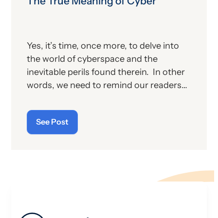
The True Meaning of Cyber
Yes, it’s time, once more, to delve into
the world of cyberspace and the
inevitable perils found therein. In other
words, we need to remind our readers
of the latest “cyberthreats” and the
importance of “cybersecurity”—which
See Post
raises the question: what does the term
“cyber” really mean and what is its origin
story?