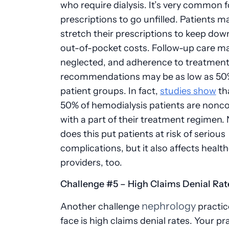
who require dialysis. It’s very common f
prescriptions to go unfilled. Patients ma
stretch their prescriptions to keep down
out-of-pocket costs. Follow-up care m
neglected, and adherence to treatmen
recommendations may be as low as 50
patient groups. In fact,
studies show
tha
50% of hemodialysis patients are nonc
with a part of their treatment regimen. 
does this put patients at risk of serious
complications, but it also affects healt
providers, too.
Challenge #5 – High Claims Denial Ra
nephrology
Another challenge
practic
face is high claims denial rates. Your pr