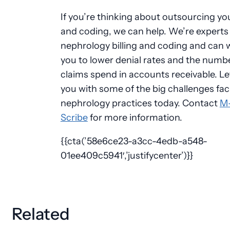
If you’re thinking about outsourcing you
and coding, we can help. We’re experts 
nephrology
billing and coding and can 
you to lower denial rates and the numb
claims spend in accounts receivable. Le
you with some of the big challenges fac
nephrology
practices today. Contact
M
Scribe
for more information.
{{cta(’58e6ce23-a3cc-4edb-a548-
01ee409c5941′,’justifycenter’)}}
Related