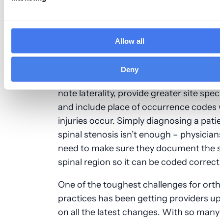
4. Orthopedics
Musculoskeletal and injury codes got a
Allow all
expansion with ICD-10, resulting in a sig
number of new codes for
orthopedic pr
Deny
With ICD-10, you’re required to make s
note laterality, provide greater site speci
and include place of occurrence codes
injuries occur. Simply diagnosing a pati
spinal stenosis isn’t enough
–
physician
need to make sure they document the s
spinal region so it can be coded correct
One of the toughest challenges for ort
practices has been getting providers u
on all the latest changes. With so man