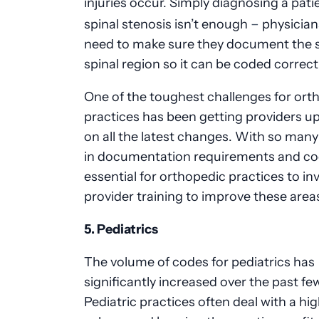
injuries occur. Simply diagnosing a pati
–
spinal stenosis isn’t enough
physicia
need to make sure they document the s
spinal region so it can be coded correct
One of the toughest challenges for ort
practices has been getting providers u
on all the latest changes. With so man
in documentation requirements and codi
essential for orthopedic practices to inv
provider training to improve these area
5. Pediatrics
The volume of codes for pediatrics has
significantly increased over the past fe
Pediatric practices often deal with a hi