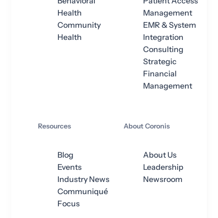
Behavioral
Patient Access
Health
Management
Community
EMR & System
Health
Integration
Consulting
Strategic
Financial
Management
Resources
About Coronis
Blog
About Us
Events
Leadership
Industry News
Newsroom
Communiqué
Focus