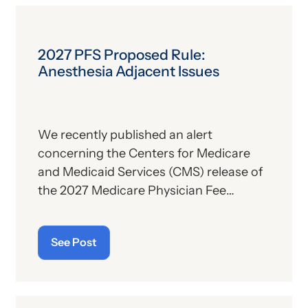
implications—especially for hospitals.
2027 PFS Proposed Rule:
Anesthesia Adjacent Issues
We recently published an alert
concerning the Centers for Medicare
and Medicaid Services (CMS) release of
the 2027 Medicare Physician Fee
Schedule (PFS) proposed rule. This
publication contains the government’s
See Post
plans for (a) payment of physicians and
other billing providers, and (b) other
proposed changes for the new year, to
include coding and billing.