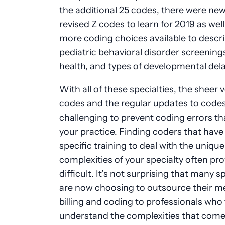
the additional 25 codes, there were ne
revised Z codes to learn for 2019 as well
more coding choices available to descr
pediatric behavioral disorder screening
health, and types of developmental del
With all of these specialties, the sheer
codes and the regular updates to codes
challenging
to prevent
coding errors th
your practice. Finding coders that have
specific training
to deal
with the unique
complexities of your specialty often pr
difficult. It’s not surprising that many sp
are now choosing to outsource their m
billing and coding to professionals who 
understand the complexities that come