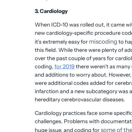
3. Cardiology
When ICD-10 was rolled out, it came wit
new cardiology-specific procedure cod
miscoding
it’s extremely easy for
to ha
this field. While there were plenty of ad
over the past couple of years for cardio
coding,
for 2019
there weren’t as many 
and additions to worry about. However,
were additional codes added for cerebr
infarction and a new subcategory was 
hereditary cerebrovascular diseases.
Cardiology practices face some specifi
challenges. Problems with documentati
some of th
huge issue, and coding for