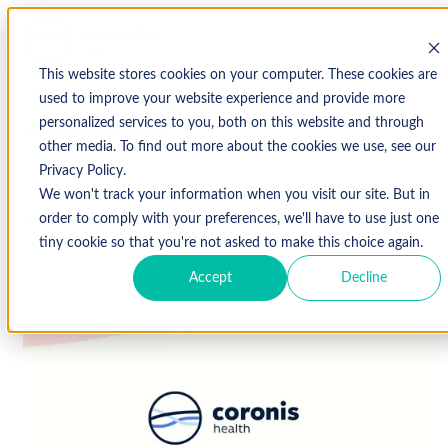
This website stores cookies on your computer. These cookies are
used to improve your website experience and provide more
personalized services to you, both on this website and through
↩ Return to Blog
other media. To find out more about the cookies we use, see our
Privacy Policy.
We won't track your information when you visit our site. But in
March 19, 2019
order to comply with your preferences, we'll have to use just one
tiny cookie so that you're not asked to make this choice again.
Accept
Decline