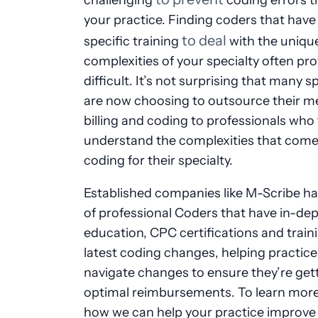
your practice. Finding coders that have
to deal
specific training
with the uniqu
complexities of your specialty often pr
difficult. It’s not surprising that many sp
are now choosing to outsource their m
billing and coding to professionals who 
understand the complexities that come
coding for their specialty.
Established companies like M-Scribe h
of professional Coders that have in-de
education, CPC certifications and train
latest coding changes, helping practice
navigate changes to ensure they’re get
optimal reimbursements. To learn mor
how we can help your practice improve