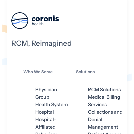
RCM, Reimagined
Who We Serve
Solutions
Physician
RCM Solutions
Group
Medical Billing
Health System
Services
Hospital
Collections and
Hospital-
Denial
Affiliated
Management