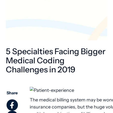
5 Specialties Facing Bigger
Medical Coding
Challenges in 2019
Share
The medical billing system may be wond
insurance companies, but the huge vo