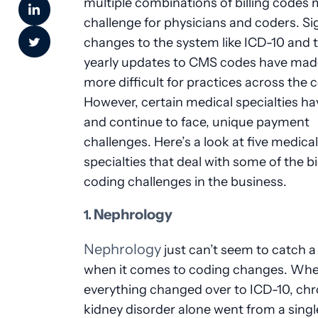
multiple combinations of billing codes m
challenge for physicians and coders. Si
changes to the system like ICD-10 and 
yearly updates to CMS codes have made
more difficult for practices across the 
However, certain medical specialties ha
and continue to face, unique payment
challenges. Here’s a look at five medical
specialties that deal with some of the b
coding challenges in the business.
Nephrology
1.
Nephrology
just can’t seem to catch a
when it comes to coding changes. Wh
everything changed over to ICD-10, chr
kidney disorder alone went from a singl