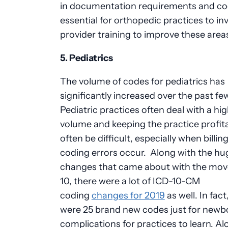
in documentation requirements and codi
essential for orthopedic practices to inv
provider training to improve these area
5. Pediatrics
The volume of codes for pediatrics has
significantly increased over the past fe
Pediatric practices often deal with a hi
volume and keeping the practice profit
often be difficult, especially when billin
coding errors occur. Along with the hu
changes that came about with the mov
10, there were a lot of ICD-10-CM
coding
changes for 2019
as well. In fact
were 25
brand new
codes just for newb
complications for
practices to learn
. Al