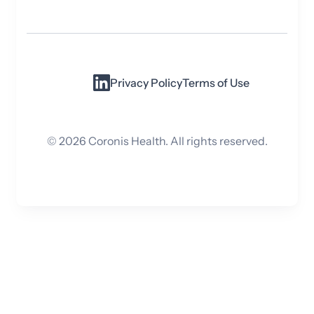
Privacy Policy
Terms of Use
©
2026
Coronis Health. All rights reserved.