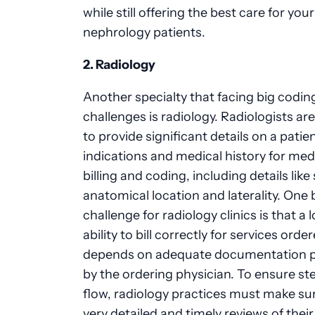
while still offering the best care for your
nephrology
patients.
2. Radiology
Another specialty that facing big codin
challenges is radiology. Radiologists ar
to provide significant details on a patien
indications and medical history for med
billing and coding, including details like
anatomical location and laterality. One 
challenge for radiology clinics is that a l
ability to bill correctly for services orde
depends on adequate documentation p
by the ordering physician. To ensure st
flow, radiology practices must make su
very detailed and timely reviews of their