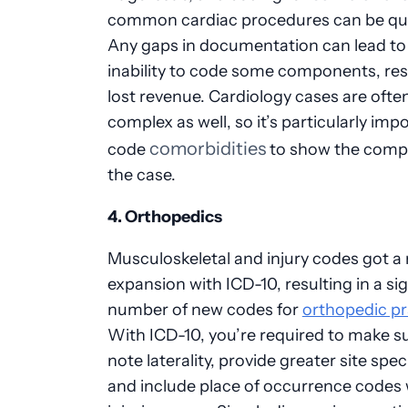
common cardiac procedures can be quit
Any gaps in documentation can lead to
inability to code some components, resu
lost revenue. Cardiology cases are ofte
complex as well, so it’s particularly imp
comorbidities
code
to show the compl
the case.
4. Orthopedics
Musculoskeletal and injury codes got a
expansion with ICD-10, resulting in a sig
number of new codes for
orthopedic pr
With ICD-10, you’re required to make s
note laterality, provide greater site speci
and include place of occurrence codes