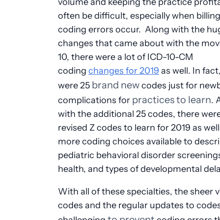
volume and keeping the practice profit
often be difficult, especially when billin
coding errors occur. Along with the hu
changes that came about with the mov
10, there were a lot of ICD-10-CM
coding
changes for 2019
as well. In fact
brand new
were 25
codes just for new
practices to learn
complications for
. 
with the additional 25 codes, there we
revised Z codes to learn for 2019 as well
more coding choices available to descr
pediatric behavioral disorder screening
health, and types of developmental del
With all of these specialties, the sheer
codes and the regular updates to codes
to prevent
challenging
coding errors t