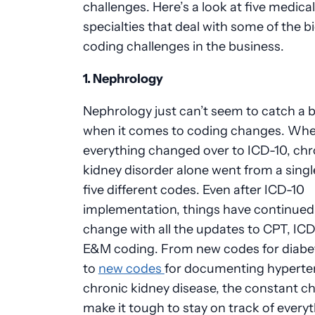
challenges. Here’s a look at five medical
specialties that deal with some of the b
coding challenges in the business.
1.
Nephrology
Nephrology
just can’t seem to catch a 
when it comes to coding changes. Wh
everything changed over to ICD-10, chr
kidney disorder alone went from a singl
five different codes. Even after ICD-10
implementation, things have continued
change with all the updates to CPT, ICD
E&M coding. From new codes for diabe
to
new codes
for documenting hyperte
chronic kidney disease, the constant c
make it tough to stay on track of every