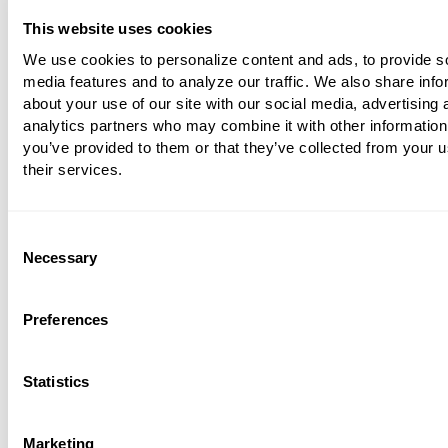
coding,
for 2019
there weren’t as many 
This website uses cookies
and additions to worry about. However,
We use cookies to personalize content and ads, to provide s
were additional codes added for cerebr
media features and to analyze our traffic. We also share info
about your use of our site with our social media, advertising 
infarction and a new subcategory was 
analytics partners who may combine it with other information
hereditary cerebrovascular diseases.
you’ve provided to them or that they’ve collected from your u
their services.
Cardiology practices face some specifi
challenges. Problems with documentati
huge issue, and coding for
some of the
Consent
Necessary
Selection
cardiac procedures can be quite tricky.
in documentation can lead to the inabili
Preferences
code some components, resulting in lo
revenue. Cardiology cases are often ver
complex as well, so it’s particularly imp
Statistics
code
comorbidities
to show the complex
the case.
Marketing