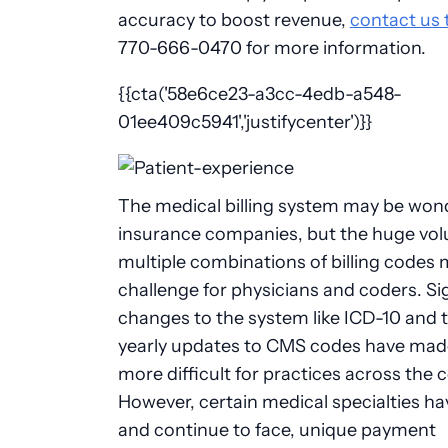
accuracy to boost revenue,
contact us 
770-666-0470 for more information.
{{cta('58e6ce23-a3cc-4edb-a548-
01ee409c5941','justifycenter')}}
The medical billing system may be wond
insurance companies, but the huge vo
multiple combinations of billing codes m
challenge for physicians and coders. Si
changes to the system like ICD-10 and 
yearly updates to CMS codes have made
more difficult for practices across the 
However, certain medical specialties ha
and continue to face, unique payment