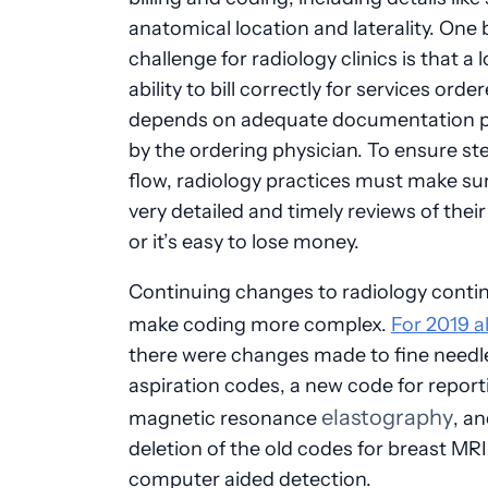
anatomical location and laterality. One 
challenge for radiology clinics is that a l
ability to bill correctly for services orde
depends on adequate documentation p
by the ordering physician. To ensure st
flow, radiology practices must make su
very detailed and timely reviews of their
or it’s easy to lose money.
Continuing changes to radiology conti
make coding more complex.
For 2019 a
there were changes made to fine needl
aspiration codes, a new code for report
elastography
magnetic resonance
, a
deletion of the old codes for breast MRI
computer aided detection.