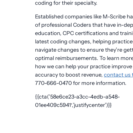
coding for their specialty.
Established companies like M-Scribe h
of professional Coders that have in-de
education, CPC certifications and train
latest coding changes, helping practice
navigate changes to ensure they’re get
optimal reimbursements. To learn mor
how we can help your practice improve
accuracy to boost revenue,
contact us 
770-666-0470 for more information.
{{cta(’58e6ce23-a3cc-4edb-a548-
01ee409c5941′,’justifycenter’)}}