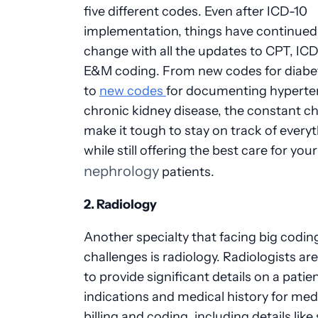
five different codes. Even after ICD-10
implementation, things have continued
change with all the updates to CPT, ICD
E&M coding. From new codes for diabe
to
new codes
for documenting hyperte
chronic kidney disease, the constant c
make it tough to stay on track of every
while still offering the best care for your
nephrology
patients.
2. Radiology
Another specialty that facing big codin
challenges is radiology. Radiologists ar
to provide significant details on a patien
indications and medical history for med
billing and coding, including details like