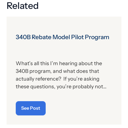
Related
340B Rebate Model Pilot Program
What’s all this I’m hearing about the
340B program, and what does that
actually reference? If you’re asking
these questions, you’re probably not
alone. For those who aren’t familiar with
the program, we’ll provide, below, a brief
See Post
description. For those who
are
up on
the subject, we’ll report some recent
news that may have important