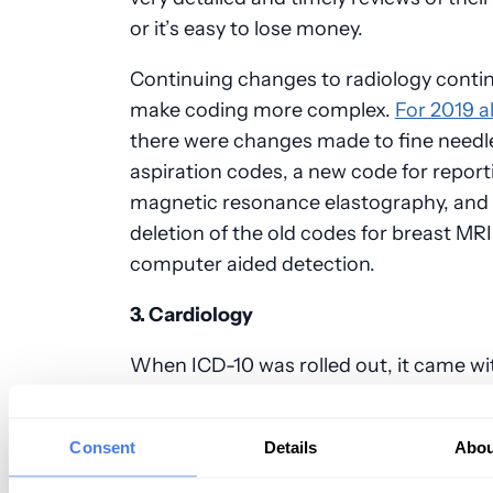
or it’s easy to lose money.
Continuing changes to radiology conti
make coding more complex.
For 2019 a
there were changes made to fine needl
aspiration codes, a new code for report
magnetic resonance
elastography
, and
deletion of the old codes for breast MRI
computer aided detection.
3. Cardiology
When ICD-10 was rolled out, it came wit
new cardiology-specific procedure cod
it’s extremely easy for
miscoding
to hap
Consent
Details
Abou
this field. While there were plenty of ad
over the past couple of years for cardio