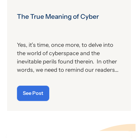
The True Meaning of Cyber
Yes, it’s time, once more, to delve into
the world of cyberspace and the
inevitable perils found therein. In other
words, we need to remind our readers
of the latest “cyberthreats” and the
importance of “cybersecurity”—which
See Post
raises the question: what does the term
“cyber” really mean and what is its origin
story?