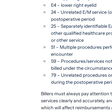
E4 – lower right eyelid
24 – Unrelated E/M service (o
postoperative period
25 – Separately identifiable 
other qualified healthcare p
or other service
51 – Multiple procedures pe
encounter
59 – Procedures/services not
billed under the circumstanc
79 – Unrelated procedures or
during the postoperative per
Billers must always pay attention
services clearly and accurately, an
which will affect reimbursements 