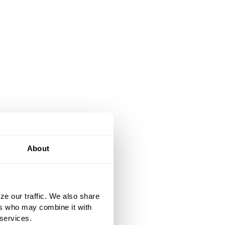
About
ze our traffic. We also share
ers who may combine it with
 services.