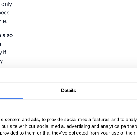
 only
cess
ne.
 also
g
 if
ly
t cause denied claims due to incorrect
Details
egal name
e content and ads, to provide social media features and to analy
 our site with our social media, advertising and analytics partn
aim does not match the birthdate on the health
 provided to them or that they’ve collected from your use of their