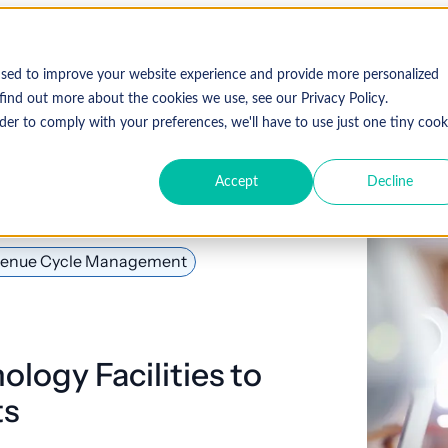
used to improve your website experience and provide more personalized
find out more about the cookies we use, see our Privacy Policy.
der to comply with your preferences, we'll have to use just one tiny cook
Accept
Decline
enue Cycle Management
ology Facilities to
ts