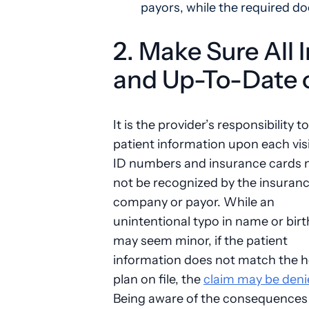
payors, while the required d
2. Make Sure All 
and Up-To-Date o
It is the provider’s responsibility to
patient information upon each visi
ID numbers and insurance cards
not be recognized by the insuran
company or payor. While an
unintentional typo in name or bir
may seem minor, if the patient
information does not match the h
plan on file, the
claim may be deni
Being aware of the consequences