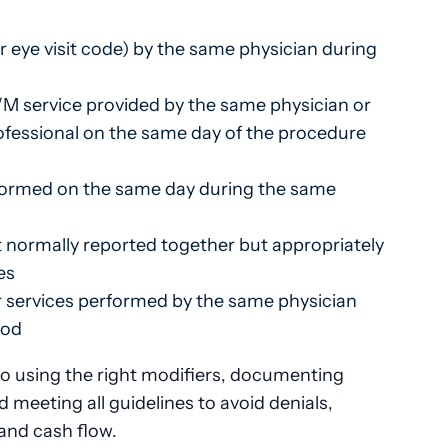
r eye visit code) by the same physician during
E/M service provided by the same physician or
rofessional on the same day of the procedure
rformed on the same day during the same
 normally reported together but appropriately
es
 services performed by the same physician
iod
 to using the right modifiers, documenting
d meeting all guidelines to avoid denials,
and cash flow.