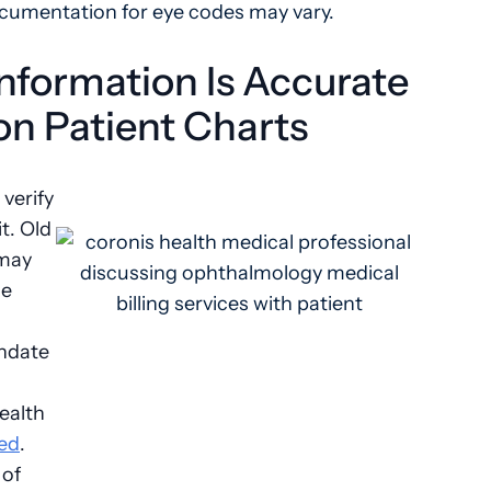
ocumentation for eye codes may vary.
Information Is Accurate
n Patient Charts
 verify
t. Old
 may
ce
thdate
ealth
ed
.
 of