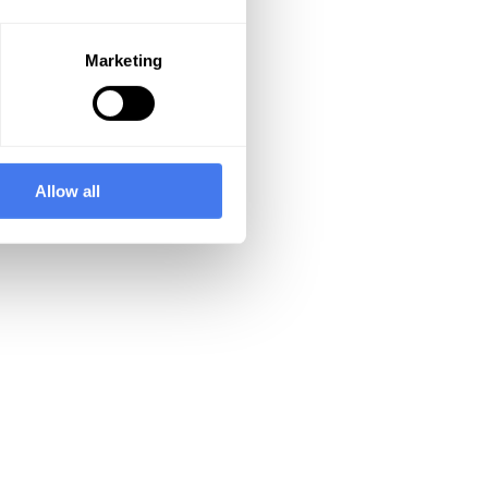
Marketing
Allow all