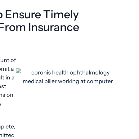
to Ensure Timely
From Insurance
ount of
bmit a
t in a
ost
ims on
s
plete,
mitted