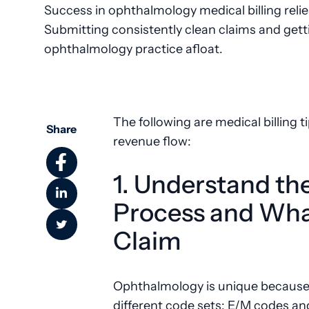
Success in ophthalmology medical billing relies
Submitting consistently clean claims and gett
ophthalmology practice afloat.
The following are medical billing ti
Share
revenue flow:
1. Understand th
Process and What
Claim
Ophthalmology is unique because it
different code sets: E/M codes an