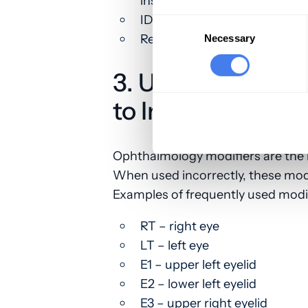
insurance plan
ID number is missing or inval
Consent
Selection
Relationship to the insured is
Necessary
3. Use Correct O
to Indicate the L
Ophthalmology modifiers are the b
When used incorrectly, these modi
Examples of frequently used modif
RT – right eye
LT – left eye
E1 – upper left eyelid
E2 – lower left eyelid
E3 – upper right eyelid