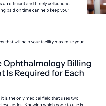
 on efficient and timely collections.
ing paid on time can help keep your
ps that will help your facility maximize your
e Ophthalmology Billing
 Is Required for Each
 is the only medical field that uses two
d eye codes. Knowing which code to use is