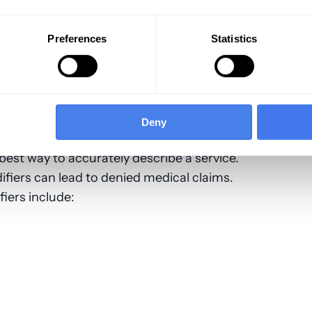
id
 not valid
Preferences
Statistics
phthalmology Modifiers
evel of Service Provided
Deny
est way to accurately describe a service.
fiers can lead to denied medical claims.
iers include: