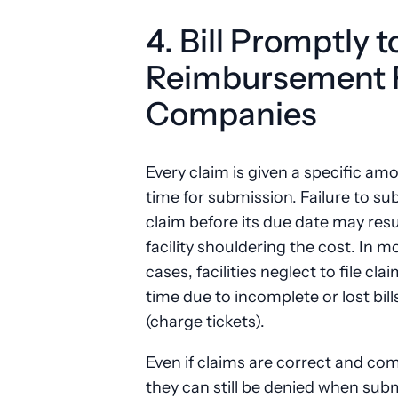
4. Bill Promptly 
Reimbursement 
Companies
Every claim is given a specific am
time for submission. Failure to su
claim before its due date may resul
facility shouldering the cost. In m
cases, facilities neglect to file cla
time due to incomplete or lost bill
(charge tickets).
Even if claims are correct and com
they can still be denied when sub