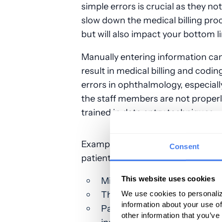
simple errors is crucial as they not
slow down the medical billing pro
but will also impact your bottom li
Manually entering information can
result in medical billing and codin
errors in ophthalmology, especially
the staff members are not proper
trained in data entry techniques.
Examples of common mistakes tha
Consent
patient information include:
This website uses cookies
Misspelled first or last name
The use of a nickname vs a l
We use cookies to personaliz
information about your use of
Patient’s birthdate on the cl
other information that you’ve