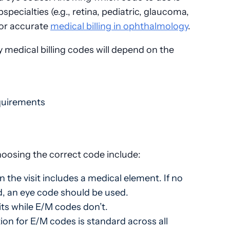
pecialties (e.g., retina, pediatric, glaucoma,
 for accurate
medical billing in ophthalmology
.
medical billing codes will depend on the
equirements
oosing the correct code include:
the visit includes a medical element. If no
, an eye code should be used.
ts while E/M codes don’t.
n for E/M codes is standard across all