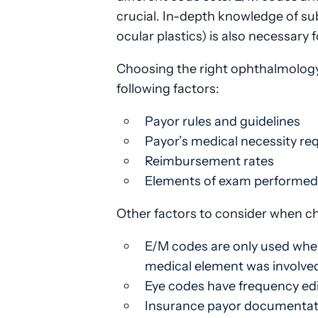
crucial. In-depth knowledge of subs
ocular plastics) is also necessary
Choosing the right ophthalmology 
following factors:
Payor rules and guidelines
Payor’s medical necessity r
Reimbursement rates
Elements of exam performed
Other factors to consider when ch
E/M codes are only used when 
medical element was involved
Eye codes have frequency edi
Insurance payor documentatio