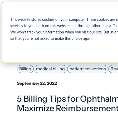
This website stores cookies on your computer. These cookies are 
services to you, both on this website and through other media. To 
We won't track your information when you visit our site. But in or
so that you're not asked to make this choice again.
↩ Return to Blog
Billing
medical billing
patient collections
Rev
September 22, 2022
5 Billing Tips for Ophthalm
Maximize Reimbursemen