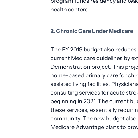
program funds residency and tea
health centers.
2. Chronic Care Under Medicare
The FY 2019 budget also reduces s
current Medicare guidelines by 
Demonstration project. This proje
home-based primary care for chro
assisted living facilities. Physician
consulting services for acute stro
beginning in 2021. The current b
these services, essentially requiri
community. The new budget also 
Medicare Advantage plans to prov