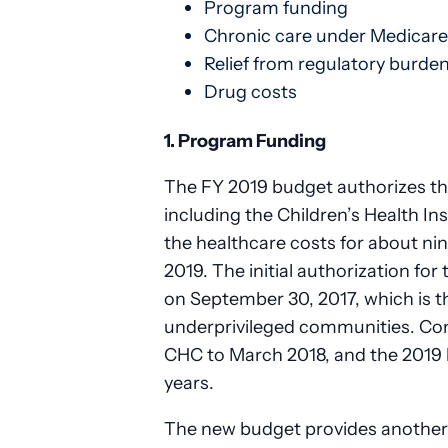
Program funding
Chronic care under Medicare
Relief from regulatory burde
Drug costs
1. Program Funding
The FY 2019 budget authorizes th
including the Children’s Health 
the healthcare costs for about nin
2019. The initial authorization f
on September 30, 2017, which is t
underprivileged communities. Con
CHC to March 2018, and the 2019 
years.
The new budget provides another t