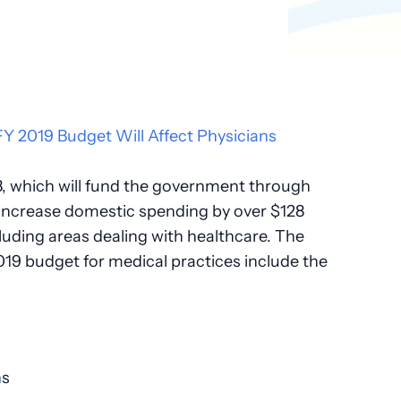
8, which will fund the government through
 increase domestic spending by over $128
cluding areas dealing with healthcare. The
019 budget for medical practices include the
ns