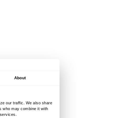
About
ze our traffic. We also share
ers who may combine it with
 services.