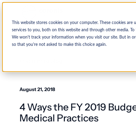
This website stores cookies on your computer. These cookies are 
services to you, both on this website and through other media. To 
We won't track your information when you visit our site. But in or
so that you're not asked to make this choice again.
↩ Return to Blog
August 21, 2018
4 Ways the FY 2019 Budget
Medical Practices