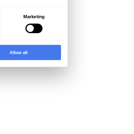
Marketing
Allow all