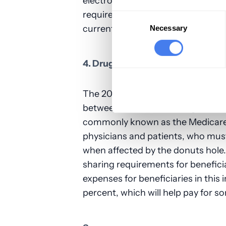
electronic health records (EHRs).
requirements become more stringe
Consent
Selection
current untenable situation regar
Necessary
4. Drug Costs
The 2019 budget accelerates the 
between the initial coverage limi
commonly known as the Medicare d
physicians and patients, who mus
when affected by the donuts hole.
sharing requirements for benefici
expenses for beneficiaries in this
percent, which will help pay for s