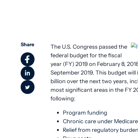
Share
The U.S. Congress passed the
federal budget for the fiscal
year (FY) 2019 on February 8, 201
September 2019. This budget will
billion over the next two years, in
most significant areas in the FY 2
following:
Program funding
Chronic care under Medicare
Relief from regulatory burde