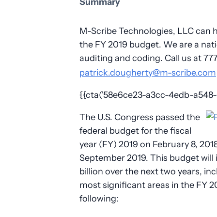
Summary
M-Scribe Technologies, LLC can he
the FY 2019 budget. We are a natio
auditing and coding. Call us at 7
patrick.dougherty@m-scribe.com
{{cta('58e6ce23-a3cc-4edb-a548-01
The U.S. Congress passed the
federal budget for the fiscal
year (FY) 2019 on February 8, 201
September 2019. This budget will
billion over the next two years, in
most significant areas in the FY 2
following: