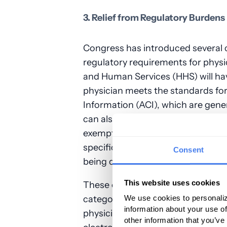
3. Relief from Regulatory Burdens
Congress has introduced several c
regulatory requirements for physi
and Human Services (HHS) will hav
physician meets the standards fo
Information (ACI), which are gene
can also decide when physicians 
exemption without requiring them 
specific methods the Secretary will
Consent
being developed at this time.
This website uses cookies
These changes will primarily benef
category under the Merit-based 
We use cookies to personaliz
information about your use of
physicians typically find it diffic
other information that you’ve