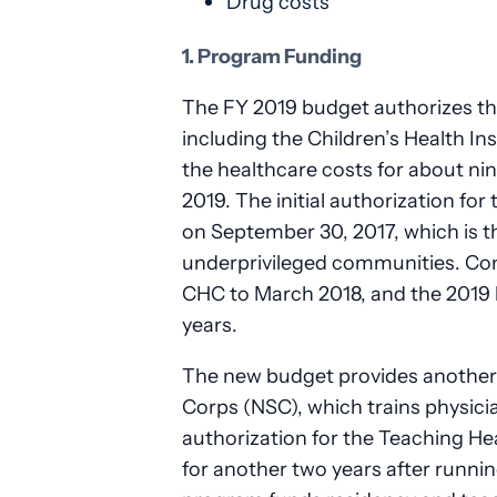
Drug costs
1. Program Funding
The FY 2019 budget authorizes th
including the Children’s Health 
the healthcare costs for about nin
2019. The initial authorization f
on September 30, 2017, which is t
underprivileged communities. Con
CHC to March 2018, and the 2019 
years.
The new budget provides another t
Corps (NSC), which trains physic
authorization for the Teaching 
for another two years after runnin