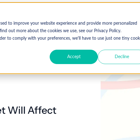
used to improve your website experience and provide more personalized
find out more about the cookies we use, see our Privacy Policy.
der to comply with your preferences, we'll have to use just one tiny cook
Accept
Decline
 Will Affect