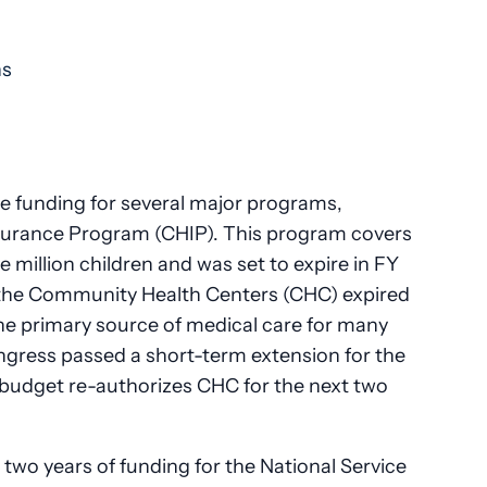
ns
e funding for several major programs,
Insurance Program (CHIP). This program covers
e million children and was set to expire in FY
or the Community Health Centers (CHC) expired
he primary source of medical care for many
gress passed a short-term extension for the
budget re-authorizes CHC for the next two
wo years of funding for the National Service