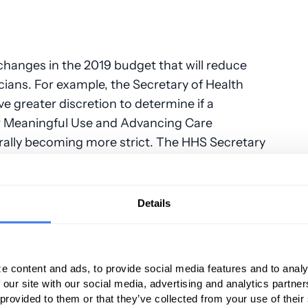
hanges in the 2019 budget that will reduce
cians. For example, the Secretary of Health
e greater discretion to determine if a
r Meaningful Use and Advancing Care
rally becoming more strict. The HHS Secretary
meet the requirements for a hardship
to periodically reapply for the exemption. The
 use to implement this discretion are still
Details
it physicians who are transitioning to the ACI
Incentive Payment System (MIPS). These
e content and ads, to provide social media features and to analy
 our site with our social media, advertising and analytics partn
ult to meet the Meaningful Use requirements for
 provided to them or that they’ve collected from your use of their