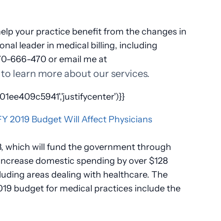
lp your practice benefit from the changes in
nal leader in medical billing, including
770-666-470 or email me at
to learn more about our services.
ee409c5941','justifycenter')}}
8, which will fund the government through
 increase domestic spending by over $128
cluding areas dealing with healthcare. The
019 budget for medical practices include the