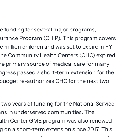
e funding for several major programs,
Insurance Program (CHIP). This program covers
e million children and was set to expire in FY
or the Community Health Centers (CHC) expired
he primary source of medical care for many
gress passed a short-term extension for the
budget re-authorizes CHC for the next two
wo years of funding for the National Service
ians in underserved communities. The
Health Center GME program was also renewed
g on a short-term extension since 2017. This