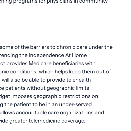
ching programs for physicians in community
ome of the barriers to chronic care under the
extending the Independence At Home
ct provides Medicare beneficiaries with
nic conditions, which helps keep them out of
s will also be able to provide telehealth
ke patients without geographic limits
udget imposes geographic restrictions on
ng the patient to be in an under-served
allows accountable care organizations and
ide greater telemedicine coverage.