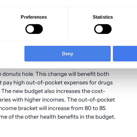
 The original HITECH Act mandates that these
nt over time, which has resulted in the
ding Meaningful Use for EHRs.
Preferences
Statistics
Deny
closing of the Medicare Part D coverage gap
t and the catastrophic-coverage threshold,
onuts hole. This change will benefit both
t pay high out-of-pocket expenses for drugs
 The new budget also increases the cost-
aries with higher incomes. The out-of-pocket
 income bracket will increase from 80 to 85
ome of the other health benefits in the budget.