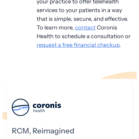
your practice to offer telehealth
services to your patients in a way
that is simple, secure, and effective.
To learn more,
contact
Coronis
Health to schedule a consultation or
request a free financial checkup
.
RCM, Reimagined