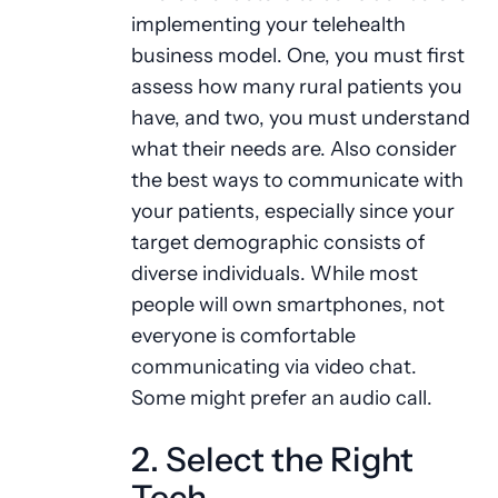
implementing your telehealth
business model. One, you must first
assess how many rural patients you
have, and two, you must understand
what their needs are. Also consider
the best ways to communicate with
your patients, especially since your
target demographic consists of
diverse individuals. While most
people will own smartphones, not
everyone is comfortable
communicating via video chat.
Some might prefer an audio call.
2. Select the Right
Tech