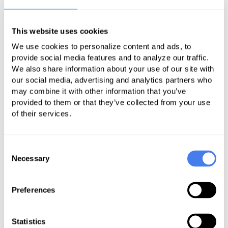
your practice’s revenue? Does your
specialization require performing
This website uses cookies
visual examinations? These are just
We use cookies to personalize content and ads, to
some of the factors to consider
provide social media features and to analyze our traffic.
We also share information about your use of our site with
when choosing your technology.
our social media, advertising and analytics partners who
may combine it with other information that you’ve
But regardless of your goals and the
provided to them or that they’ve collected from your use
type of telehealth services you’ll be
of their services.
delivering, there are fundamental
features that any communications
Consent
platform should have. Specifically,
Necessary
Selection
your chosen technology must:
Enable a clear flow of
Preferences
communication between
physicians and patients
Statistics