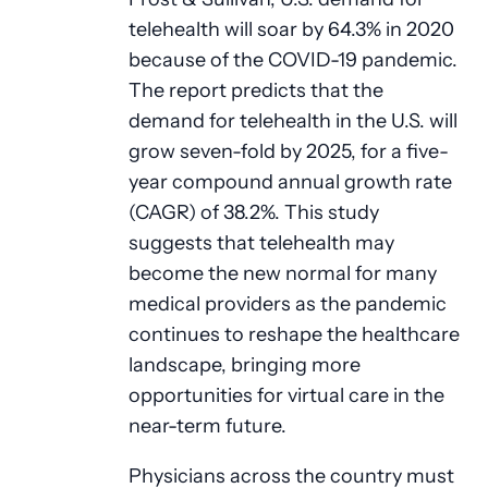
telehealth will soar by 64.3% in 2020
because of the COVID-19 pandemic.
The report predicts that the
demand for telehealth in the U.S. will
grow seven-fold by 2025, for a five-
year compound annual growth rate
(CAGR) of 38.2%. This study
suggests that telehealth may
become the new normal for many
medical providers as the pandemic
continues to reshape the healthcare
landscape, bringing more
opportunities for virtual care in the
near-term future.
Physicians across the country must