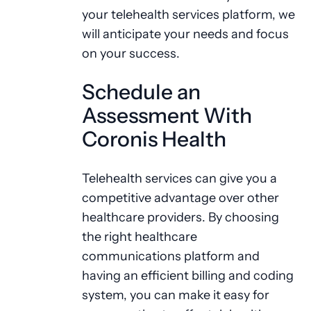
your telehealth services platform, we
will anticipate your needs and focus
on your success.
Schedule an
Assessment With
Coronis Health
Telehealth services can give you a
competitive advantage over other
healthcare providers. By choosing
the right healthcare
communications platform and
having an efficient billing and coding
system, you can make it easy for