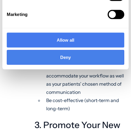
Allow for omnichannel access (this
will enable patients to text, email,
Marketing
call, or video chat with their
physician)
Allow for seamless collaboration
Allow all
with the patient’s team of
healthcare providers
Deny
Be secure
Be flexible and scalable in order to
accommodate your workflow as well
as your patients’ chosen method of
communication
Be cost-effective (short-term and
long-term)
3. Promote Your New