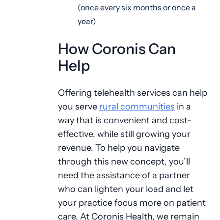
(once every six months or once a
year)
How Coronis Can
Help
Offering telehealth services can help
you serve
rural communities
in a
way that is convenient and cost-
effective, while still growing your
revenue. To help you navigate
through this new concept, you’ll
need the assistance of a partner
who can lighten your load and let
your practice focus more on patient
care. At Coronis Health, we remain