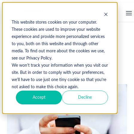
This website stores cookies on your computer.
These cookies are used to improve your website
experience and provide more personalized services
↩ Return to Blog
to you, both on this website and through other
media. To find out more about the cookies we use,
News
see our Privacy Policy.
We won't track your information when you visit our
December 15, 2020
site. But in order to comply with your preferences,
we'll have to use just one tiny cookie so that you're
not asked to make this choice again.
Accept
Decline