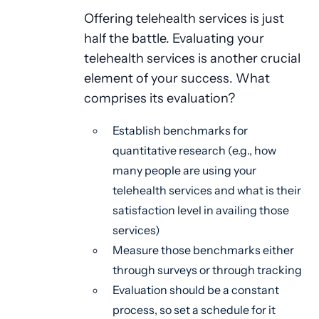
Offering telehealth services is just
half the battle. Evaluating your
telehealth services is another crucial
element of your success. What
comprises its evaluation?
Establish benchmarks for
quantitative research (e.g., how
many people are using your
telehealth services and what is their
satisfaction level in availing those
services)
Measure those benchmarks either
through surveys or through tracking
Evaluation should be a constant
process, so set a schedule for it