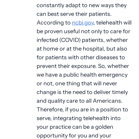
constantly adapt to new ways they
can best serve their patients.
According to
ncbi.gov
, telehealth will
be proven useful not only to care for
infected (COVID) patients, whether
at home or at the hospital, but also
for patients with other diseases to
prevent their exposure. So, whether
we have a public health emergency
or not, one thing that will never
change is the need to deliver timely
and quality care to all Americans.
Therefore, if you are in a position to
serve, integrating telehealth into
your practice can be a golden
opportunity for you and your