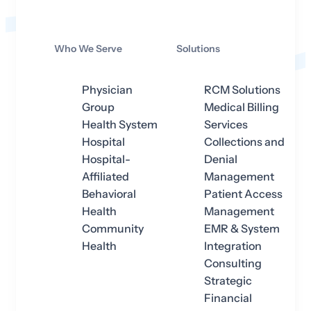
Who We Serve
Solutions
Physician
RCM Solutions
Group
Medical Billing
Health System
Services
Hospital
Collections and
Hospital-
Denial
Affiliated
Management
Behavioral
Patient Access
Health
Management
Community
EMR & System
Health
Integration
Consulting
Strategic
Financial