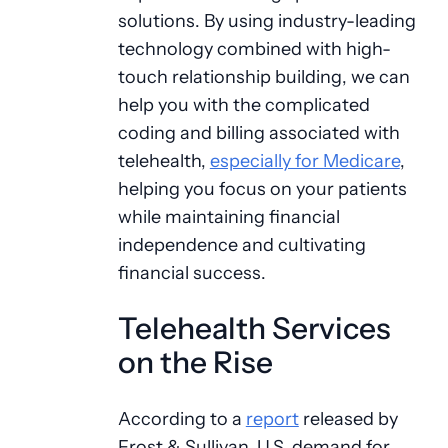
solutions. By using industry-leading
technology combined with high-
touch relationship building, we can
help you with the complicated
coding and billing associated with
telehealth,
especially for Medicare
,
helping you focus on your patients
while maintaining financial
independence and cultivating
financial success.
Telehealth Services
on the Rise
According to a
report
released by
Frost & Sullivan, U.S. demand for