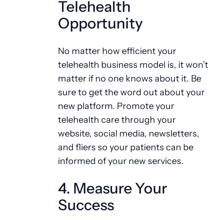
Telehealth
Opportunity
No matter how efficient your
telehealth business model is, it won’t
matter if no one knows about it. Be
sure to get the word out about your
new platform. Promote your
telehealth care through your
website, social media, newsletters,
and fliers so your patients can be
informed of your new services.
4. Measure Your
Success