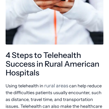
4 Steps to Telehealth
Success in Rural American
Hospitals
rural areas
Using telehealth in
can help reduce
the difficulties patients usually encounter, such
as distance, travel time, and transportation
issues. Telehealth can also make the healthcare