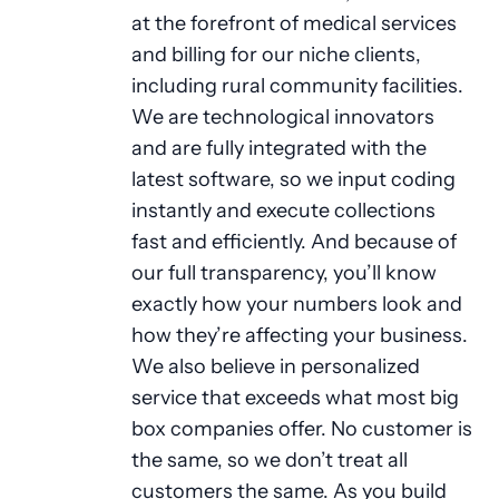
at the forefront of medical services
and billing for our niche clients,
including rural community facilities.
We are technological innovators
and are fully integrated with the
latest software, so we input coding
instantly and execute collections
fast and efficiently. And because of
our full transparency, you’ll know
exactly how your numbers look and
how they’re affecting your business.
We also believe in personalized
service that exceeds what most big
box companies offer. No customer is
the same, so we don’t treat all
customers the same. As you build