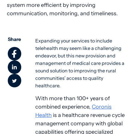
system more efficient by improving
communication, monitoring, and timeliness.
Share
Expanding your services to include 
telehealth may seem like a challenging 
endeavor, but this new provision and 
management of medical care provides a 
sound solution to improving the rural 
communities’ access to quality 
healthcare.
With more than 100+ years of
combined experience,
Coronis
Health
is a healthcare revenue cycle
management company with global
capabilities offering specialized