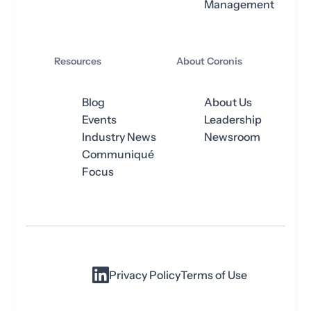
Management
Resources
About Coronis
Blog
About Us
Events
Leadership
Industry News
Newsroom
Communiqué
Focus
Privacy Policy
Terms of Use