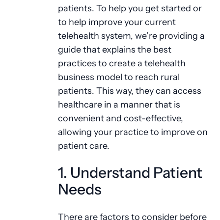
patients. To help you get started or
to help improve your current
telehealth system, we’re providing a
guide that explains the best
practices to create a telehealth
business model to reach rural
patients. This way, they can access
healthcare in a manner that is
convenient and cost-effective,
allowing your practice to improve on
patient care.
1. Understand Patient
Needs
There are factors to consider before