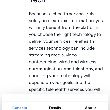
Because telehealth services rely
solely on electronic information, you
will only benefit from the platform if
you choose the right technology to
deliver your services. Telehealth
services technology can include
streaming media, video
conferencing, wired and wireless
communication, and telephony, and
choosing your technology will
depend on your goals and the
specific telehealth services you will
be delivering. Do you want to
accommodate more patients
Consent
Details
About
efficiently? Do you want to boost