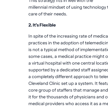
This strategy fits in well with the
millennial mindset of using technology 
care of their needs.
2. It's Flexible
In spite of the increasing rate of medica
practices in the adoption of telemedicin
is not a typical method of implementati
some cases, a medical practice might o
a virtual hospital with one central locati
supported by a dedicated staff assigned
a completely different approach to tele
Cleveland Clinic set up a system. It feat
core group of staffers that manage an
it for the thousands of physicians and 
medical providers who access it as a m