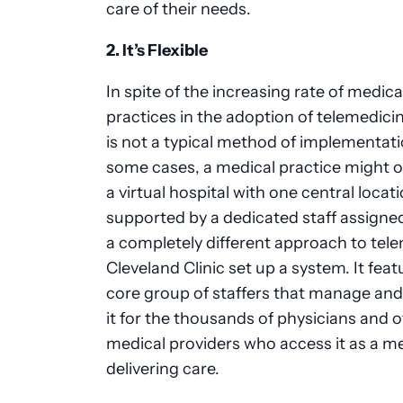
care of their needs.
2. It’s Flexible
In spite of the increasing rate of medica
practices in the adoption of telemedicin
is not a typical method of implementati
some cases, a medical practice might o
a virtual hospital with one central locati
supported by a dedicated staff assigned
a completely different approach to tele
Cleveland Clinic set up a system. It feat
core group of staffers that manage an
it for the thousands of physicians and 
medical providers who access it as a m
delivering care.