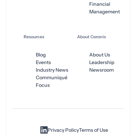
Financial
Management
Resources
About Coronis
Blog
About Us
Events
Leadership
Industry News
Newsroom
Communiqué
Focus
Privacy Policy
Terms of Use