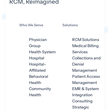
RCM, Reimagined
Who We Serve
Solutions
Physician
RCM Solutions
Group
Medical Billing
Health System
Services
Hospital
Collections and
Hospital-
Denial
Affiliated
Management
Behavioral
Patient Access
Health
Management
Community
EMR & System
Health
Integration
Consulting
Strategic