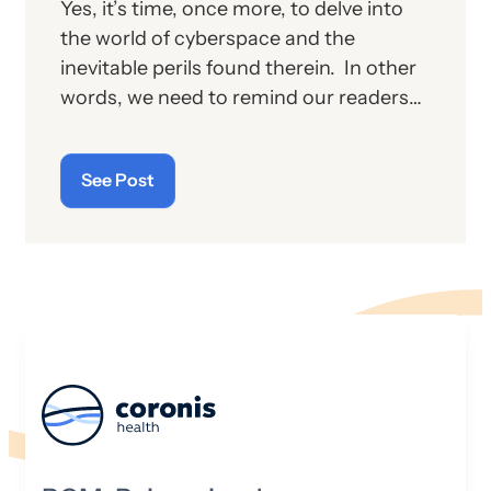
Yes, it’s time, once more, to delve into
the world of cyberspace and the
inevitable perils found therein. In other
words, we need to remind our readers
of the latest “cyberthreats” and the
importance of “cybersecurity”—which
See Post
raises the question: what does the term
“cyber” really mean and what is its origin
story?