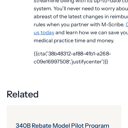
streamline billing with its up-to-date c
system. You’ll never need to worry abou
abreast of the latest changes in reimb
rules when you partner with M-Scribe.
us today
and learn how we can save yo
medical practice time and money.
{{cta(’38b48312-af88-4fb1-a268-
c09e16997508′,’justifycenter’)}}
Related
340B Rebate Model Pilot Program