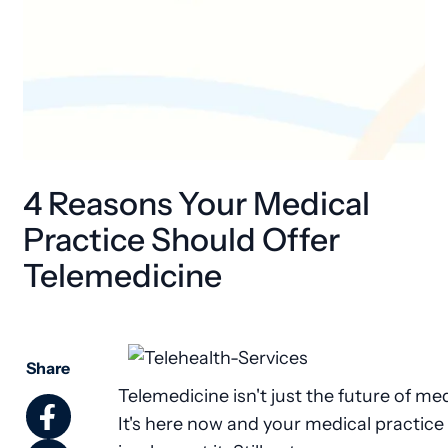
4 Reasons Your Medical
Practice Should Offer
Telemedicine
Share
Telemedicine isn't just the future of med
It's here now and your medical practice