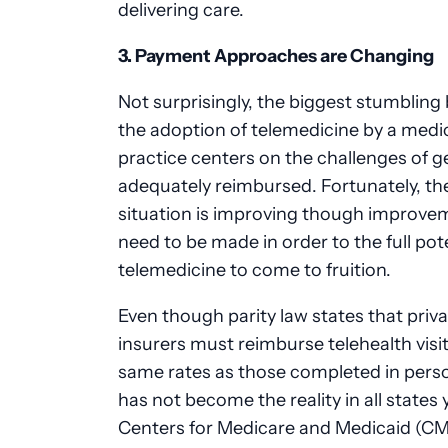
delivering care.
3. Payment Approaches are Changing
Not surprisingly, the biggest stumbling 
the adoption of telemedicine by a medi
practice centers on the challenges of g
adequately reimbursed. Fortunately, th
situation is improving though improveme
need to be made in order to the full pote
telemedicine to come to fruition.
Even though parity law states that priv
insurers must reimburse telehealth visit
same rates as those completed in perso
has not become the reality in all states 
Centers for Medicare and Medicaid (C