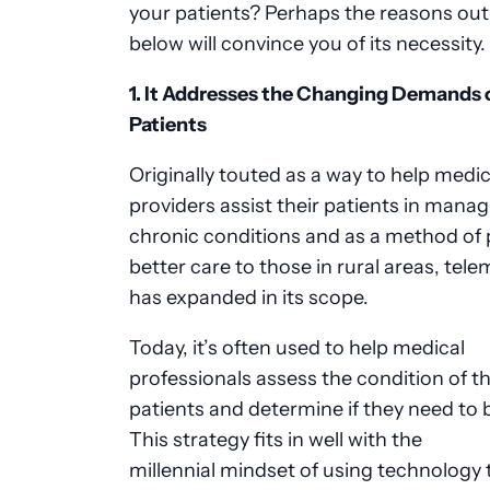
your patients? Perhaps the reasons out
below will convince you of its necessity.
1. It Addresses the Changing Demands 
Patients
Originally touted as a way to help medic
providers assist their patients in mana
chronic conditions and as a method of 
better care to those in rural areas, tel
has expanded in its scope.
Today, it’s often used to help medical
professionals assess the condition of th
patients and determine if they need to 
This strategy fits in well with the
millennial mindset of using technology 