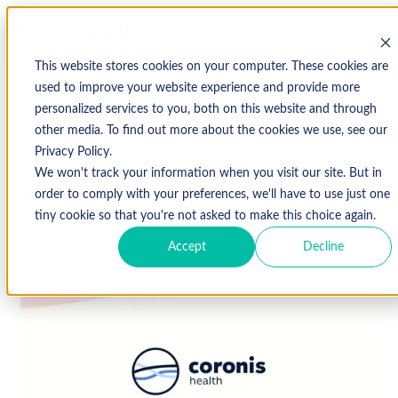
This website stores cookies on your computer. These cookies are
used to improve your website experience and provide more
personalized services to you, both on this website and through
↩ Return to Blog
other media. To find out more about the cookies we use, see our
Privacy Policy.
We won't track your information when you visit our site. But in
August 22, 2019
order to comply with your preferences, we'll have to use just one
tiny cookie so that you're not asked to make this choice again.
Accept
Decline