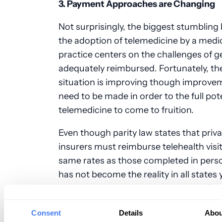
3. Payment Approaches are Changing
Not surprisingly, the biggest stumbling 
the adoption of telemedicine by a medi
practice centers on the challenges of g
adequately reimbursed. Fortunately, th
situation is improving though improveme
need to be made in order to the full pote
telemedicine to come to fruition.
Even though parity law states that priv
insurers must reimburse telehealth visit
same rates as those completed in perso
has not become the reality in all states 
Centers for Medicare and Medicaid (C
recently expanded its billing criteria to 
Consent
Details
Abou
additional telemedicine options.