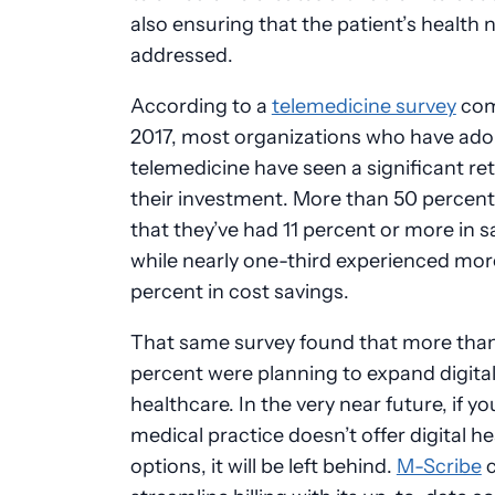
also ensuring that the patient’s health 
addressed.
According to a
telemedicine survey
com
2017, most organizations who have ad
telemedicine have seen a significant re
their investment. More than 50 percent
that they’ve had 11 percent or more in s
while nearly one-third experienced mor
percent in cost savings.
That same survey found that more tha
percent were planning to expand digita
healthcare. In the very near future, if yo
medical practice doesn’t offer digital h
options, it will be left behind.
M-Scribe
c