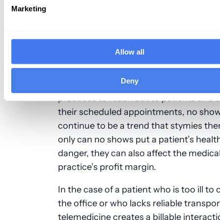
Marketing
recordings on a remote basis is also co
under this new CMS change.
4. It Increases Productivity While Slas
Allow all
Costs
Deny
In spite of a concerted effort by medica
practices to reach out to patients and 
their scheduled appointments, no sho
continue to be a trend that stymies th
only can no shows put a patient’s health
danger, they can also affect the medica
practice’s profit margin.
In the case of a patient who is too ill to
the office or who lacks reliable transpor
telemedicine creates a billable interacti