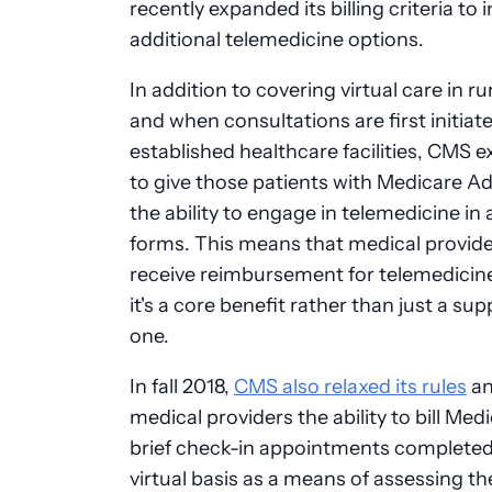
recently expanded its billing criteria to 
additional telemedicine options.
In addition to covering virtual care in ru
and when consultations are first initiate
established healthcare facilities, CMS
to give those patients with Medicare A
the ability to engage in telemedicine in a
forms. This means that medical provid
receive reimbursement for telemedicin
it's a core benefit rather than just a su
one.
In fall 2018,
CMS also relaxed its rules
an
medical providers the ability to bill Medi
brief check-in appointments completed
virtual basis as a means of assessing th