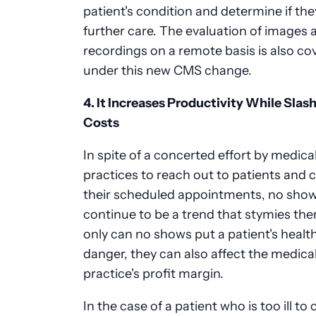
patient's condition and determine if th
further care. The evaluation of images 
recordings on a remote basis is also co
under this new CMS change.
4. It Increases Productivity While Slas
Costs
In spite of a concerted effort by medica
practices to reach out to patients and 
their scheduled appointments, no sho
continue to be a trend that stymies th
only can no shows put a patient's health
danger, they can also affect the medica
practice's profit margin.
In the case of a patient who is too ill to