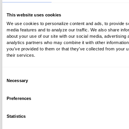
In addition to covering virtual care in ru
This website uses cookies
and when consultations are first initiate
We use cookies to personalize content and ads, to provide s
established healthcare facilities, CMS
media features and to analyze our traffic. We also share info
to give those patients with Medicare A
about your use of our site with our social media, advertising 
the ability to engage in telemedicine in a
analytics partners who may combine it with other information
you’ve provided to them or that they’ve collected from your u
forms. This means that medical provid
their services.
receive reimbursement for telemedicin
it’s a core benefit rather than just a su
one.
Consent
Necessary
Selection
In fall 2018,
CMS also relaxed its rules
an
medical providers the ability to bill Medi
Preferences
brief check-in appointments completed
virtual basis as a means of assessing th
Statistics
patient’s condition and determine if th
further care. The evaluation of images 