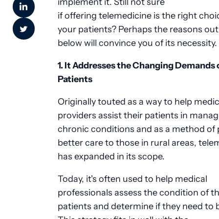
implement it. Still not sure
if offering telemedicine is the right choi
your patients? Perhaps the reasons out
below will convince you of its necessity.
1. It Addresses the Changing Demands 
Patients
Originally touted as a way to help medic
providers assist their patients in mana
chronic conditions and as a method of 
better care to those in rural areas, tel
has expanded in its scope.
Today, it's often used to help medical
professionals assess the condition of th
patients and determine if they need to 