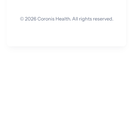
©
2026
Coronis Health. All rights reserved.