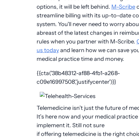
options, it will be left behind.
M-Scribe
c
streamline billing with its up-to-date c
system. You'll never need to worry abou
abreast of the latest changes in reimb
rules when you partner with M-Scribe.
us today
and learn how we can save yo
medical practice time and money.
{{cta('38b48312-af88-4fb1-a268-
c09e16997508','justifycenter')}}
Telemedicine isn’t just the future of med
It’s here now and your medical practice
implement it. Still not sure
if offering telemedicine is the right choi