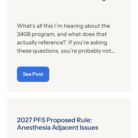
What’s all this I’m hearing about the
340B program, and what does that
actually reference? If you’re asking
these questions, you’re probably not
alone. For those who aren’t familiar with
the program, we’ll provide, below, a brief
See Post
description. For those who
are
up on
the subject, we’ll report some recent
news that may have important
implications—especially for hospitals.
2027 PFS Proposed Rule:
Anesthesia Adjacent Issues