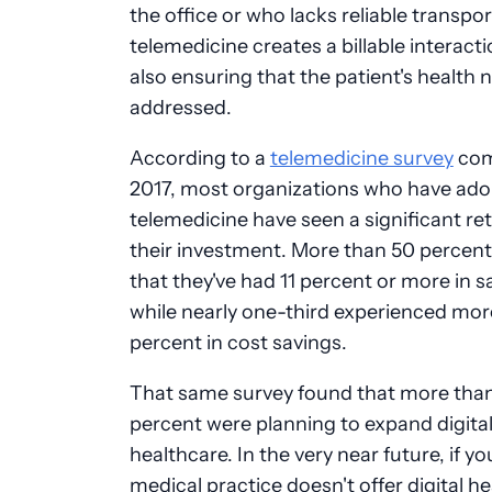
the office or who lacks reliable transpor
telemedicine creates a billable interacti
also ensuring that the patient's health 
addressed.
According to a
telemedicine survey
com
2017, most organizations who have ad
telemedicine have seen a significant re
their investment. More than 50 percent
that they've had 11 percent or more in s
while nearly one-third experienced mor
percent in cost savings.
That same survey found that more tha
percent were planning to expand digita
healthcare. In the very near future, if yo
medical practice doesn't offer digital h