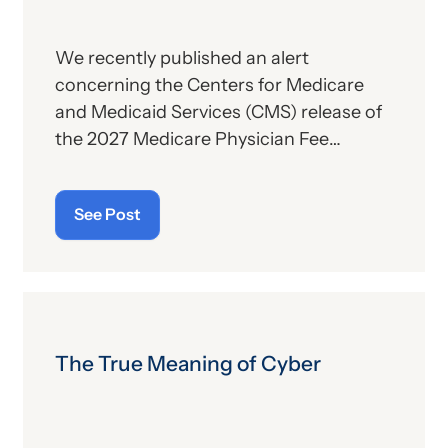
We recently published an alert
concerning the Centers for Medicare
and Medicaid Services (CMS) release of
the 2027 Medicare Physician Fee
Schedule (PFS) proposed rule. This
publication contains the government’s
See Post
plans for (a) payment of physicians and
other billing providers, and (b) other
proposed changes for the new year, to
include coding and billing.
The True Meaning of Cyber