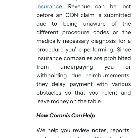
insurance.
Revenue can be lost
before an OON claim is submitted
due to being unaware of the
different procedure codes or the
medically necessary diagnosis for a
procedure you’re performing. Since
insurance companies are prohibited
from underpaying you or
withholding due reimbursements,
they delay payment with various
obstacles so that you relent and
leave money on the table.
How Coronis Can Help
We help you review notes, reports,