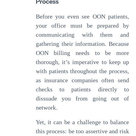
Process
Before you even see OON patients,
your office must be prepared by
communicating with them and
gathering their information. Because
OON billing needs to be more
thorough, it’s imperative to keep up
with patients throughout the process,
as insurance companies often send
checks to patients directly to
dissuade you from going out of
network.
Yet, it can be a challenge to balance
this process: be too assertive and risk