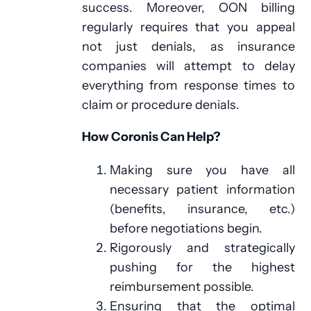
success. Moreover, OON billing
regularly requires that you appeal
not just denials, as insurance
companies will attempt to delay
everything from response times to
claim or procedure denials.
How Coronis Can Help?
Making sure you have all
necessary patient information
(benefits, insurance, etc.)
before negotiations begin.
Rigorously and strategically
pushing for the highest
reimbursement possible.
Ensuring that the optimal