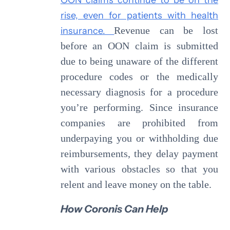
rise, even for patients with health
insurance.
Revenue can be lost
before an OON claim is submitted
due to being unaware of the different
procedure codes or the medically
necessary diagnosis for a procedure
you’re performing. Since insurance
companies are prohibited from
underpaying you or withholding due
reimbursements, they delay payment
with various obstacles so that you
relent and leave money on the table.
How Coronis Can Help