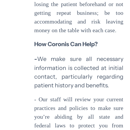
losing the patient beforehand or not
getting repeat business; be too
accommodating and risk leaving
money on the table with each case.
How Coronis Can Help?
-
We make sure all necessary
information is collected at initial
contact, particularly regarding
patient history and benefits.
- Our staff will review your current
practices and policies to make sure
you’re abiding by all state and
federal laws to protect you from