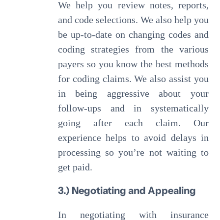
We help you review notes, reports,
and code selections. We also help you
be up-to-date on changing codes and
coding strategies from the various
payers so you know the best methods
for coding claims. We also assist you
in being aggressive about your
follow-ups and in systematically
going after each claim. Our
experience helps to avoid delays in
processing so you’re not waiting to
get paid.
3.) Negotiating and Appealing
In negotiating with insurance