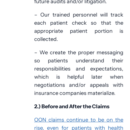
future audits and/or litigation.
– Our trained personnel will track
each patient check so that the
appropriate patient portion is
collected.
– We create the proper messaging
so patients understand their
responsibilities and expectations,
which is helpful later when
negotiations and/or appeals with
insurance companies materialize.
2.) Before and After the Claims
OON claims continue to be on the
rise, even for patients with health