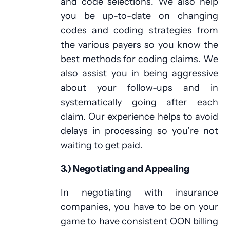
and code selections. We also help
you be up-to-date on changing
codes and coding strategies from
the various payers so you know the
best methods for coding claims. We
also assist you in being aggressive
about your follow-ups and in
systematically going after each
claim. Our experience helps to avoid
delays in processing so you’re not
waiting to get paid.
3.) Negotiating and Appealing
In negotiating with insurance
companies, you have to be on your
game to have consistent OON billing