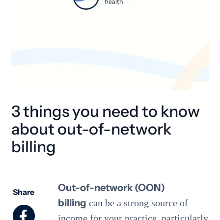
3 things you need to know
about out-of-network
billing
Out-of-network (OON)
Share
billing
can be a strong source of
income for your practice, particularly