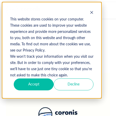
This website stores cookies on your computer.
These cookies are used to improve your website
experience and provide more personalized services
↩ Return to Blog
to you, both on this website and through other
media. To find out more about the cookies we use,
Uncategorized
see our Privacy Policy.
We won't track your information when you visit our
October 1, 2019
site. But in order to comply with your preferences,
we'll have to use just one tiny cookie so that you're
not asked to make this choice again.
Accept
Decline