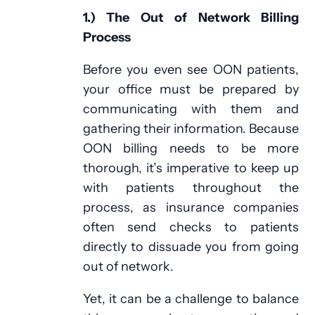
1.) The Out of Network Billing
Process
Before you even see OON patients,
your office must be prepared by
communicating with them and
gathering their information. Because
OON billing needs to be more
thorough, it’s imperative to keep up
with patients throughout the
process, as insurance companies
often send checks to patients
directly to dissuade you from going
out of network.
Yet, it can be a challenge to balance