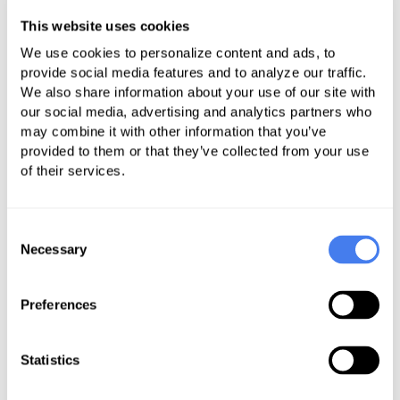
Rigorously and strategically
pushing for the highest
This website uses cookies
reimbursement possible.
We use cookies to personalize content and ads, to
provide social media features and to analyze our traffic.
Ensuring that the optimal
We also share information about your use of our site with
approach is always being
our social media, advertising and analytics partners who
may combine it with other information that you’ve
implemented.
provided to them or that they’ve collected from your use
Systematically appealing all
of their services.
delays.
When the appeals process is not
Consent
sufficient, enlisting with trusted
Necessary
Selection
law firms that specialize in out-
of-network cases to arbitrate and
Preferences
litigate appropriately so you get
fairly reimbursed.
Statistics
Out-of-network (OON) billing
can