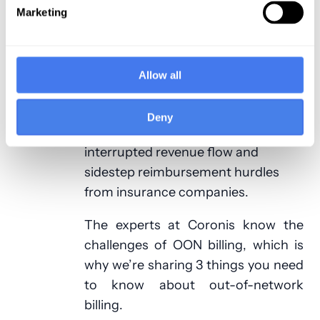
be a strong source of income for
Marketing
your practice, particularly important
in today’s ever-evolving and
challenging insurance climate. This
Allow all
means it’s vital to know the ins and
outs of the out-of-network billing
Deny
process so you can avoid
interrupted revenue flow and
sidestep reimbursement hurdles
from insurance companies.
The experts at Coronis know the
challenges of OON billing, which is
why we’re sharing 3 things you need
to know about out-of-network
billing.