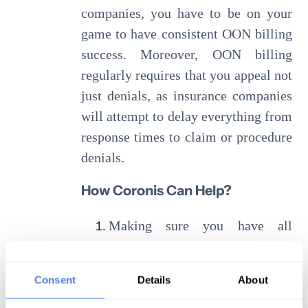
companies, you have to be on your
game to have consistent OON billing
success. Moreover, OON billing
regularly requires that you appeal not
just denials, as insurance companies
will attempt to delay everything from
response times to claim or procedure
denials.
How Coronis Can Help?
Making sure you have all
necessary patient information
(benefits, insurance, etc.) before
Consent
Details
About
negotiations begin.