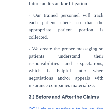
future audits and/or litigation.
- Our trained personnel will track
each patient check so that the
appropriate patient portion is
collected.
- We create the proper messaging so
patients understand their
responsibilities and expectations,
which is helpful later when
negotiations and/or appeals with
insurance companies materialize.
2.) Before and After the Claims
OON claims continue to be on the