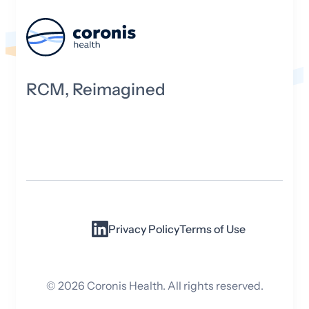
RCM, Reimagined
Privacy Policy
Terms of Use
©
2026
Coronis Health. All rights reserved.