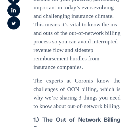
important in today’s ever-evolving
and challenging insurance climate.
This means it’s vital to know the ins
and outs of the out-of-network billing
process so you can avoid interrupted
revenue flow and sidestep
reimbursement hurdles from
insurance companies.
The experts at Coronis know the
challenges of OON billing, which is
why we’re sharing 3 things you need
to know about out-of-network billing.
1.) The Out of Network Billing