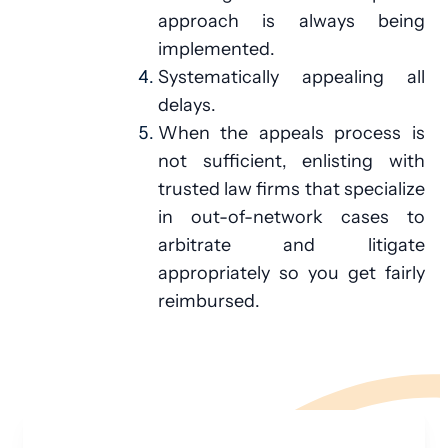
approach is always being
implemented.
Systematically appealing all
delays.
When the appeals process is
not sufficient, enlisting with
trusted law firms that specialize
in out-of-network cases to
arbitrate and litigate
appropriately so you get fairly
reimbursed.