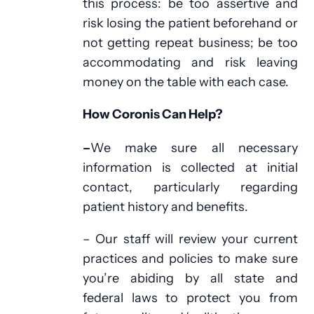
this process: be too assertive and
risk losing the patient beforehand or
not getting repeat business; be too
accommodating and risk leaving
money on the table with each case.
How Coronis Can Help?
–
We make sure all necessary
information is collected at initial
contact, particularly regarding
patient history and benefits.
– Our staff will review your current
practices and policies to make sure
you’re abiding by all state and
federal laws to protect you from