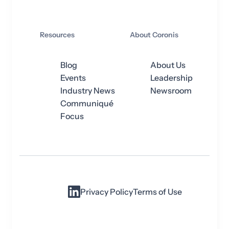
Resources
About Coronis
Blog
About Us
Events
Leadership
Industry News
Newsroom
Communiqué
Focus
Privacy Policy
Terms of Use