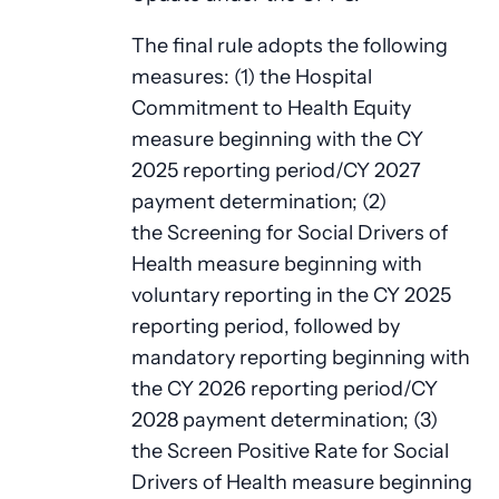
The final rule adopts the following
measures: (1) the Hospital
Commitment to Health Equity
measure beginning with the CY
2025 reporting period/CY 2027
payment determination; (2)
the Screening for Social Drivers of
Health measure beginning with
voluntary reporting in the CY 2025
reporting period, followed by
mandatory reporting beginning with
the CY 2026 reporting period/CY
2028 payment determination; (3)
the Screen Positive Rate for Social
Drivers of Health measure beginning