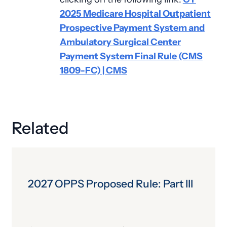
2025 Medicare Hospital Outpatient
Prospective Payment System and
Ambulatory Surgical Center
Payment System Final Rule (CMS
1809-FC) | CMS
Related
2027 OPPS Proposed Rule: Part III