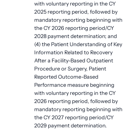
with voluntary reporting in the CY
2025 reporting period, followed by
mandatory reporting beginning with
the CY 2026 reporting period/CY
2028 payment determination; and
(4) the Patient Understanding of Key
Information Related to Recovery
After a Facility-Based Outpatient
Procedure or Surgery, Patient
Reported Outcome-Based
Performance measure beginning
with voluntary reporting in the CY
2026 reporting period, followed by
mandatory reporting beginning with
the CY 2027 reporting period/CY
2029 payment determination.