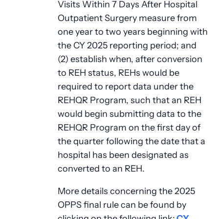
Visits Within 7 Days After Hospital
Outpatient Surgery measure from
one year to two years beginning with
the CY 2025 reporting period; and
(2) establish when, after conversion
to REH status, REHs would be
required to report data under the
REHQR Program, such that an REH
would begin submitting data to the
REHQR Program on the first day of
the quarter following the date that a
hospital has been designated as
converted to an REH.
More details concerning the 2025
OPPS final rule can be found by
clicking on the following link:
CY