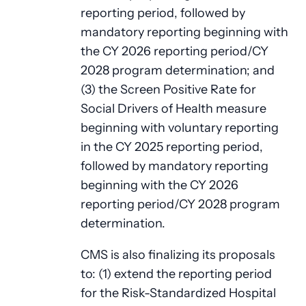
reporting period, followed by
mandatory reporting beginning with
the CY 2026 reporting period/CY
2028 program determination; and
(3) the Screen Positive Rate for
Social Drivers of Health measure
beginning with voluntary reporting
in the CY 2025 reporting period,
followed by mandatory reporting
beginning with the CY 2026
reporting period/CY 2028 program
determination.
CMS is also finalizing its proposals
to: (1) extend the reporting period
for the Risk-Standardized Hospital