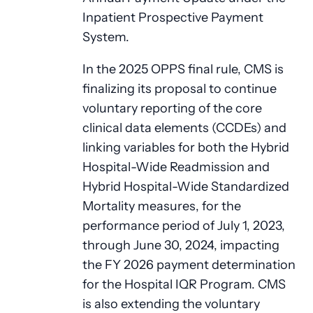
Inpatient Prospective Payment
System.
In the 2025 OPPS final rule, CMS is
finalizing its proposal to continue
voluntary reporting of the core
clinical data elements (CCDEs) and
linking variables for both the Hybrid
Hospital-Wide Readmission and
Hybrid Hospital-Wide Standardized
Mortality measures, for the
performance period of July 1, 2023,
through June 30, 2024, impacting
the FY 2026 payment determination
for the Hospital IQR Program. CMS
is also extending the voluntary