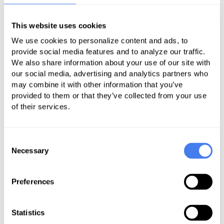
Rural Emergency Hospital Quality
This website uses cookies
Reporting (REHQR) Program
We use cookies to personalize content and ads, to
provide social media features and to analyze our traffic.
A rural emergency hospital (REH) is
We also share information about your use of our site with
a facility that, in relevant part as of
our social media, advertising and analytics partners who
December 27, 2020, was a critical
may combine it with other information that you’ve
provided to them or that they’ve collected from your use
access hospital (CAH) or a
of their services.
subsection (d) hospital with not
more than 50 beds located in a
county (or equivalent unit of local
Consent
Necessary
Selection
government) that is in a rural area
(defined at section 1886(d)(2)(D) of
the Act), or was a subsection (d)
Preferences
hospital with not more than 50 beds
that was treated as being in a rural
Statistics