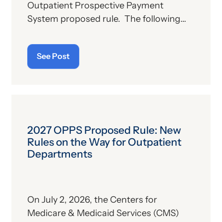
Outpatient Prospective Payment
System proposed rule. The following
sections will provide further plans on the
part of the Centers for Medicare &
See Post
Medicaid Services (CMS) relative to
outpatient hospitals and ambulatory
surgical centers (ASCs) for the
upcoming year. Much of this material is
taken directly from a CMS fact sheet
summarizing the proposed rule.
2027 OPPS Proposed Rule: New
Rules on the Way for Outpatient
Departments
On July 2, 2026, the Centers for
Medicare & Medicaid Services (CMS)