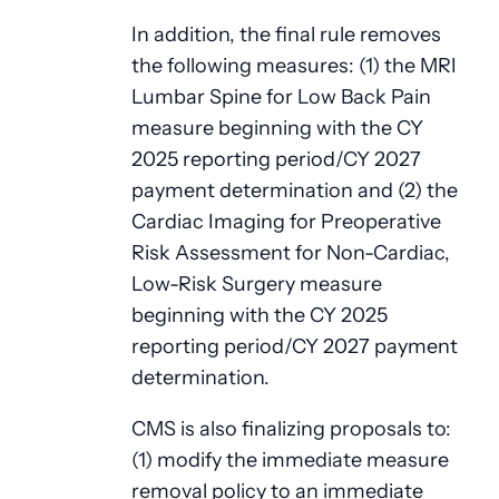
In addition, the final rule removes
the following measures: (1) the MRI
Lumbar Spine for Low Back Pain
measure beginning with the CY
2025 reporting period/CY 2027
payment determination and (2) the
Cardiac Imaging for Preoperative
Risk Assessment for Non-Cardiac,
Low-Risk Surgery measure
beginning with the CY 2025
reporting period/CY 2027 payment
determination.
CMS is also finalizing proposals to:
(1) modify the immediate measure
removal policy to an immediate