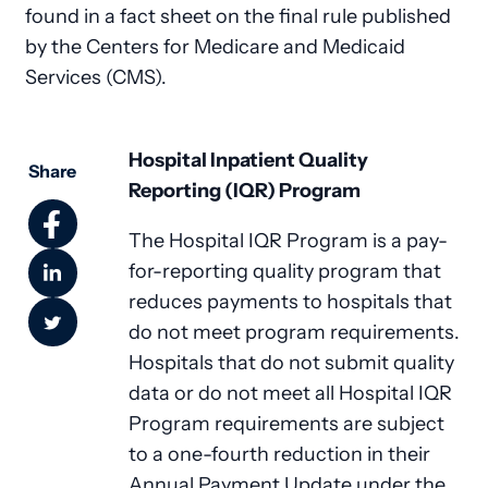
found in a fact sheet on the final rule published
by the Centers for Medicare and Medicaid
Services (CMS).
Hospital Inpatient Quality
Share
Reporting (IQR) Program
The Hospital IQR Program is a pay-
for-reporting quality program that
reduces payments to hospitals that
do not meet program requirements.
Hospitals that do not submit quality
data or do not meet all Hospital IQR
Program requirements are subject
to a one-fourth reduction in their
Annual Payment Update under the