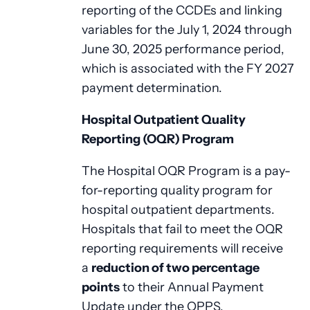
reporting of the CCDEs and linking
variables for the July 1, 2024 through
June 30, 2025 performance period,
which is associated with the FY 2027
payment determination.
Hospital Outpatient Quality
Reporting (OQR) Program
The Hospital OQR Program is a pay-
for-reporting quality program for
hospital outpatient departments.
Hospitals that fail to meet the OQR
reporting requirements will receive
a
reduction of two percentage
points
to their Annual Payment
Update under the OPPS.