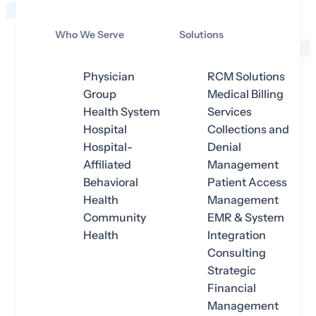
Who We Serve
Solutions
Physician
RCM Solutions
Group
Medical Billing
Health System
Services
Hospital
Collections and
Hospital-
Denial
Affiliated
Management
Behavioral
Patient Access
Health
Management
Community
EMR & System
Health
Integration
Consulting
Strategic
Financial
Management