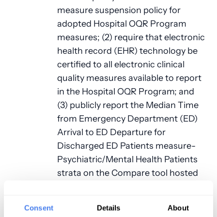
measure suspension policy for
adopted Hospital OQR Program
measures; (2) require that electronic
health record (EHR) technology be
certified to all electronic clinical
quality measures available to report
in the Hospital OQR Program; and
(3) publicly report the Median Time
from Emergency Department (ED)
Arrival to ED Departure for
Discharged ED Patients measure-
Psychiatric/Mental Health Patients
strata on the Compare tool hosted
by HHS, available
at:
https://www.medicare.gov/care-
Consent
Details
About
compare/
.