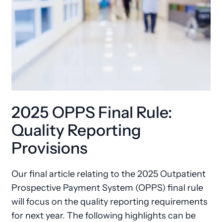
2025 OPPS Final Rule:
Quality Reporting
Provisions
Our final article relating to the 2025 Outpatient
Prospective Payment System (OPPS) final rule
will focus on the quality reporting requirements
for next year. The following highlights can be