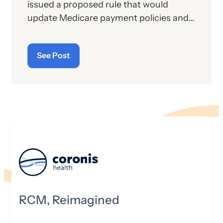
issued a proposed rule that would
update Medicare payment policies and
rates for hospital outpatient and
ambulatory surgical center (ASC)
See Post
services under the Hospital Outpatient
Prospective Payment System (OPPS)
and ASC Payment System Proposed
Rule for calendar year (CY) 2027. These
proposed payment policies would affect
approximately 3,500 hospitals and
6,400 ASCs.
RCM, Reimagined