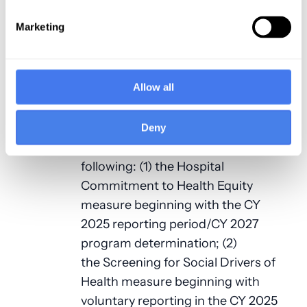
area (pursuant to section 1886(d)(8)
(E) of the Act). An REH must submit
Marketing
quality measure data to the
Secretary, and the Secretary shall
establish procedures to make the
Allow all
data available to the public on a CMS
website.
Deny
The 2025 OPPS final rule adopts the
following: (1) the Hospital
Commitment to Health Equity
measure beginning with the CY
2025 reporting period/CY 2027
program determination; (2)
the Screening for Social Drivers of
Health measure beginning with
voluntary reporting in the CY 2025