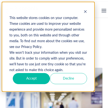
This website stores cookies on your computer.
These cookies are used to improve your website
experience and provide more personalized services
↩ Return to Blog
to you, both on this website and through other
media. To find out more about the cookies we use,
CMS
Healthcare Policy
Hospital
OPPS
see our Privacy Policy.
We won't track your information when you visit our
December 2, 2024
site. But in order to comply with your preferences,
we'll have to use just one tiny cookie so that you're
not asked to make this choice again.
Accept
Decline