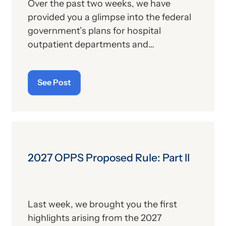
Over the past two weeks, we have
provided you a glimpse into the federal
government’s plans for hospital
outpatient departments and
ambulatory surgical centers (ASCs) in
the coming year. The Centers for
See Post
Medicare and Medicaid Services (CMS)
released its 2027 Outpatient
Prospective Payment System (OPPS)
proposed rule earlier this month, and
the following will summarize its
remaining provisions that have yet to be
2027 OPPS Proposed Rule: Part II
provided in this series of alerts on the
topic. Again, the CMS fact sheet on the
proposed rule serves as a primary
Last week, we brought you the first
source.
highlights arising from the 2027