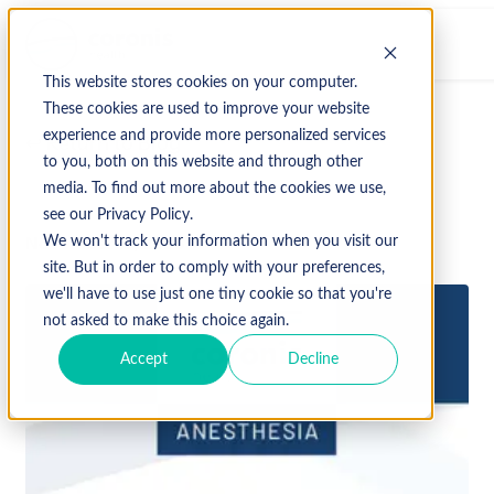
This website stores cookies on your computer.
These cookies are used to improve your website
experience and provide more personalized services
↩ Return to Blog
to you, both on this website and through other
media. To find out more about the cookies we use,
see our Privacy Policy.
November 13, 2023
We won't track your information when you visit our
site. But in order to comply with your preferences,
we'll have to use just one tiny cookie so that you're
not asked to make this choice again.
Accept
Decline