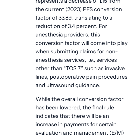
represents a decrease of 1.15 from
the current (2023) PFS conversion
factor of 33.89, translating to a
reduction of 3.4 percent. For
anesthesia providers, this
conversion factor will come into play
when submitting claims for non-
anesthesia services, i.e., services
other than “TOS 7,” such as invasive
lines, postoperative pain procedures
and ultrasound guidance.
While the overall conversion factor
has been lowered, the final rule
indicates that there will be an
increase in payments for certain
evaluation and management (E/M)