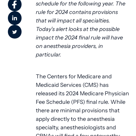
schedule for the following year. The
rule for 2024 contains provisions
that will impact all specialties.
Today’s alert looks at the possible
impact the 2024 final rule will have
on anesthesia providers, in
particular.
The Centers for Medicare and
Medicaid Services (CMS) has
released its 2024 Medicare Physician
Fee Schedule (PFS) final rule. While
there are minimal provisions that
apply directly to the anesthesia
specialty, anesthesiologists and
CRNAs will find a few noteworthy