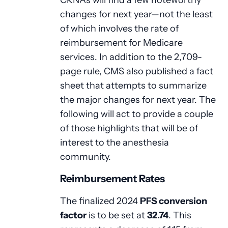
changes for next year—not the least
of which involves the rate of
reimbursement for Medicare
services. In addition to the 2,709-
page rule, CMS also published a fact
sheet that attempts to summarize
the major changes for next year. The
following will act to provide a couple
of those highlights that will be of
interest to the anesthesia
community.
Reimbursement Rates
The finalized 2024
PFS conversion
factor
is to be set at
32.74
. This