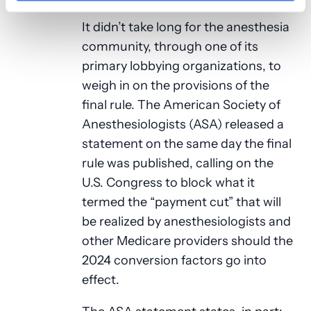
It didn’t take long for the anesthesia
community, through one of its
primary lobbying organizations, to
weigh in on the provisions of the
final rule. The American Society of
Anesthesiologists (ASA) released a
statement on the same day the final
rule was published, calling on the
U.S. Congress to block what it
termed the “payment cut” that will
be realized by anesthesiologists and
other Medicare providers should the
2024 conversion factors go into
effect.