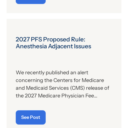
the subject, we’ll report some recent
news that may have important
implications—especially for hospitals.
2027 PFS Proposed Rule:
Anesthesia Adjacent Issues
We recently published an alert
concerning the Centers for Medicare
and Medicaid Services (CMS) release of
the 2027 Medicare Physician Fee
Schedule (PFS) proposed rule. This
publication contains the government’s
See Post
plans for (a) payment of physicians and
other billing providers, and (b) other