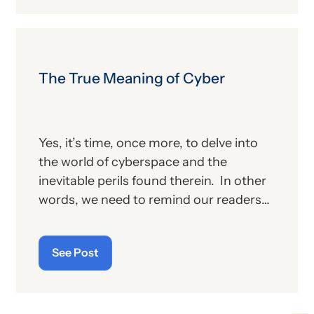
proposed changes for the new year, to
include coding and billing.
The True Meaning of Cyber
Yes, it’s time, once more, to delve into
the world of cyberspace and the
inevitable perils found therein. In other
words, we need to remind our readers
of the latest “cyberthreats” and the
importance of “cybersecurity”—which
See Post
raises the question: what does the term
“cyber” really mean and what is its origin
story?