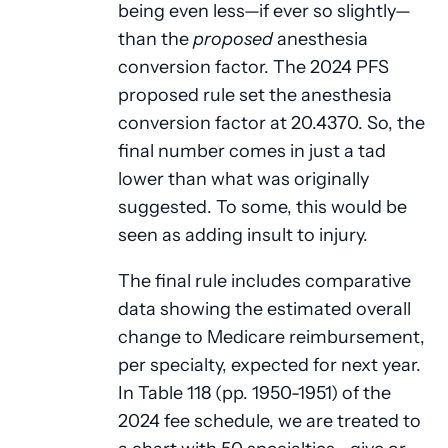
being even less—if ever so slightly—
than the
proposed
anesthesia
conversion factor. The 2024 PFS
proposed rule set the anesthesia
conversion factor at 20.4370. So, the
final number comes in just a tad
lower than what was originally
suggested. To some, this would be
seen as adding insult to injury.
The final rule includes comparative
data showing the estimated overall
change to Medicare reimbursement,
per specialty, expected for next year.
In Table 118 (pp. 1950-1951) of the
2024 fee schedule, we are treated to