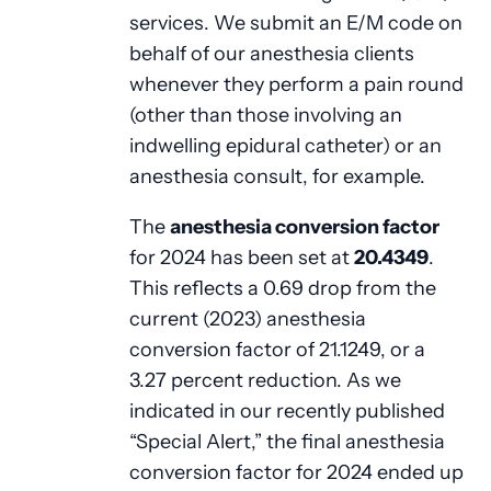
services. We submit an E/M code on
behalf of our anesthesia clients
whenever they perform a pain round
(other than those involving an
indwelling epidural catheter) or an
anesthesia consult, for example.
The
anesthesia conversion factor
for 2024 has been set at
20.4349
.
This reflects a 0.69 drop from the
current (2023) anesthesia
conversion factor of 21.1249, or a
3.27 percent reduction. As we
indicated in our recently published
“Special Alert,” the final anesthesia
conversion factor for 2024 ended up