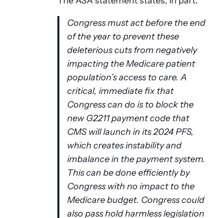
The ASA statement states, in part:
Congress must act before the end
of the year to prevent these
deleterious cuts from negatively
impacting the Medicare patient
population’s access to care. A
critical, immediate fix that
Congress can do is to block the
new G2211 payment code that
CMS will launch in its 2024 PFS,
which creates instability and
imbalance in the payment system.
This can be done efficiently by
Congress with no impact to the
Medicare budget. Congress could
also pass hold harmless legislation