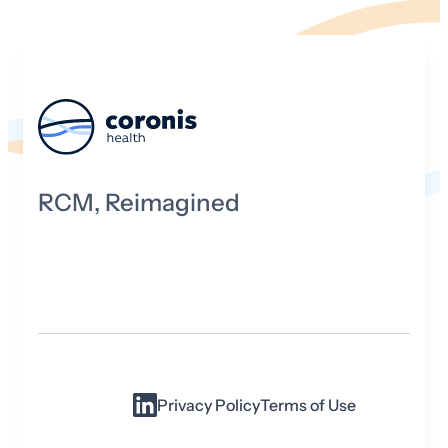
RCM, Reimagined
Privacy Policy
Terms of Use