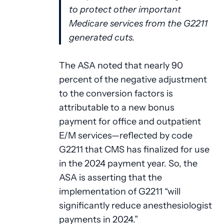
to protect other important
Medicare services from the G2211
generated cuts.
The ASA noted that nearly 90
percent of the negative adjustment
to the conversion factors is
attributable to a new bonus
payment for office and outpatient
E/M services—reflected by code
G2211 that CMS has finalized for use
in the 2024 payment year. So, the
ASA is asserting that the
implementation of G2211 “will
significantly reduce anesthesiologist
payments in 2024.”