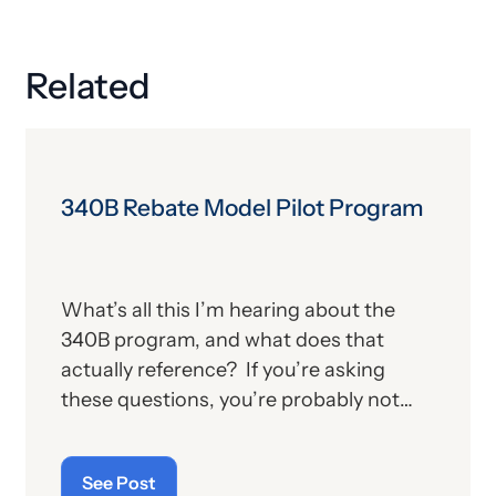
Related
340B Rebate Model Pilot Program
What’s all this I’m hearing about the
340B program, and what does that
actually reference? If you’re asking
these questions, you’re probably not
alone. For those who aren’t familiar with
the program, we’ll provide, below, a brief
See Post
description. For those who
are
up on