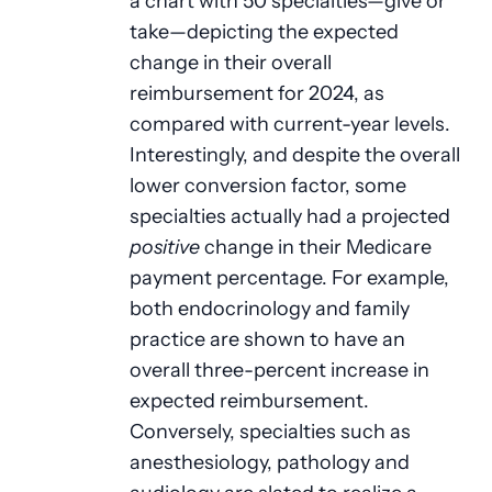
a chart with 50 specialties—give or
take—depicting the expected
change in their overall
reimbursement for 2024, as
compared with current-year levels.
Interestingly, and despite the overall
lower conversion factor, some
specialties actually had a projected
positive
change in their Medicare
payment percentage. For example,
both endocrinology and family
practice are shown to have an
overall three-percent increase in
expected reimbursement.
Conversely, specialties such as
anesthesiology, pathology and