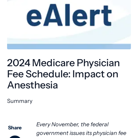
2024 Medicare Physician
Fee Schedule: Impact on
Anesthesia
Summary
Every November, the federal
Share
government issues its physician fee