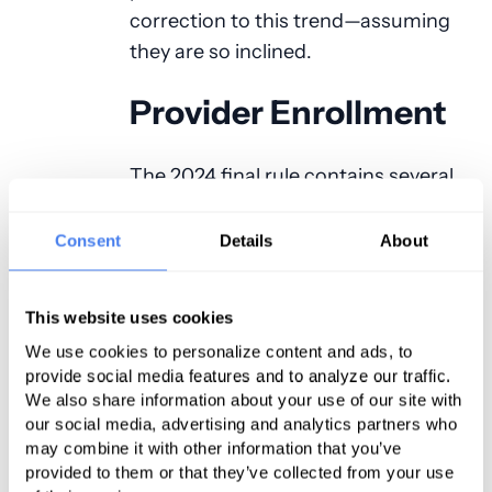
correction to this trend—assuming
they are so inclined.
Provider Enrollment
The 2024 final rule contains several
regulatory changes to the Medicare
and Medicaid provider enrollment
Consent
Details
About
process, which of course would
extend to the anesthesia provider
This website uses cookies
community. These changes include,
We use cookies to personalize content and ads, to
but are not limited to, the following:
provide social media features and to analyze our traffic.
We also share information about your use of our site with
Creation of a new Medicare
our social media, advertising and analytics partners who
provider enrollment action labeled a
may combine it with other information that you’ve
“stay of enrollment,” which CMS
provided to them or that they’ve collected from your use