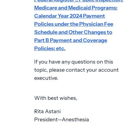
Medicare and Medicaid Programs:
Calendar Year 2024 Payment
Policies under the Physician Fee
Schedule and Other Changes to
Part B Payment and Coverage
Policies; etc.
If you have any questions on this
topic, please contact your account
executive.
With best wishes,
Rita Astani
President—Anesthesia