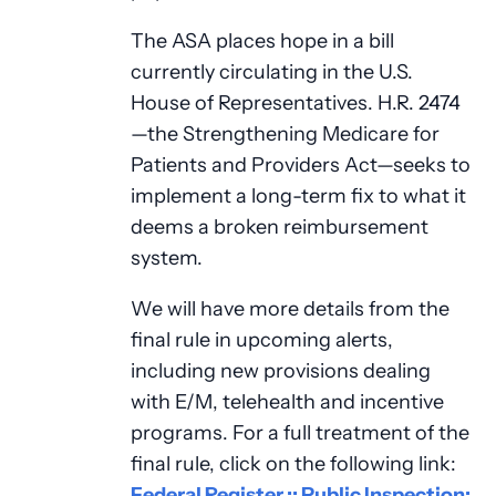
The ASA places hope in a bill
currently circulating in the U.S.
House of Representatives. H.R. 2474
—the Strengthening Medicare for
Patients and Providers Act—seeks to
implement a long-term fix to what it
deems a broken reimbursement
system.
We will have more details from the
final rule in upcoming alerts,
including new provisions dealing
with E/M, telehealth and incentive
programs. For a full treatment of the
final rule, click on the following link:
Federal Register :: Public Inspection: