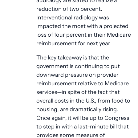
audiology are slated to realize a
reduction of two percent.
Interventional radiology was
impacted the most with a projected
loss of four percent in their Medicare
reimbursement for next year.
The key takeaway is that the
government is continuing to put
downward pressure on provider
reimbursement relative to Medicare
services—in spite of the fact that
overall costs in the U.S., from food to
housing, are dramatically rising.
Once again, it will be up to Congress
to step in with a last-minute bill that
provides some measure of