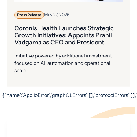
May 27, 2026
Press Release
Coronis Health Launches Strategic
Growth Initiatives; Appoints Pranil
Vadgama as CEO and President
Initiative powered by additional investment
focused on AI, automation and operational
scale
{"name":"ApolloError","graphQLErrors":[],"protocolErrors":[],"