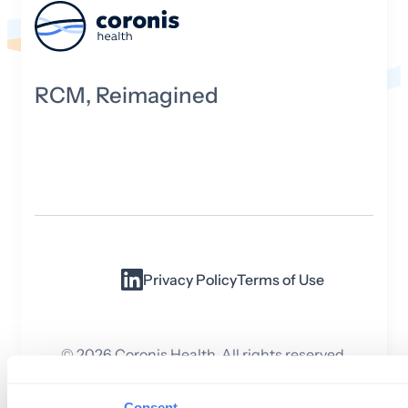
RCM, Reimagined
Privacy Policy
Terms of Use
©
2026
Coronis Health. All rights reserved.
Consent