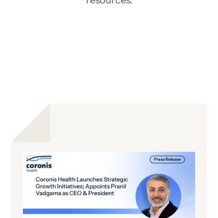
resources.