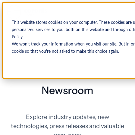
This website stores cookies on your computer. These cookies are
personalized services to you, both on this website and through ot
Policy.
We won't track your information when you visit our site. But in or
cookie so that you're not asked to make this choice again.
Newsroom
Explore industry updates, new
technologies, press releases and valuable