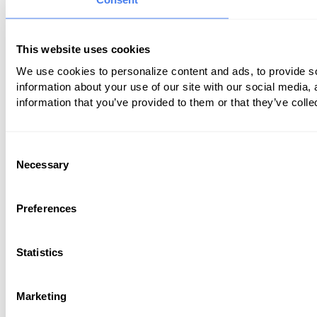
This website uses cookies
We use cookies to personalize content and ads, to provide so
information about your use of our site with our social media,
information that you’ve provided to them or that they’ve colle
Consent
Necessary
Selection
Preferences
Statistics
Marketing